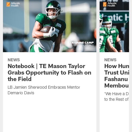
NEWS
NEWS
Notebook | TE Mason Taylor
How Humo
Grabs Opportunity to Flash on
Trust Unit
the Field
Fashanu 
Membou
LB Jamien Sherwood Embraces Mentor
Demario Davis
'We Have a Dif
to the Rest of 