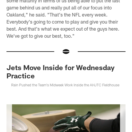
some maturity in terms of us being able to put the last
game behind us and really put all of our focus into
Oakland," he said. "That's the NFL every week.
Everybody's going to come to play and give you their
best. And that's what we expect out of the guys here.
We've got to give our best, too."
Jets Move Inside for Wednesday
Practice
Rain Pushed the Team's Midweek Work Inside the AHJTC Fieldhouse