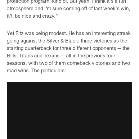
protection program, kind of. But yeah, I think it's a fun
atmosphere and I'm sure coming off of last week's win,
it'll be nice and crazy."
Yet Fitz was being modest. He has an interesting streak
going against the Silver & Black: three victories as the
starting quarterback for three different opponents — the
Bills, Titans and Texans — all in the previous four
seasons, with two of them comeback victories and two
road wins. The particulars: