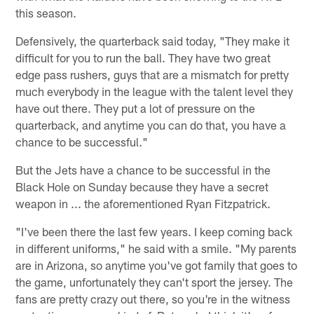
this season.
Defensively, the quarterback said today, "They make it
difficult for you to run the ball. They have two great
edge pass rushers, guys that are a mismatch for pretty
much everybody in the league with the talent level they
have out there. They put a lot of pressure on the
quarterback, and anytime you can do that, you have a
chance to be successful."
But the Jets have a chance to be successful in the
Black Hole on Sunday because they have a secret
weapon in ... the aforementioned Ryan Fitzpatrick.
"I've been there the last few years. I keep coming back
in different uniforms," he said with a smile. "My parents
are in Arizona, so anytime you've got family that goes to
the game, unfortunately they can't sport the jersey. The
fans are pretty crazy out there, so you're in the witness