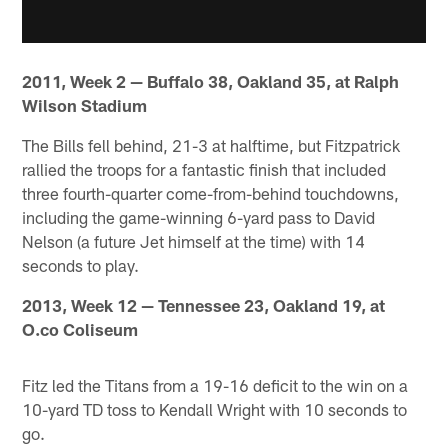
2011, Week 2 — Buffalo 38, Oakland 35, at Ralph
Wilson Stadium
The Bills fell behind, 21-3 at halftime, but Fitzpatrick
rallied the troops for a fantastic finish that included
three fourth-quarter come-from-behind touchdowns,
including the game-winning 6-yard pass to David
Nelson (a future Jet himself at the time) with 14
seconds to play.
2013, Week 12 — Tennessee 23, Oakland 19, at
O.co Coliseum
Fitz led the Titans from a 19-16 deficit to the win on a
10-yard TD toss to Kendall Wright with 10 seconds to
go.