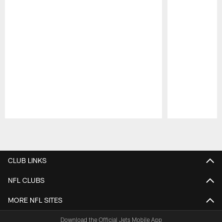
Pause
Play
CLUB LINKS
NFL CLUBS
MORE NFL SITES
Download the Official Jets Mobile App