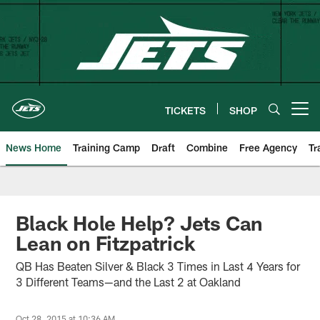
Skip
to
main
content
TICKETS
SHOP
Open menu button
News Home
Training Camp
Draft
Combine
Free Agency
Tr
Black Hole Help? Jets Can
Lean on Fitzpatrick
QB Has Beaten Silver & Black 3 Times in Last 4 Years for
3 Different Teams—and the Last 2 at Oakland
Oct 28, 2015 at 10:36 AM