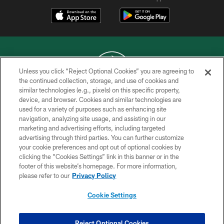
Unless you click “Reject Optional Cookies” you are agreeing to
the continued collection, storage, and use of cookies and
similar technologies (e.g., pixels) on this specific property,
COPYRIGHT © 2026 NEW YORK JETS
device, and browser. Cookies and similar technologies are
used for a variety of purposes such as enhancing site
PRIVACY POLICY
navigation, analyzing site usage, and assisting in our
ACCESSIBILITY
marketing and advertising efforts, including targeted
advertising through third parties. You can further customize
CONTACT US
your cookie preferences and opt out of optional cookies by
clicking the “Cookies Settings” link in this banner or in the
TERMS OF USE
footer of this website’s homepage. For more information,
SITE MAP
please refer to our
Privacy Policy
AD CHOICES
Cookie Settings
YOUR PRIVACY CHOICES
COOKIE SETTINGS
Reject Optional Cookies