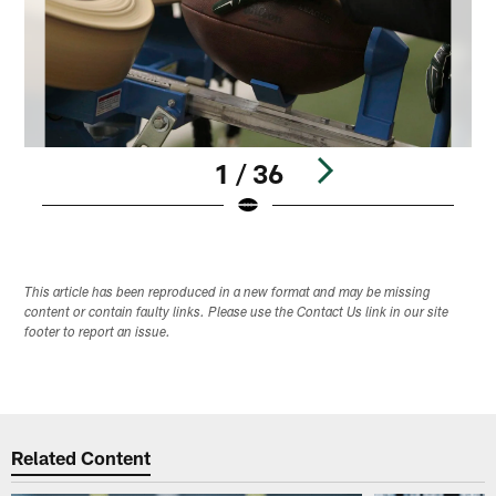
1 / 36
Pause
Play
This article has been reproduced in a new format and may be missing
content or contain faulty links. Please use the Contact Us link in our site
footer to report an issue.
Related Content