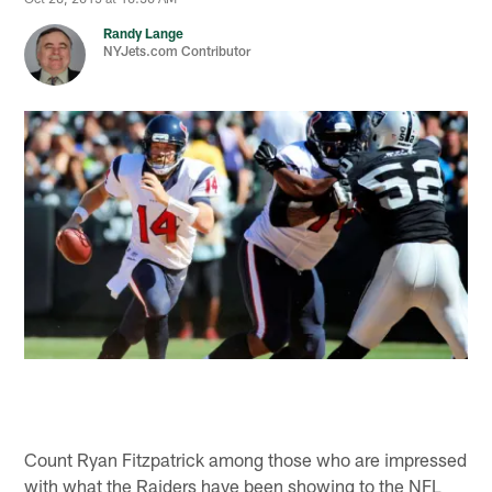
Randy Lange
NYJets.com Contributor
Count Ryan Fitzpatrick among those who are impressed
with what the Raiders have been showing to the NFL