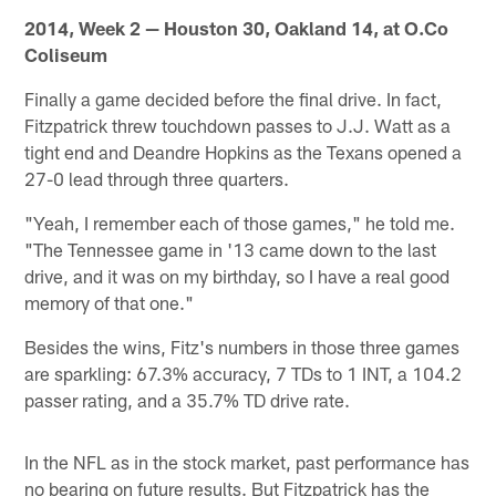
2014, Week 2 — Houston 30, Oakland 14, at O.Co
Coliseum
Finally a game decided before the final drive. In fact,
Fitzpatrick threw touchdown passes to J.J. Watt as a
tight end and Deandre Hopkins as the Texans opened a
27-0 lead through three quarters.
"Yeah, I remember each of those games," he told me.
"The Tennessee game in '13 came down to the last
drive, and it was on my birthday, so I have a real good
memory of that one."
Besides the wins, Fitz's numbers in those three games
are sparkling: 67.3% accuracy, 7 TDs to 1 INT, a 104.2
passer rating, and a 35.7% TD drive rate.
In the NFL as in the stock market, past performance has
no bearing on future results. But Fitzpatrick has the