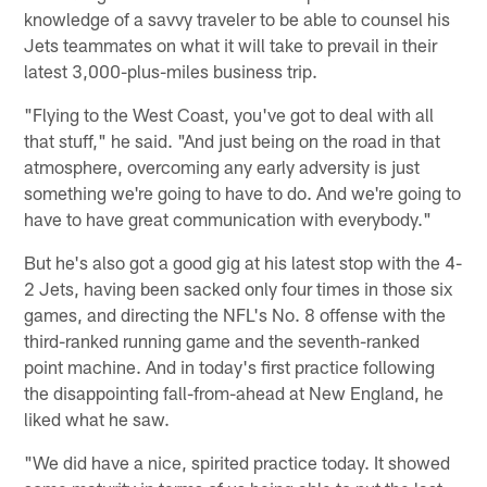
knowledge of a savvy traveler to be able to counsel his
Jets teammates on what it will take to prevail in their
latest 3,000-plus-miles business trip.
"Flying to the West Coast, you've got to deal with all
that stuff," he said. "And just being on the road in that
atmosphere, overcoming any early adversity is just
something we're going to have to do. And we're going to
have to have great communication with everybody."
But he's also got a good gig at his latest stop with the 4-
2 Jets, having been sacked only four times in those six
games, and directing the NFL's No. 8 offense with the
third-ranked running game and the seventh-ranked
point machine. And in today's first practice following
the disappointing fall-from-ahead at New England, he
liked what he saw.
"We did have a nice, spirited practice today. It showed