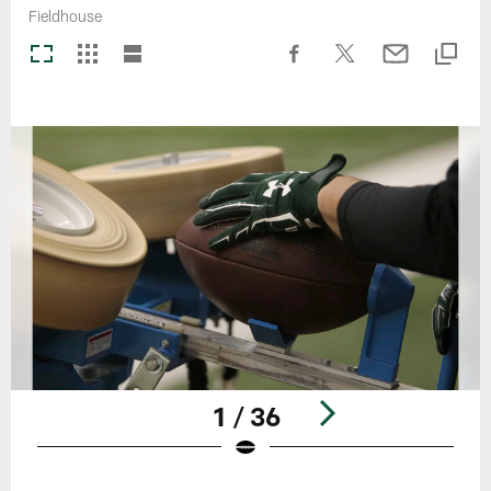
Fieldhouse
1 / 36