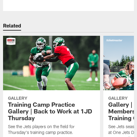
Pause
Play
Related
GALLERY
GALLERY
Training Camp Practice
Gallery | 
Gallery | Back to Work at 1JD
Members A
Thursday
Training 
See the Jets players on the field for
See Jets seaso
Thursday's training camp practice.
at One Jets Dr