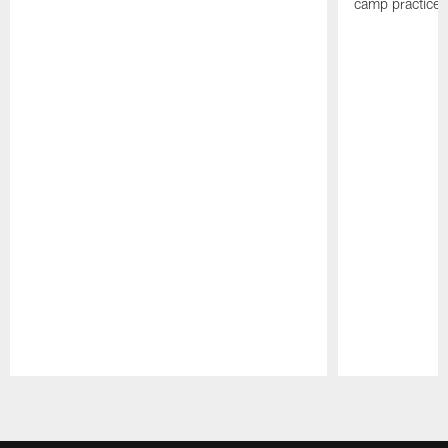
camp practices
Pause
Play