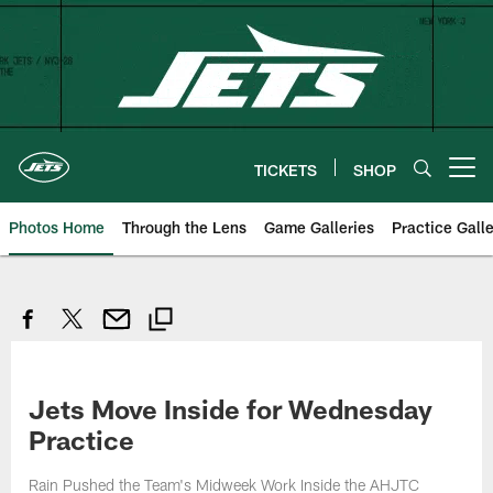
Skip
to
main
content
TICKETS
SHOP
Open menu button
Photos Home
Through the Lens
Game Galleries
Practice Galle
Jets Move Inside for Wednesday
Practice
Rain Pushed the Team's Midweek Work Inside the AHJTC