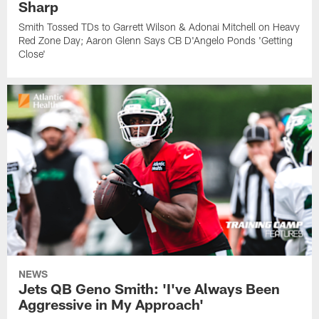
Sharp
Smith Tossed TDs to Garrett Wilson & Adonai Mitchell on Heavy
Red Zone Day; Aaron Glenn Says CB D'Angelo Ponds 'Getting
Close'
NEWS
Jets QB Geno Smith: 'I've Always Been
Aggressive in My Approach'