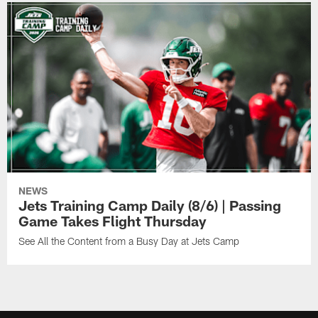
NEWS
Jets Training Camp Daily (8/6) | Passing
Game Takes Flight Thursday
See All the Content from a Busy Day at Jets Camp