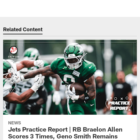
Related Content
NEWS
Jets Practice Report | RB Braelon Allen
Scores 3 Times, Geno Smith Remains