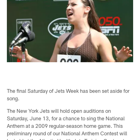
The final Saturday of Jets Week has been set aside for
song.
The New York Jets will hold open auditions on
Saturday, June 13, for a chance to sing the National
Anthem at a 2009 regular-season home game. This
preliminary round of our National Anthem Contest will