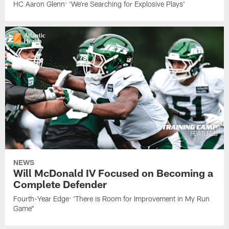
HC Aaron Glenn: 'We're Searching for Explosive Plays'
NEWS
Will McDonald IV Focused on Becoming a
Complete Defender
Fourth-Year Edge: 'There is Room for Improvement in My Run
Game"