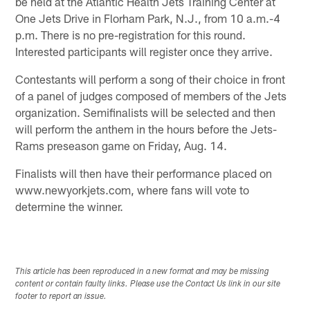
be held at the Atlantic Health Jets Training Center at
One Jets Drive in Florham Park, N.J., from 10 a.m.-4
p.m. There is no pre-registration for this round.
Interested participants will register once they arrive.
Contestants will perform a song of their choice in front
of a panel of judges composed of members of the Jets
organization. Semifinalists will be selected and then
will perform the anthem in the hours before the Jets-
Rams preseason game on Friday, Aug. 14.
Finalists will then have their performance placed on
www.newyorkjets.com, where fans will vote to
determine the winner.
This article has been reproduced in a new format and may be missing
content or contain faulty links. Please use the Contact Us link in our site
footer to report an issue.