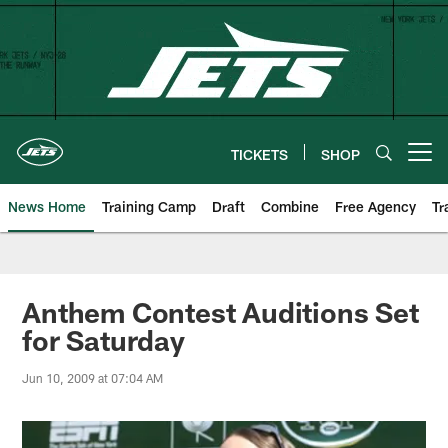
Skip
to
main
content
TICKETS
SHOP
Open menu button
News Home
Training Camp
Draft
Combine
Free Agency
Tr
Anthem Contest Auditions Set
for Saturday
Jun 10, 2009 at 07:04 AM