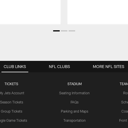
CLUB LINKS
NFL CLUBS
MORE NFL SITES
TICKETS
STADIUM
TEAM
My Jets Account
Seating Information
Ro
Season Tickets
FAQs
Sch
Group Tickets
Parking and Maps
Coa
ngle Game Tickets
Transportation
Front