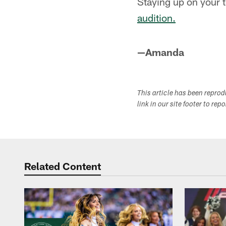
Staying up on your t
audition.
—Amanda
This article has been repro
link in our site footer to rep
Related Content