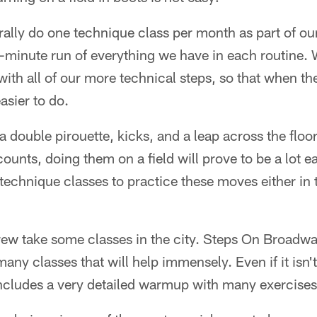
ally do one technique class per month as part of ou
-minute run of everything we have in each routine. 
ith all of our more technical steps, so that when th
asier to do.
o a double pirouette, kicks, and a leap across the fl
counts, doing them on a field will prove to be a lot ea
 technique classes to practice these moves either in t
Crew take some classes in the city. Steps On Broad
any classes that will help immensely. Even if it isn'
ncludes a very detailed warmup with many exercises 