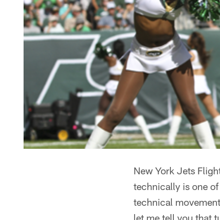
New York Jets Flight
technically is one o
technical movements 
let me tell you that t