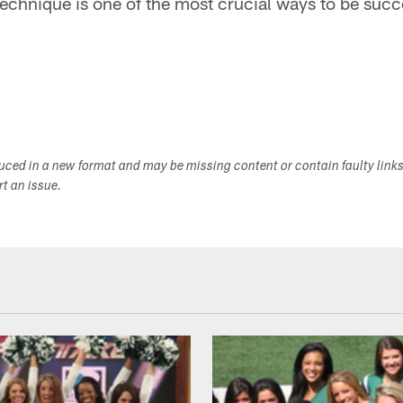
echnique is one of the most crucial ways to be succ
duced in a new format and may be missing content or contain faulty link
ort an issue.