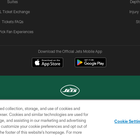
Suites
Depth
L Ticket Exchange
Injury
Tickets FAQs
St
Pick Fan Experiences
Download the Official Jets Mobile App
ed collection, storage, and use of cookies and
COPYRIGHT © 2026 NEW YORK JETS
rowser. Cookies and similar technologies are used for
ge, and assisting in our marketing and advertising
TERMS OF
SITE
AD
YOUR
Cookie Setti
USE
MAP
CHOICES
C
er customize your cookie preferences and opt out of
n the footer of this website’s homepage. For more