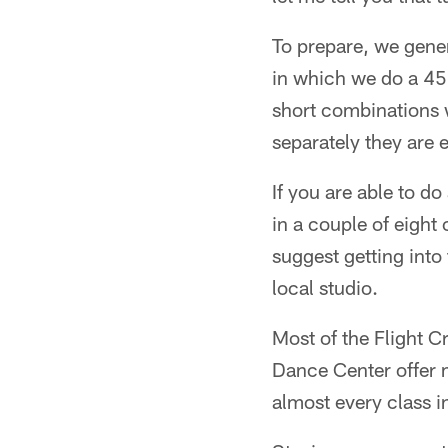
To prepare, we gener
in which we do a 45
short combinations w
separately they are e
If you are able to d
in a couple of eight 
suggest getting into
local studio.
Most of the Flight 
Dance Center offer m
almost every class i