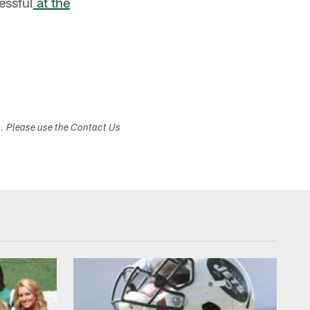
essful
at the
s. Please use the Contact Us