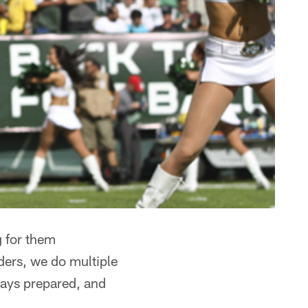
g for them
aders, we do multiple
lways prepared, and