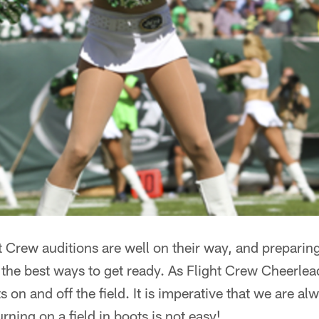
 Crew auditions are well on their way, and preparin
f the best ways to get ready. As Flight Crew Cheerle
on and off the field. It is imperative that we are a
urning on a field in boots is not easy!