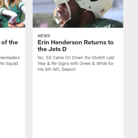
NEWS
 of the
Erin Henderson Returns to
the Jets D
eerleaders
No. 58 Came On Down the Stretch Last
the Squad
Year & Re-Signs with Green & White for
His 8th NFL Season