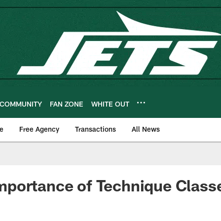
COMMUNITY
FAN ZONE
WHITE OUT
e
Free Agency
Transactions
All News
portance of Technique Class