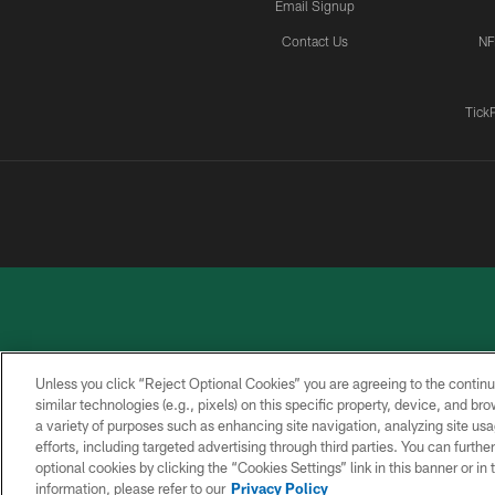
Email Signup
Contact Us
NF
Tick
Unless you click “Reject Optional Cookies” you are agreeing to the continu
similar technologies (e.g., pixels) on this specific property, device, and b
a variety of purposes such as enhancing site navigation, analyzing site usa
PRIVACY
ACCESSIBILITY
CONTACT
POLICY
US
efforts, including targeted advertising through third parties. You can furth
optional cookies by clicking the “Cookies Settings” link in this banner or i
information, please refer to our
Privacy Policy