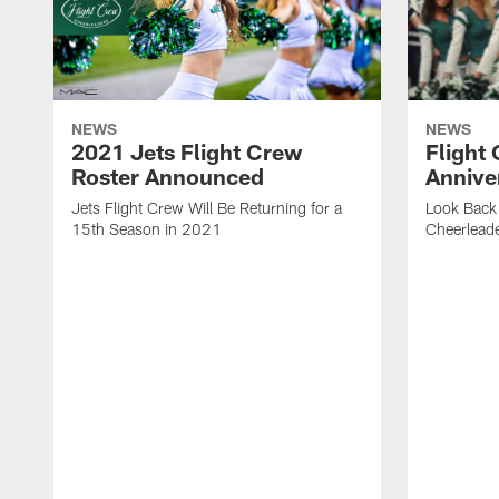
NEWS
NEWS
2021 Jets Flight Crew
Flight
Roster Announced
Annive
Jets Flight Crew Will Be Returning for a
Look Back 
15th Season in 2021
Cheerlead