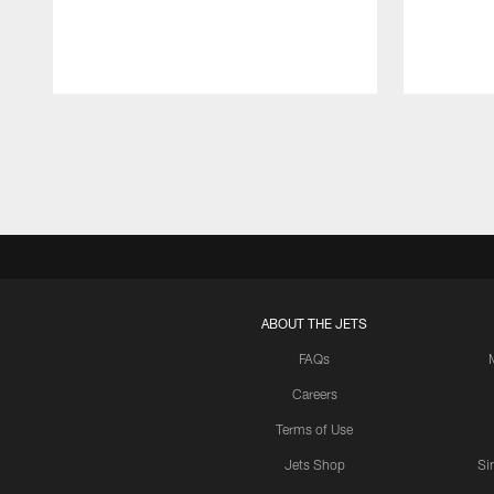
Pause
Play
ABOUT THE JETS
FAQs
Careers
Terms of Use
Jets Shop
Si