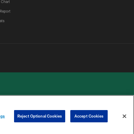
 Chart
 Report
ats
 PRIVACY
COOKIE
PREFERENCE
ngs
Reject Optional Cookies
Accept Cookies
HOICES
SETTINGS
CENTER