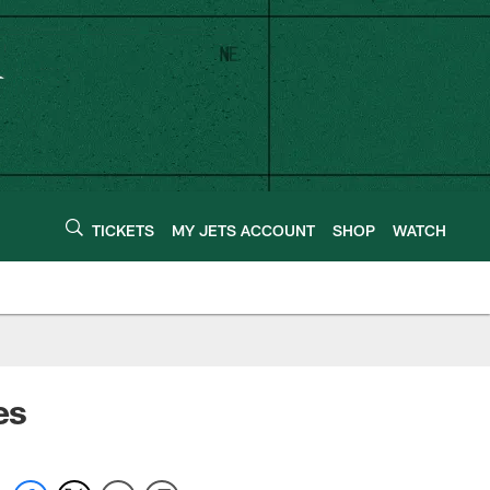
TICKETS
MY JETS ACCOUNT
SHOP
WATCH
es