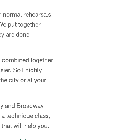
r normal rehearsals,
We put together
ey are done
oor combined together
sier. So I highly
he city or at your
way and Broadway
t a technique class,
that will help you.