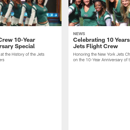
NEWS
 Crew 10-Year
Celebrating 10 Years
rsary Special
Jets Flight Crew
at the History of the Jets
Honoring the New York Jets Ch
ers
on the 10-Year Anniversary of 