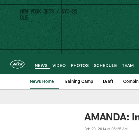
Skip
to
main
content
NEWS
VIDEO
PHOTOS
SCHEDULE
TEAM
News Home
Training Camp
Draft
Combin
AMANDA: Im
Feb 20, 2014 at 05:25 AM