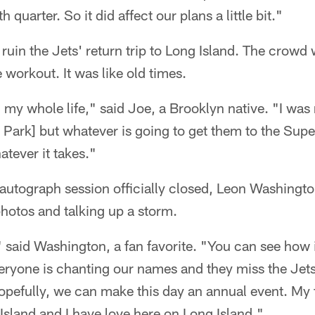
 quarter. So it did affect our plans a little bit."
t ruin the Jets' return trip to Long Island. The crow
 workout. It was like old times.
 my whole life," said Joe, a Brooklyn native. "I was 
Park] but whatever is going to get them to the Supe
tever it takes."
autograph session officially closed, Leon Washington
photos and talking up a storm.
" said Washington, a fan favorite. "You can see how i
veryone is chanting our names and they miss the Jet
pefully, we can make this day an annual event. My fi
Island and I have love here on Long Island."