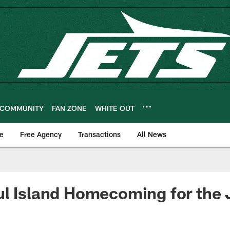
COMMUNITY
FAN ZONE
WHITE OUT
e
Free Agency
Transactions
All News
l Island Homecoming for the 