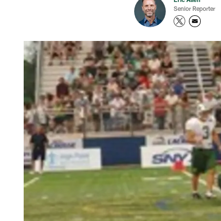
Senior Reporter