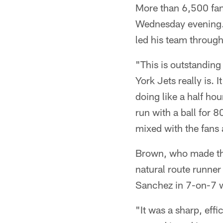
More than 6,500 fan
Wednesday evening. 
led his team through
"This is outstanding
York Jets really is. 
doing like a half ho
run with a ball for 8
mixed with the fans 
Brown, who made the 
natural route runner
Sanchez in 7-on-7 wo
"It was a sharp, eff