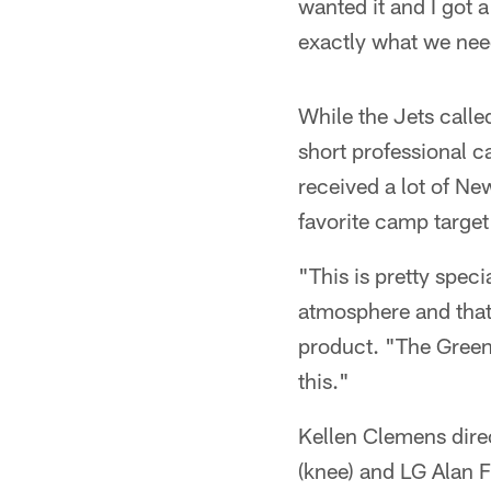
wanted it and I got 
exactly what we ne
While the Jets calle
short professional c
received a lot of Ne
favorite camp target
"This is pretty speci
atmosphere and that'
product. "The Green &
this."
Kellen Clemens direc
(knee) and LG Alan 