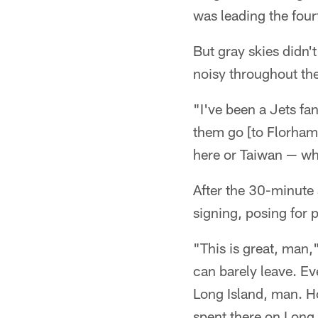
was leading the fourth
But gray skies didn'
noisy throughout the
"I've been a Jets fan
them go [to Florham 
here or Taiwan — wha
After the 30-minute 
signing, posing for 
"This is great, man,
can barely leave. E
Long Island, man. Ho
spent there on Long 