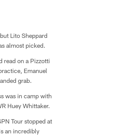
 but Lito Sheppard
as almost picked.
 read on a Pizzotti
 practice, Emanuel
handed grab.
ss was in camp with
WR Huey Whittaker.
SPN Tour stopped at
is an incredibly