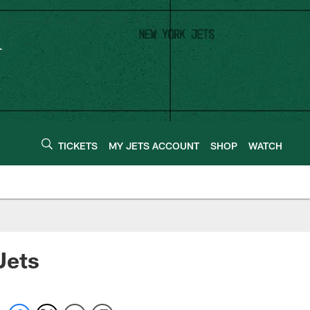
TICKETS
MY JETS ACCOUNT
SHOP
WATCH
Jets