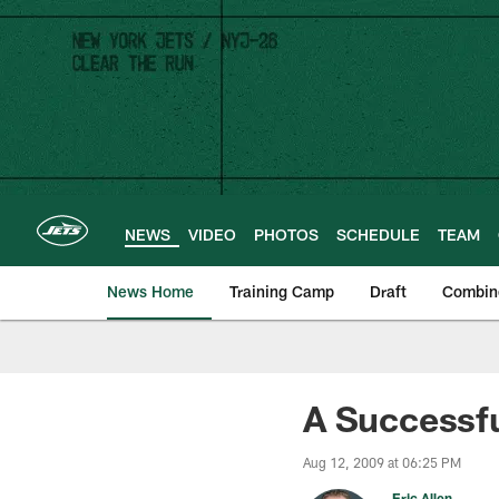
Skip
to
main
content
NEWS
VIDEO
PHOTOS
SCHEDULE
TEAM
News Home
Training Camp
Draft
Combin
A Successfu
Aug 12, 2009 at 06:25 PM
Eric Allen