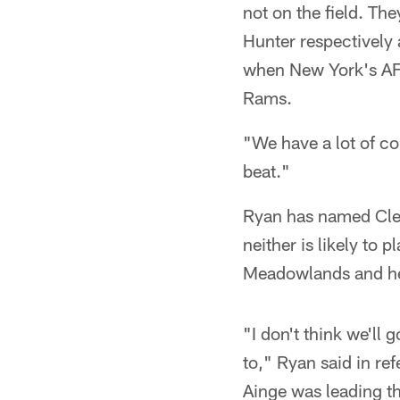
not on the field. Th
Hunter respectively a
when New York's AFC
Rams.
"We have a lot of co
beat."
Ryan has named Clem
neither is likely to p
Meadowlands and he c
"I don't think we'll
to," Ryan said in re
Ainge was leading th