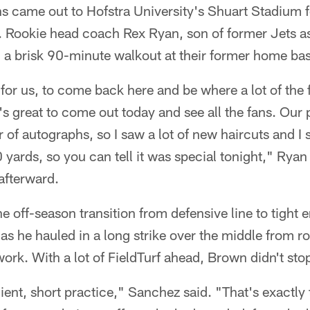
s came out to Hofstra University's Shuart Stadium f
Rookie head coach Rex Ryan, son of former Jets a
 a brisk 90-minute walkout at their former home ba
 for us, to come back here and be where a lot of the
It's great to come out today and see all the fans. Our
ur of autographs, so I saw a lot of new haircuts and
0 yards, so you can tell it was special tonight," Ryan
afterward.
off-season transition from defensive line to tight e
 as he hauled in a long strike over the middle from 
rk. With a lot of FieldTurf ahead, Brown didn't sto
icient, short practice," Sanchez said. "That's exact