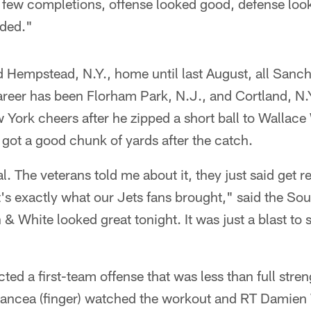
a few completions, offense looked good, defense loo
eded."
d Hempstead, N.Y., home until last August, all Sanc
areer has been Florham Park, N.J., and Cortland, N.
w York cheers after he zipped a short ball to Wallace
 got a good chunk of yards after the catch.
al. The veterans told me about it, they just said get r
s exactly what our Jets fans brought," said the Sou
 White looked great tonight. It was just a blast to se
ted a first-team offense that was less than full str
Fancea (finger) watched the workout and RT Damien