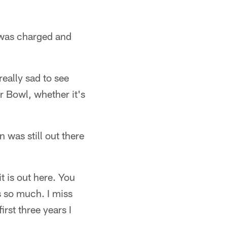
d was charged and
really sad to see
r Bowl, whether it's
 was still out there
t is out here. You
s so much. I miss
rst three years I