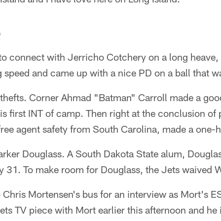
s
o connect with Jerricho Cotchery on a long heave,
g speed and came up with a nice PD on a ball that w
f thefts. Corner Ahmad "Batman" Carroll made a good
is first INT of camp. Then right at the conclusion of
free agent safety from South Carolina, made a one-
arker Douglass. A South Dakota State alum, Dougla
ly 31. To make room for Douglass, the Jets waived 
 Chris Mortensen's bus for an interview as Mort's E
ets TV piece with Mort earlier this afternoon and he 