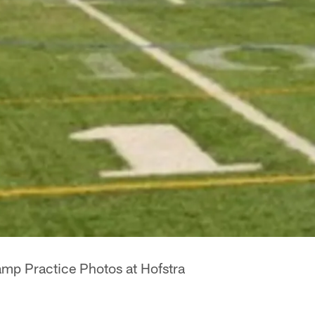
mp Practice Photos at Hofstra