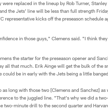
ey were replaced in the lineup by Rob Turner, Stanl
nd the Jets' line will be less than full strength Frid
 representative kicks off the preseason schedule ag
nfidence in those guys," Clemens said. "I think they
ens the starter for the preseason opener and Sanche
lay all that much. Erik Ainge will get the bulk of the s
ould be in early with the Jets being a little bange
 go as long with those two [Clemens and Sanchez] as
ference to the juggled line. "That's why we did a tw
e two-minute drill to the second quarter and Harvard