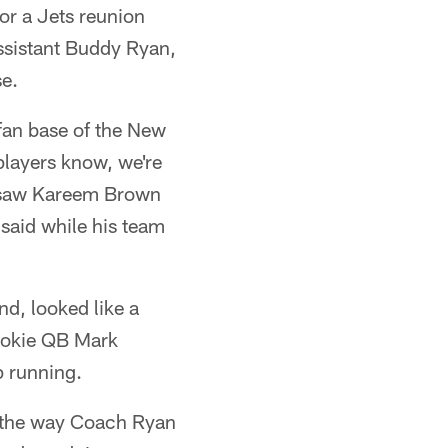
or a Jets reunion
ssistant Buddy Ryan,
se.
 fan base of the New
 players know, we're
 I saw Kareem Brown
 said while his team
nd, looked like a
rookie QB Mark
p running.
ly the way Coach Ryan