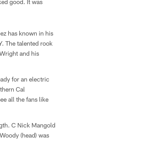
ked good. It was
hez has known in his
Y. The talented rook
 Wright and his
eady for an electric
thern Cal
e all the fans like
ength. C Nick Mangold
 Woody (head) was