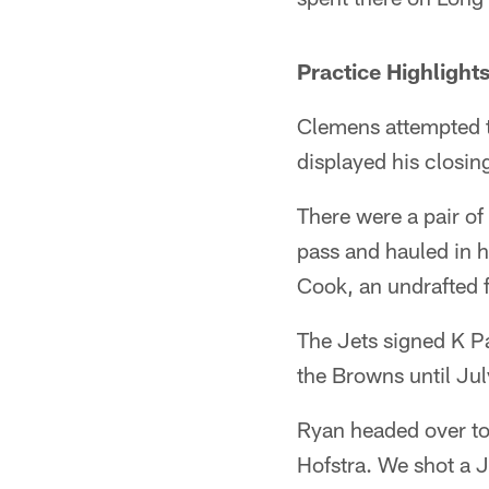
Practice Highlight
Clemens attempted t
displayed his closin
There were a pair o
pass and hauled in h
Cook, an undrafted 
The Jets signed K P
the Browns until Ju
Ryan headed over to
Hofstra. We shot a J