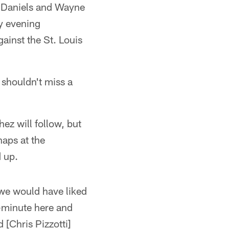
ey Daniels and Wayne
ay evening
ainst the St. Louis
 shouldn't miss a
z will follow, but
naps at the
d up.
 we would have liked
o-minute here and
 [Chris Pizzotti]