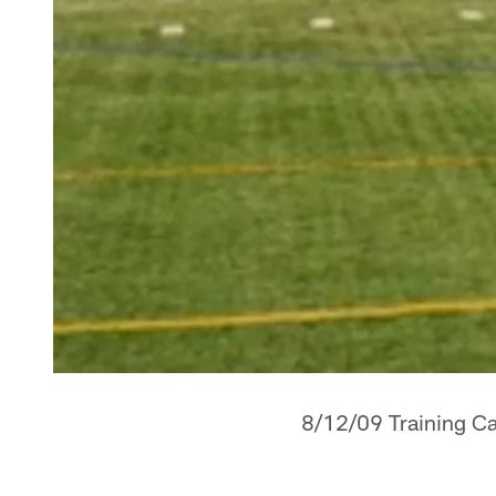
8/12/09 Training Ca