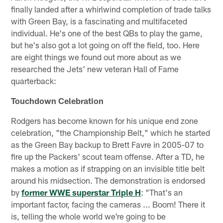
finally landed after a whirlwind completion of trade talks
with Green Bay, is a fascinating and multifaceted
individual. He's one of the best QBs to play the game,
but he's also got a lot going on off the field, too. Here
are eight things we found out more about as we
researched the Jets' new veteran Hall of Fame
quarterback:
Touchdown Celebration
Rodgers has become known for his unique end zone
celebration, "the Championship Belt," which he started
as the Green Bay backup to Brett Favre in 2005-07 to
fire up the Packers' scout team offense. After a TD, he
makes a motion as if strapping on an invisible title belt
around his midsection. The demonstration is endorsed
by
former WWE superstar Triple H
: "That's an
important factor, facing the cameras ... Boom! There it
is, telling the whole world we're going to be