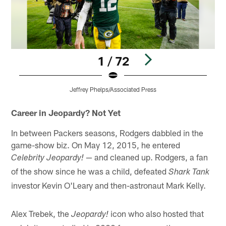
1 / 72
Jeffrey Phelps/Associated Press
Pause
Play
Career in Jeopardy? Not Yet
In between Packers seasons, Rodgers dabbled in the
game-show biz. On May 12, 2015, he entered
— and cleaned up. Rodgers, a fan
Celebrity Jeopardy!
of the show since he was a child, defeated
Shark Tank
investor Kevin O'Leary and then-astronaut Mark Kelly.
Alex Trebek, the
icon who also hosted that
Jeopardy!