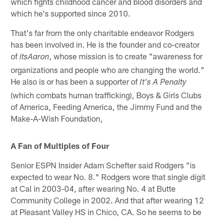
which fights childhood cancer and blood disorders and
which he's supported since 2010.
That's far from the only charitable endeavor Rodgers
has been involved in. He is the founder and co-creator
of
, whose mission is to create "awareness for
itsAaron
organizations and people who are changing the world."
He also is or has been a supporter of
It's A Penalty
(which combats human trafficking), Boys & Girls Clubs
of America, Feeding America, the Jimmy Fund and the
Make-A-Wish Foundation,
A Fan of Multiples of Four
Senior ESPN Insider Adam Schefter said Rodgers "is
expected to wear No. 8." Rodgers wore that single digit
at Cal in 2003-04, after wearing No. 4 at Butte
Community College in 2002. And that after wearing 12
at Pleasant Valley HS in Chico, CA. So he seems to be