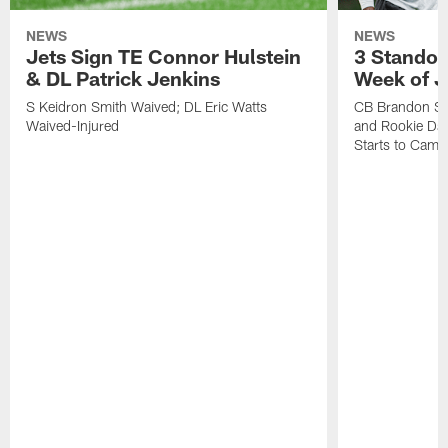
NEWS
NEWS
Jets Sign TE Connor Hulstein
3 Standou
& DL Patrick Jenkins
Week of J
S Keidron Smith Waived; DL Eric Watts
CB Brandon St
Waived-Injured
and Rookie Dav
Starts to Camp