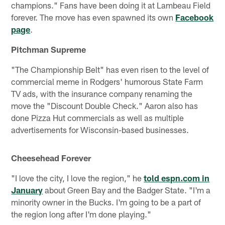
champions." Fans have been doing it at Lambeau Field
forever. The move has even spawned its own
Facebook
page
.
Pitchman Supreme
"The Championship Belt" has even risen to the level of
commercial meme in Rodgers' humorous State Farm
TV ads, with the insurance company renaming the
move the "Discount Double Check." Aaron also has
done Pizza Hut commercials as well as multiple
advertisements for Wisconsin-based businesses.
Cheesehead Forever
"I love the city, I love the region," he
told espn.com in
January
about Green Bay and the Badger State. "I'm a
minority owner in the Bucks. I'm going to be a part of
the region long after I'm done playing."