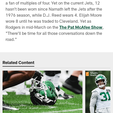
a fan of multiples of four. Yet on the current Jets, 12
hasn't been worn since Namath left the Jets after the
1976 season, while D.J. Reed wears 4. Elijah Moore
wore 8 until he was traded to Cleveland. Yet as
Rodgers in mid-March on the
The Pat McAfee Show
,
"There'll be time for all those conversations down the
road."
Related Content