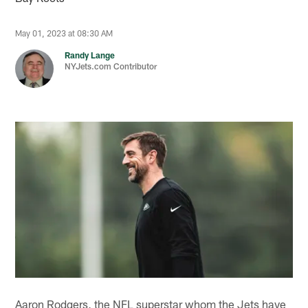
May 01, 2023 at 08:30 AM
Randy Lange
NYJets.com Contributor
Aaron Rodgers, the NFL superstar whom the Jets have