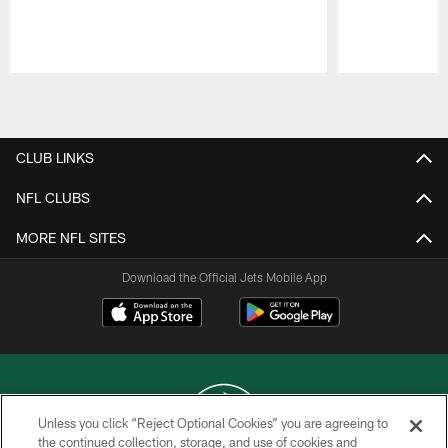
Pause
Play
CLUB LINKS
NFL CLUBS
MORE NFL SITES
Download the Official Jets Mobile App
Unless you click “Reject Optional Cookies” you are agreeing to
the continued collection, storage, and use of cookies and