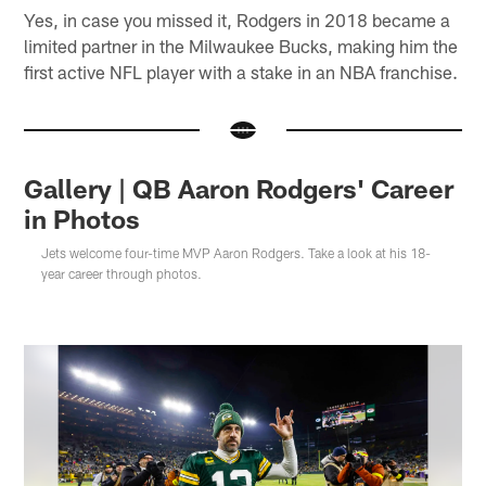
Yes, in case you missed it, Rodgers in 2018 became a
limited partner in the Milwaukee Bucks, making him the
first active NFL player with a stake in an NBA franchise.
Gallery | QB Aaron Rodgers' Career
in Photos
Jets welcome four-time MVP Aaron Rodgers. Take a look at his 18-
year career through photos.