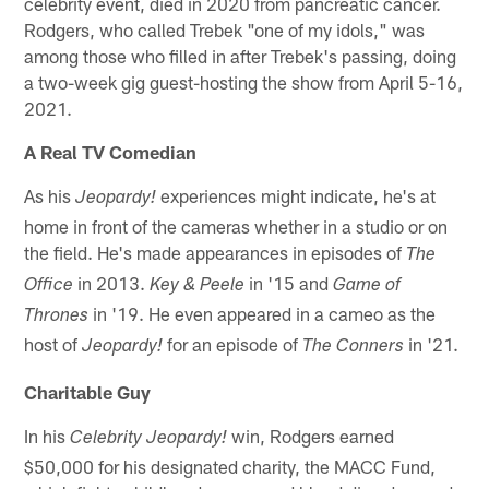
celebrity event, died in 2020 from pancreatic cancer.
Rodgers, who called Trebek "one of my idols," was
among those who filled in after Trebek's passing, doing
a two-week gig guest-hosting the show from April 5-16,
2021.
A Real TV Comedian
As his
experiences might indicate, he's at
Jeopardy!
home in front of the cameras whether in a studio or on
the field. He's made appearances in episodes of
The
in 2013.
in '15 and
Office
Key & Peele
Game of
in '19. He even appeared in a cameo as the
Thrones
host of
for an episode of
in '21.
Jeopardy!
The Conners
Charitable Guy
In his
win, Rodgers earned
Celebrity Jeopardy!
$50,000 for his designated charity, the MACC Fund,