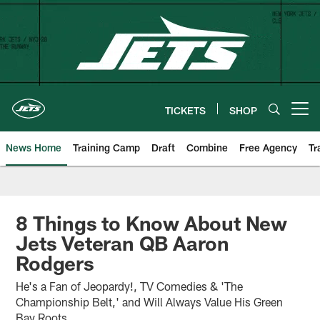
Skip
to
main
content
TICKETS
SHOP
Open menu button
News Home
Training Camp
Draft
Combine
Free Agency
Tr
8 Things to Know About New
Jets Veteran QB Aaron
Rodgers
He's a Fan of Jeopardy!, TV Comedies & 'The
Championship Belt,' and Will Always Value His Green
Bay Roots