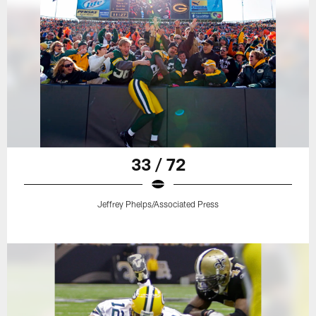
33 / 72
Jeffrey Phelps/Associated Press