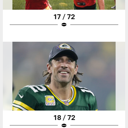
17 / 72
18 / 72