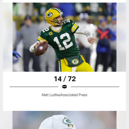
14 / 72
Matt Ludtke/Associated Press