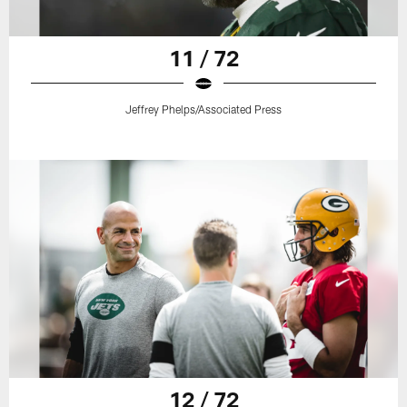
11 / 72
Jeffrey Phelps/Associated Press
12 / 72