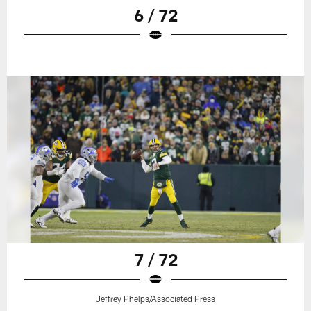
6 / 72
7 / 72
Jeffrey Phelps/Associated Press