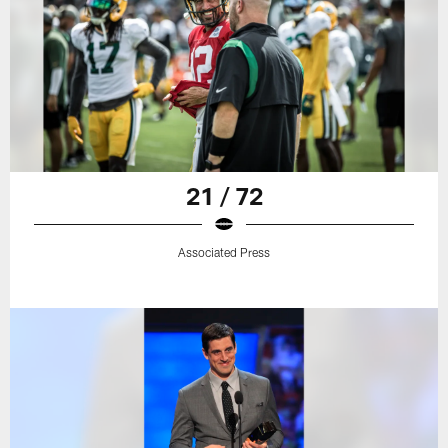
21 / 72
Associated Press