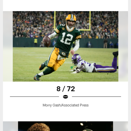
8 / 72
Morry Gash/Associated Press