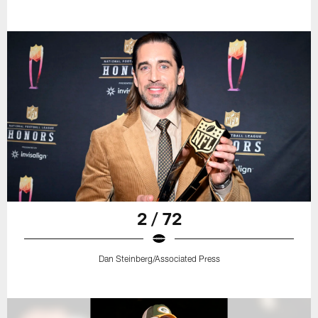
2 / 72
Dan Steinberg/Associated Press