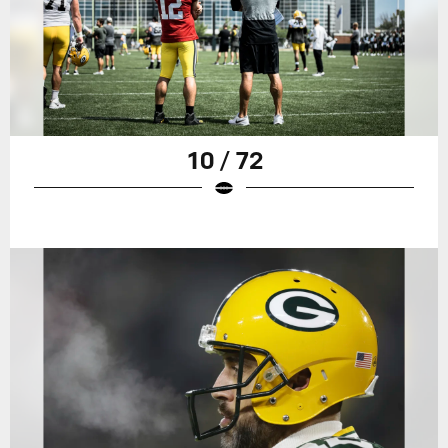
10 / 72