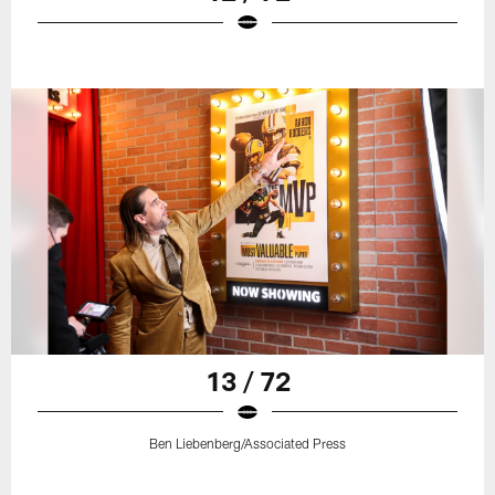
13 / 72
Ben Liebenberg/Associated Press