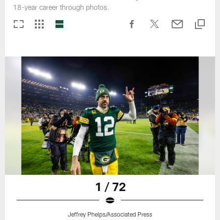
18-year career through photos.
1 / 72
Jeffrey Phelps/Associated Press