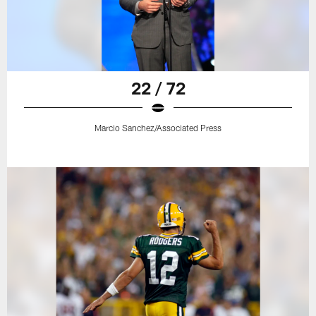
22 / 72
Marcio Sanchez/Associated Press