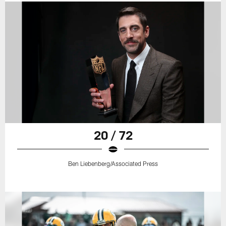
20 / 72
Ben Liebenberg/Associated Press