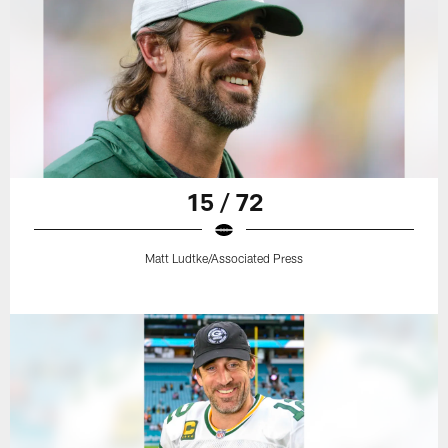
15 / 72
Matt Ludtke/Associated Press