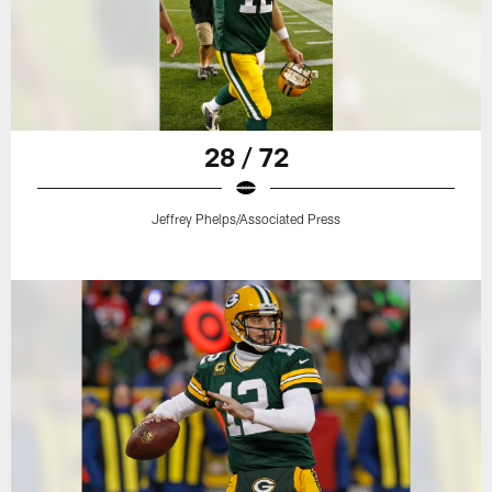
28 / 72
Jeffrey Phelps/Associated Press