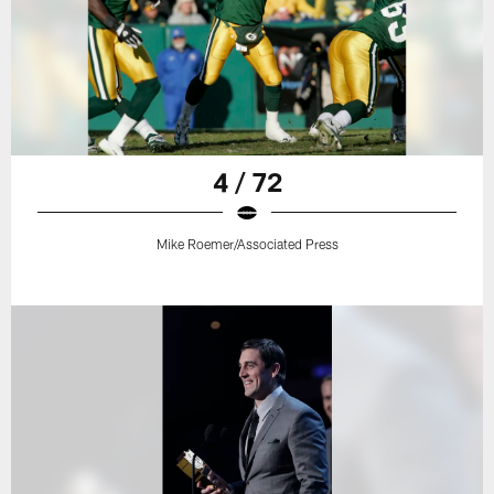
4 / 72
Mike Roemer/Associated Press