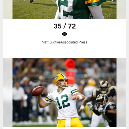
35 / 72
Matt Ludtke/Associated Press