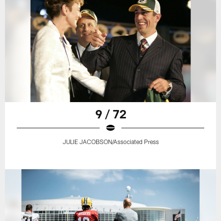
9 / 72
JULIE JACOBSON/Associated Press