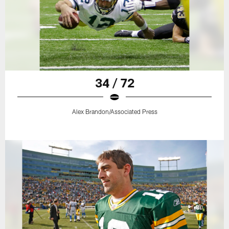
34 / 72
Alex Brandon/Associated Press