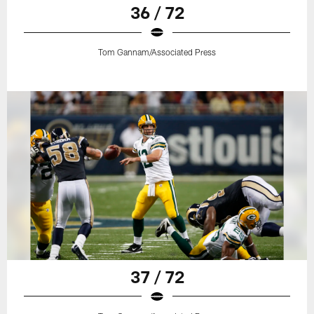
36 / 72
Tom Gannam/Associated Press
37 / 72