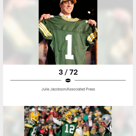
3 / 72
Julie Jacobson/Associated Press