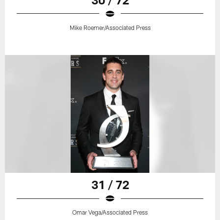
Mike Roemer/Associated Press
31 / 72
Omar Vega/Associated Press