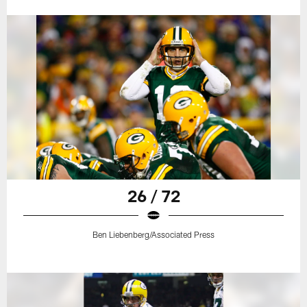
26 / 72
Ben Liebenberg/Associated Press