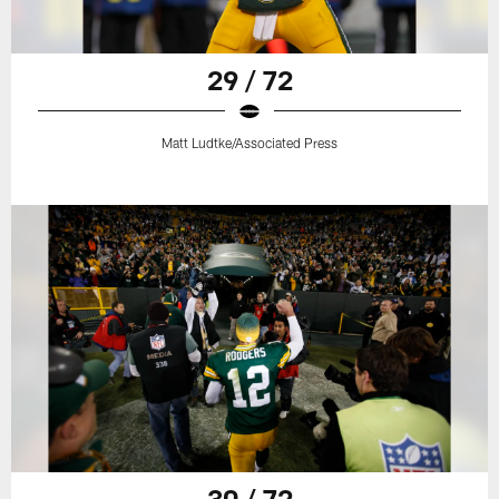
29 / 72
Matt Ludtke/Associated Press
30 / 72