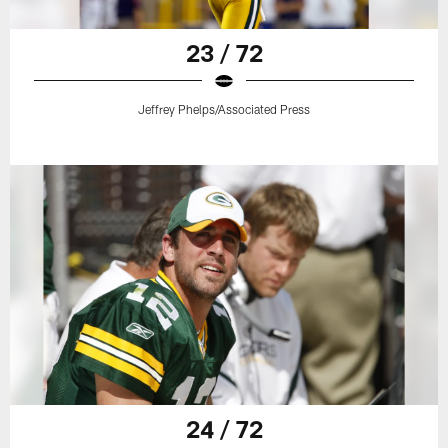
23 / 72
Jeffrey Phelps/Associated Press
24 / 72