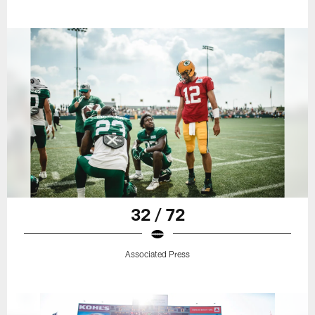
32 / 72
Associated Press