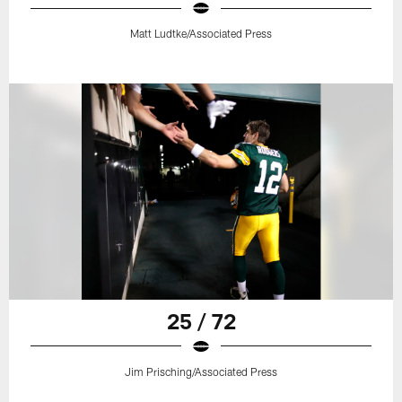
Matt Ludtke/Associated Press
25 / 72
Jim Prisching/Associated Press