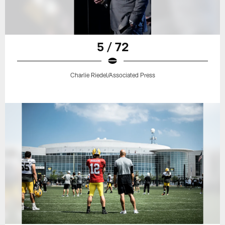
5 / 72
Charlie Riedel/Associated Press