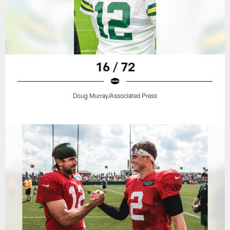
16 / 72
Doug Murray/Associated Press