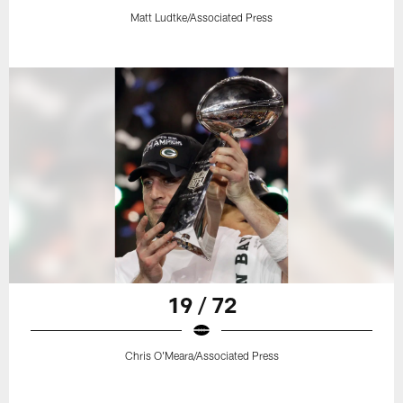
Matt Ludtke/Associated Press
19 / 72
Chris O'Meara/Associated Press