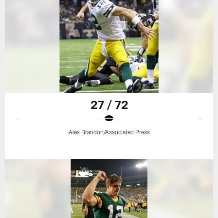
27 / 72
Alex Brandon/Associated Press