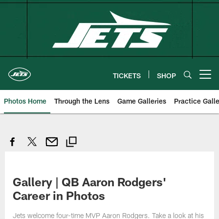
Skip
to
main
content
TICKETS
SHOP
Open menu button
Photos Home
Through the Lens
Game Galleries
Practice Galle
Gallery | QB Aaron Rodgers'
Career in Photos
Jets welcome four-time MVP Aaron Rodgers. Take a look at his