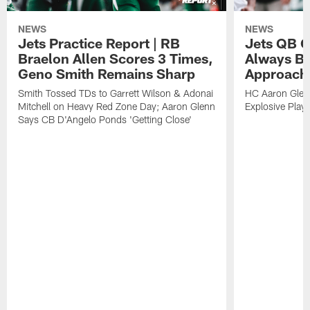
NEWS
NEWS
Jets Practice Report | RB
Jets QB G
Braelon Allen Scores 3 Times,
Always Be
Geno Smith Remains Sharp
Approach
Smith Tossed TDs to Garrett Wilson & Adonai
HC Aaron Glenn
Mitchell on Heavy Red Zone Day; Aaron Glenn
Explosive Plays
Says CB D'Angelo Ponds 'Getting Close'