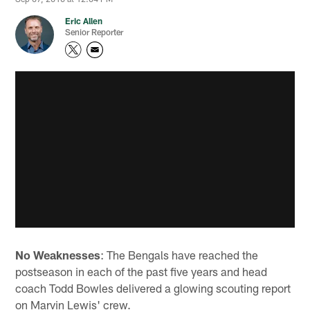
Eric Allen
Senior Reporter
No Weaknesses
: The Bengals have reached the
postseason in each of the past five years and head
coach Todd Bowles delivered a glowing scouting report
on Marvin Lewis' crew.