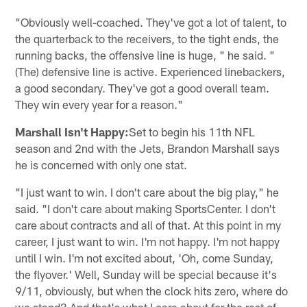
"Obviously well-coached. They've got a lot of talent, to
the quarterback to the receivers, to the tight ends, the
running backs, the offensive line is huge, " he said. "
(The) defensive line is active. Experienced linebackers,
a good secondary. They've got a good overall team.
They win every year for a reason."
Marshall Isn't Happy:
Set to begin his 11th NFL
season and 2nd with the Jets, Brandon Marshall says
he is concerned with only one stat.
"I just want to win. I don't care about the big play," he
said. "I don't care about making SportsCenter. I don't
care about contracts and all of that. At this point in my
career, I just want to win. I'm not happy. I'm not happy
until I win. I'm not excited about, 'Oh, come Sunday,
the flyover.' Well, Sunday will be special because it's
9/11, obviously, but when the clock hits zero, where do
we stand? And that's what I care about for the rest of