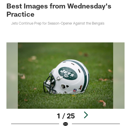
Best Images from Wednesday's
Practice
Jets Continue Prep for Season-Opener Against the Bengals
1 / 25
Pause
Play