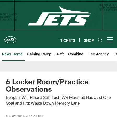
Skip
to
main
content
TICKETS
SHOP
Open menu button
News Home
Training Camp
Draft
Combine
Free Agency
Tr
6 Locker Room/Practice
Observations
Bengals Will Pose a Stiff Test, WR Marshall Has Just One
Goal and Fitz Walks Down Memory Lane
Sep 07, 2016 at 12:04 PM