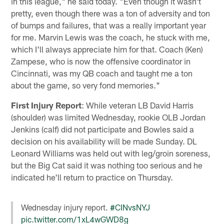
in this league," he said today. "Even though it wasn't
pretty, even though there was a ton of adversity and ton
of bumps and failures, that was a really important year
for me. Marvin Lewis was the coach, he stuck with me,
which I'll always appreciate him for that. Coach (Ken)
Zampese, who is now the offensive coordinator in
Cincinnati, was my QB coach and taught me a ton
about the game, so very fond memories."
First Injury Report
: While veteran LB David Harris
(shoulder) was limited Wednesday, rookie OLB Jordan
Jenkins (calf) did not participate and Bowles said a
decision on his availability will be made Sunday. DL
Leonard Williams was held out with leg/groin soreness,
but the Big Cat said it was nothing too serious and he
indicated he'll return to practice on Thursday.
Wednesday injury report.
#CINvsNYJ
pic.twitter.com/1xL4wGWD8g