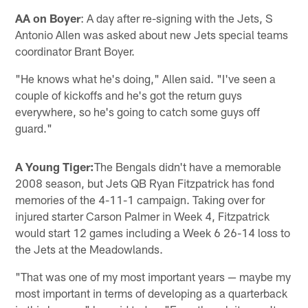
AA on Boyer
: A day after re-signing with the Jets, S
Antonio Allen was asked about new Jets special teams
coordinator Brant Boyer.
"He knows what he's doing," Allen said. "I've seen a
couple of kickoffs and he's got the return guys
everywhere, so he's going to catch some guys off
guard."
A Young Tiger:
The Bengals didn't have a memorable
2008 season, but Jets QB Ryan Fitzpatrick has fond
memories of the 4-11-1 campaign. Taking over for
injured starter Carson Palmer in Week 4, Fitzpatrick
would start 12 games including a Week 6 26-14 loss to
the Jets at the Meadowlands.
"That was one of my most important years — maybe my
most important in terms of developing as a quarterback