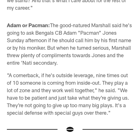
my career."
Adam or Pacman:
The good-natured Marshall said he's
going to ask Bengals CB Adam "Pacman" Jones
Sunday afternoon if he should call him by his first name
or by his moniker. But when he turned serious, Marshall
threw plenty of compliments towards Jones and the
entire 'Nati secondary.
"A cornerback, if he's outside leverage, nine times out
of 10 someone is coming from inside-out. They play a
lot of zone and they work well together," he said. "We
have to be patient and just take what they're giving us.
They're not going to give up too many big plays. It's a
special defense with special guys over there."