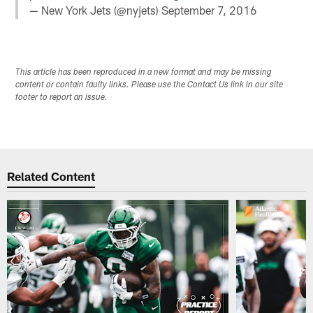
— New York Jets (@nyjets)
September 7, 2016
This article has been reproduced in a new format and may be missing
content or contain faulty links. Please use the Contact Us link in our site
footer to report an issue.
Related Content