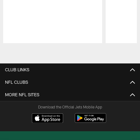
Pause
Play
CLUB LINKS
NFL CLUBS
MORE NFL SITES
Download the Official Jets Mobile App