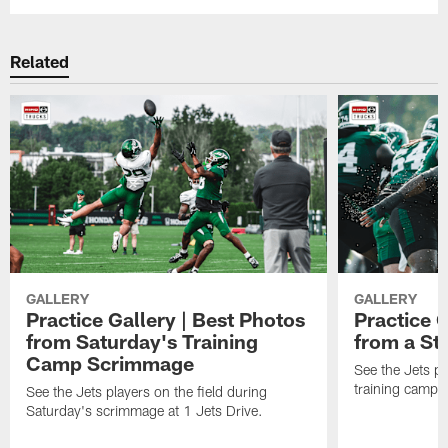
Related
GALLERY
GALLERY
Practice Gallery | Best Photos
Practice G
from Saturday's Training
from a St
Camp Scrimmage
See the Jets pla
training camp p
See the Jets players on the field during
Saturday's scrimmage at 1 Jets Drive.