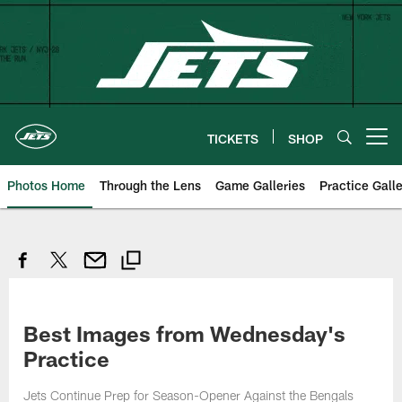
Skip
to
main
content
TICKETS
SHOP
Open menu button
Photos Home
Through the Lens
Game Galleries
Practice Galle
Best Images from Wednesday's
Practice
Jets Continue Prep for Season-Opener Against the Bengals