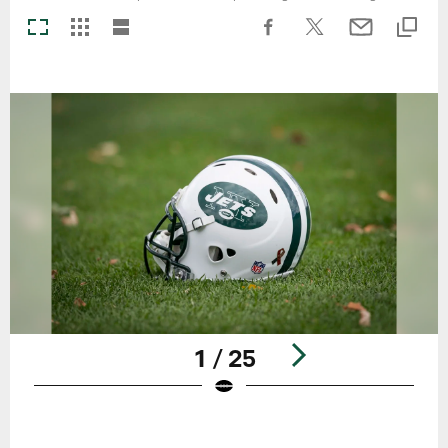
1 / 25
Pause
Play