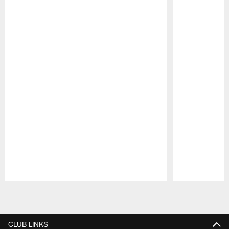
Pause
Play
CLUB LINKS