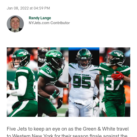
Jan 08, 2022 at 04:59 PM
Randy Lange
NYJets.com Contributor
Five Jets to keep an eye on as the Green & White travel
to Western New York for their season finale against the