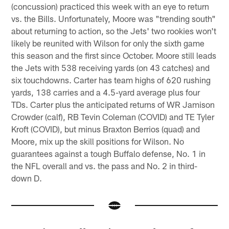
(concussion) practiced this week with an eye to return
vs. the Bills. Unfortunately, Moore was "trending south"
about returning to action, so the Jets' two rookies won't
likely be reunited with Wilson for only the sixth game
this season and the first since October. Moore still leads
the Jets with 538 receiving yards (on 43 catches) and
six touchdowns. Carter has team highs of 620 rushing
yards, 138 carries and a 4.5-yard average plus four
TDs. Carter plus the anticipated returns of WR Jamison
Crowder (calf), RB Tevin Coleman (COVID) and TE Tyler
Kroft (COVID), but minus Braxton Berrios (quad) and
Moore, mix up the skill positions for Wilson. No
guarantees against a tough Buffalo defense, No. 1 in
the NFL overall and vs. the pass and No. 2 in third-
down D.