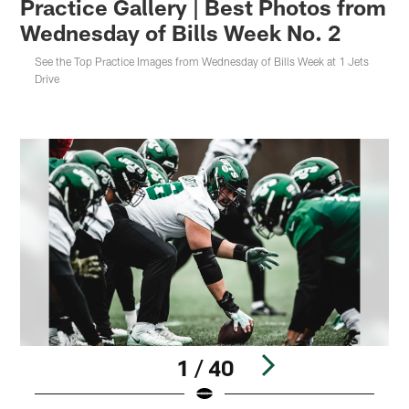
Practice Gallery | Best Photos from
Wednesday of Bills Week No. 2
See the Top Practice Images from Wednesday of Bills Week at 1 Jets
Drive
1 / 40