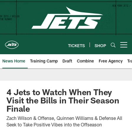
Skip
to
main
content
TICKETS
SHOP
Open menu button
News Home
Training Camp
Draft
Combine
Free Agency
Tr
4 Jets to Watch When They
Visit the Bills in Their Season
Finale
Zach Wilson & Offense, Quinnen Williams & Defense All
Seek to Take Positive Vibes into the Offseason