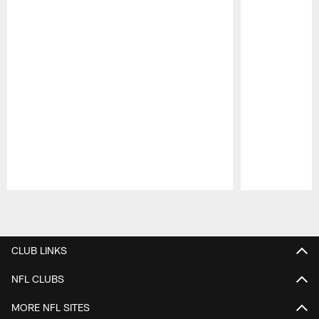
Pause
Play
CLUB LINKS
NFL CLUBS
MORE NFL SITES