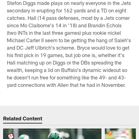
Stefon Diggs made plays on nearly everyone in the Jets
secondary in erupting for 162 yards and a TD on eight
catches. Hall (14 pass defenses, most by a Jets corner
since Mo Claiborne's 14 in '18) and Brandin Echols
(two INTs in the last three games) plus rookie nickel
Michael Carter II seem to be getting the hang of Saleh's
and DC Jeff Ulbrich's scheme. Bryce would love to get
his first pick in 19 games, but job one is, whether it's
Hall matching up on Diggs or the DBs spreading the
wealth, keeping a lid on Buffalo's dynamic wideout so
he doesn't run free for something like the 49- and 43-
yard connections with Allen that he had in November.
Related Content