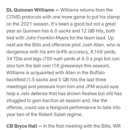
Pause
Play
DL Quinnen Williams —
Williams returns from the
COVID protocols with one more game to put his stamp
on the 2021 season. It's been a good but not a great
year as Quinnen has 6.0 sacks and 12 QB hits, both
tied with John Franklin-Myers for the team lead. Up
next are the Bills and offensive pilot Josh Allen, who is
dangerous with his arm (64% accuracy, 4,168 yards,
34 TDs) and legs (700 rush yards at 6.0 a pop) but can
also turn the ball over (18 giveaways this season).
Williams is acquainted with Allen in the Buffalo
backfield (1.5 sacks and 5 QB hits the last three
meetings) and pressure from him and JFM would sure
help a Jets defense that has shown flashes but still has
struggled to gain traction all season and, like the
offense, could use a feelgood performance to take into
year two of the Robert Saleh regime.
CB Bryce Hall —
In the first meeting with the Bills, WR