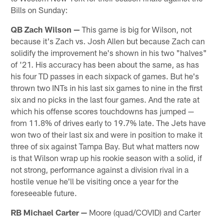
Bills on Sunday:
QB Zach Wilson —
This game is big for Wilson, not
because it's Zach vs. Josh Allen but because Zach can
solidify the improvement he's shown in his two "halves"
of '21. His accuracy has been about the same, as has
his four TD passes in each sixpack of games. But he's
thrown two INTs in his last six games to nine in the first
six and no picks in the last four games. And the rate at
which his offense scores touchdowns has jumped —
from 11.8% of drives early to 19.7% late. The Jets have
won two of their last six and were in position to make it
three of six against Tampa Bay. But what matters now
is that Wilson wrap up his rookie season with a solid, if
not strong, performance against a division rival in a
hostile venue he'll be visiting once a year for the
foreseeable future.
RB Michael Carter —
Moore (quad/COVID) and Carter