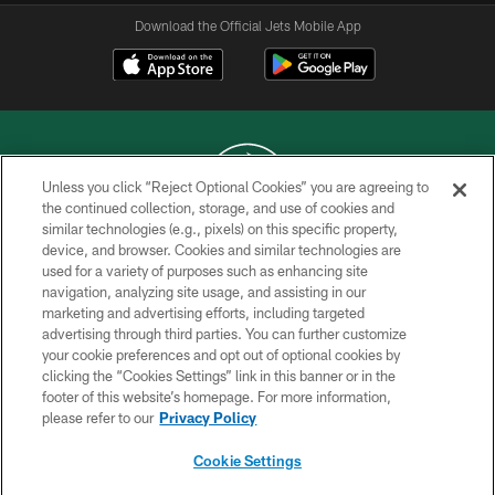
Download the Official Jets Mobile App
Unless you click “Reject Optional Cookies” you are agreeing to
the continued collection, storage, and use of cookies and
similar technologies (e.g., pixels) on this specific property,
COPYRIGHT © 2026 NEW YORK JETS
device, and browser. Cookies and similar technologies are
used for a variety of purposes such as enhancing site
PRIVACY POLICY
navigation, analyzing site usage, and assisting in our
ACCESSIBILITY
marketing and advertising efforts, including targeted
advertising through third parties. You can further customize
CONTACT US
your cookie preferences and opt out of optional cookies by
clicking the “Cookies Settings” link in this banner or in the
TERMS OF USE
footer of this website’s homepage. For more information,
SITE MAP
please refer to our
Privacy Policy
AD CHOICES
Cookie Settings
YOUR PRIVACY CHOICES