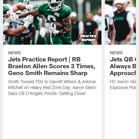
NEWS
NEWS
Jets Practice Report | RB
Jets QB G
Braelon Allen Scores 3 Times,
Always Be
Geno Smith Remains Sharp
Approach
Smith Tossed TDs to Garrett Wilson & Adonai
HC Aaron Glenn
Mitchell on Heavy Red Zone Day; Aaron Glenn
Explosive Plays
Says CB D'Angelo Ponds 'Getting Close'