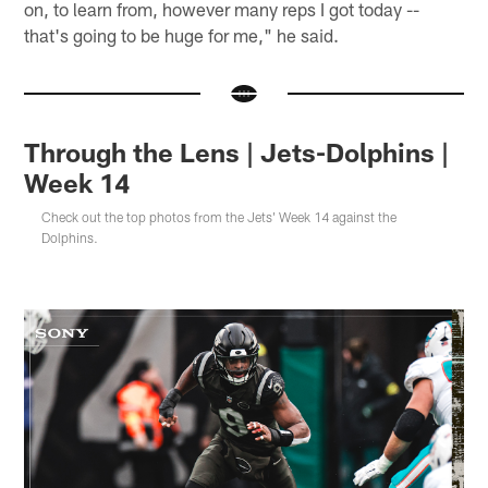
on, to learn from, however many reps I got today --
that's going to be huge for me," he said.
Through the Lens | Jets-Dolphins |
Week 14
Check out the top photos from the Jets' Week 14 against the
Dolphins.