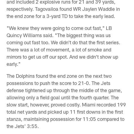
and included 2 explosive runs for 21 and 39 yards,
respectively. Tagovailoa found WR Jaylen Waddle in
the end zone for a 3-yard TD to take the early lead.
"We knew they were going to come out fast," LB
Quincy Williams said. "The biggest thing was us
coming out fast too. We didn't do that the first series.
There was a lot of movement, a lot of smoke and
mirrors to get us off our spot. And we didn't show up
early."
The Dolphins found the end zone on the next two
possessions to push the score to 21-0. The Jets
defense tightened up through the middle of the game,
allowing only a field goal until the fourth quarter. The
slow start, however, proved costly. Miami recorded 199
total net yards and picked up 11 first downs in the first
stanza, maintaining possession for 11:05 compared to
the Jets' 3:55.