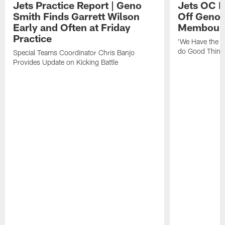
Jets Practice Report | Geno
Jets OC F
Smith Finds Garrett Wilson
Off Geno'
Early and Often at Friday
Membou's 
Practice
'We Have the T
do Good Thing
Special Teams Coordinator Chris Banjo
Provides Update on Kicking Battle