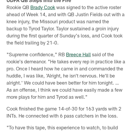
Rookie QB
Brady Cook
was signed to the active roster
ahead of Week 14, and with QB Justin Fields out with a
knee injury, the Missouri product was named the
backup to Tyrod Taylor. Taylor sustained a groin injury
during the first quarter of Sunday's loss, and Cook took
the field trailing by 21-0.
"Supreme confidence," RB
Breece Hall
said of the
rookie's demeanor. "He takes every rep in practice like a
pro. Once I heard how he came in and commanded the
huddle, I was like, 'Alright, he isn't nervous. He'll be
alright.' We could have been better for him tonight. …
As an offense, I think we could have easily made a few
more plays for him and Tyrod as well."
Cook finished the game 14-of-30 for 163 yards with 2
INTs. He connected with 6 pass catchers in the loss.
"To have this tape, this experience to watch, to build