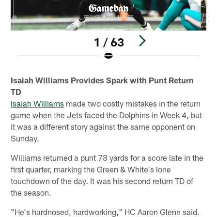
1 / 63
Pause
Play
Isaiah Williams Provides Spark with Punt Return
TD
Isaiah Williams
made two costly mistakes in the return
game when the Jets faced the Dolphins in Week 4, but
it was a different story against the same opponent on
Sunday.
Williams returned a punt 78 yards for a score late in the
first quarter, marking the Green & White's lone
touchdown of the day. It was his second return TD of
the season.
"He's hardnosed, hardworking," HC Aaron Glenn said.