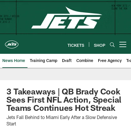
Skip
to
main
content
TICKETS
SHOP
Open menu button
News Home
Training Camp
Draft
Combine
Free Agency
Tr
3 Takeaways | QB Brady Cook
Sees First NFL Action, Special
Teams Continues Hot Streak
Jets Fall Behind to Miami Early After a Slow Defensive
Start