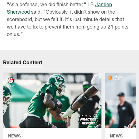
"As a defense, we did finish better," LB
Jamien
Sherwood
said. "Obviously, it didn't show on the
scoreboard, but we felt it. It's just minute details that
we have to fix to prevent them from going up 21 points
on us."
Related Content
NEWS
NEWS