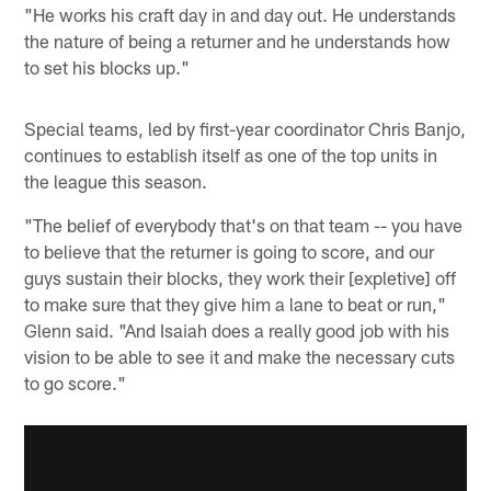
"He works his craft day in and day out. He understands
the nature of being a returner and he understands how
to set his blocks up."
Special teams, led by first-year coordinator Chris Banjo,
continues to establish itself as one of the top units in
the league this season.
"The belief of everybody that's on that team -- you have
to believe that the returner is going to score, and our
guys sustain their blocks, they work their [expletive] off
to make sure that they give him a lane to beat or run,"
Glenn said. "And Isaiah does a really good job with his
vision to be able to see it and make the necessary cuts
to go score."