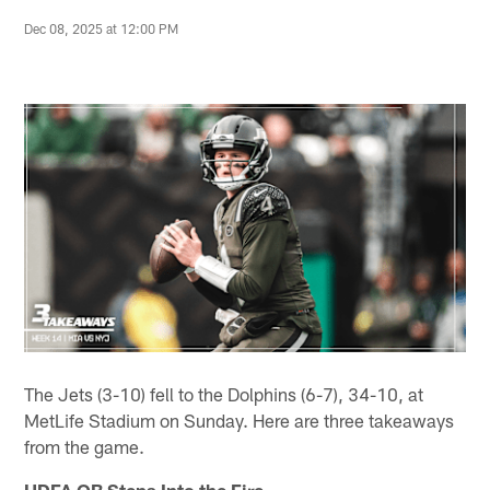
Dec 08, 2025 at 12:00 PM
The Jets (3-10) fell to the Dolphins (6-7), 34-10, at
MetLife Stadium on Sunday. Here are three takeaways
from the game.
UDFA QB Steps Into the Fire