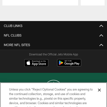
Pause
Play
CLUB LINKS
NFL CLUBS
MORE NFL SITES
Download the Official Jets Mobile App
Unless you click “Reject Optional Cookies” you are agreeing to
the continued collection, storage, and use of cookies and
similar technologies (e.g., pixels) on this specific property,
COPYRIGHT © 2026 NEW YORK JETS
device, and browser. Cookies and similar technologies are