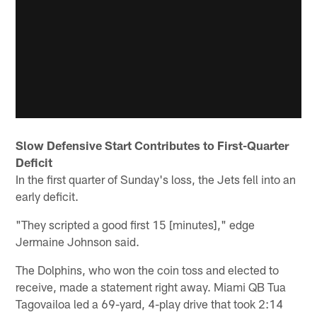
Slow Defensive Start Contributes to First-Quarter
Deficit
In the first quarter of Sunday's loss, the Jets fell into an
early deficit.
"They scripted a good first 15 [minutes]," edge
Jermaine Johnson said.
The Dolphins, who won the coin toss and elected to
receive, made a statement right away. Miami QB Tua
Tagovailoa led a 69-yard, 4-play drive that took 2:14