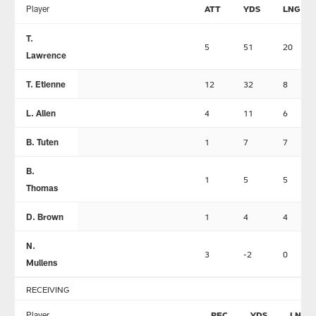
Player
ATT
YDS
LNG
T.
5
51
20
Lawrence
T. Etienne
12
32
8
L. Allen
4
11
6
B. Tuten
1
7
7
B.
1
5
5
Thomas
D. Brown
1
4
4
N.
3
-2
0
Mullens
RECEIVING
Player
REC
YDS
LNG