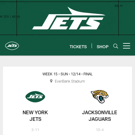
Skip
to
main
content
TICKETS
SHOP
Open menu button
New York Jets | Gameday
WEEK 15
• SUN
• 12/14
• FINAL
EverBank Stadium
NEW YORK
JACKSONVILLE
JETS
JAGUARS
3-11
10-4