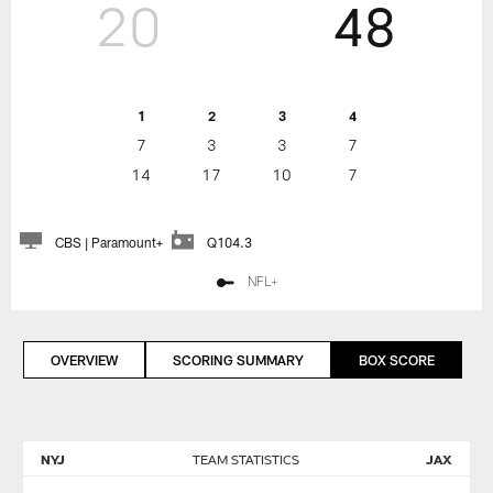
20
48
1
2
3
4
7
3
3
7
14
17
10
7
CBS | Paramount+
Q104.3
NFL+
OVERVIEW
SCORING SUMMARY
BOX SCORE
NYJ
TEAM STATISTICS
JAX