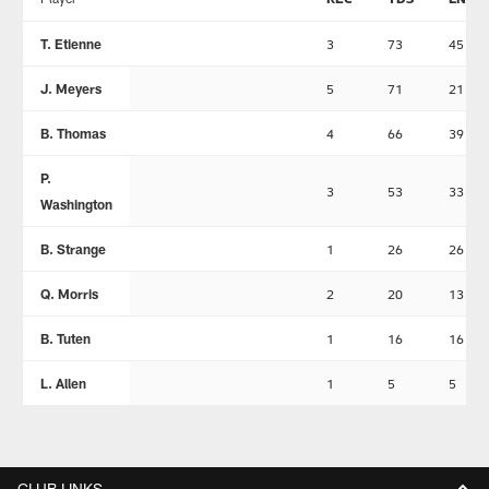
T. Etienne
3
73
45
J. Meyers
5
71
21
B. Thomas
4
66
39
P.
3
53
33
Washington
B. Strange
1
26
26
Q. Morris
2
20
13
B. Tuten
1
16
16
L. Allen
1
5
5
CLUB LINKS