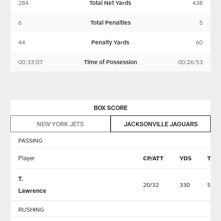
284
Total Net Yards
438
6
Total Penalties
5
44
Penalty Yards
60
00:33:07
Time of Possession
00:26:53
BOX SCORE
NEW YORK JETS
JACKSONVILLE JAGUARS
PASSING
Player
CP/ATT
YDS
TD
T.
20/32
330
5
Lawrence
RUSHING