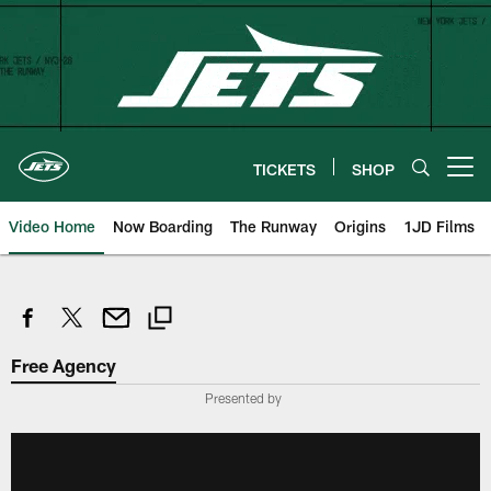
Skip
to
main
content
TICKETS
SHOP
Open menu button
Video Home
Now Boarding
The Runway
Origins
1JD Films
Free Agency
Presented by