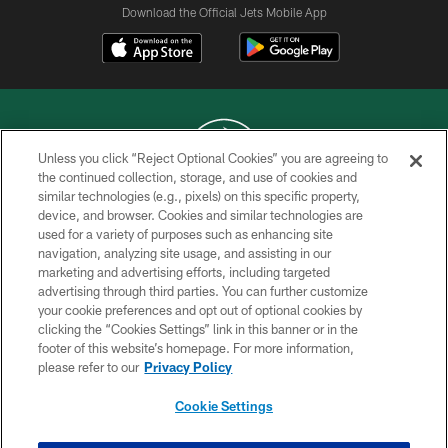
Download the Official Jets Mobile App
Unless you click “Reject Optional Cookies” you are agreeing to
the continued collection, storage, and use of cookies and
similar technologies (e.g., pixels) on this specific property,
COPYRIGHT © 2026 NEW YORK JETS
device, and browser. Cookies and similar technologies are
used for a variety of purposes such as enhancing site
PRIVACY POLICY
navigation, analyzing site usage, and assisting in our
ACCESSIBILITY
marketing and advertising efforts, including targeted
advertising through third parties. You can further customize
CONTACT US
your cookie preferences and opt out of optional cookies by
clicking the “Cookies Settings” link in this banner or in the
TERMS OF USE
footer of this website’s homepage. For more information,
SITE MAP
please refer to our
Privacy Policy
AD CHOICES
Cookie Settings
YOUR PRIVACY CHOICES