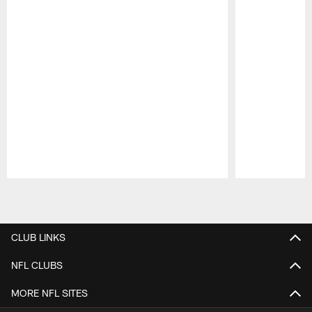
Pause
Play
CLUB LINKS
NFL CLUBS
MORE NFL SITES