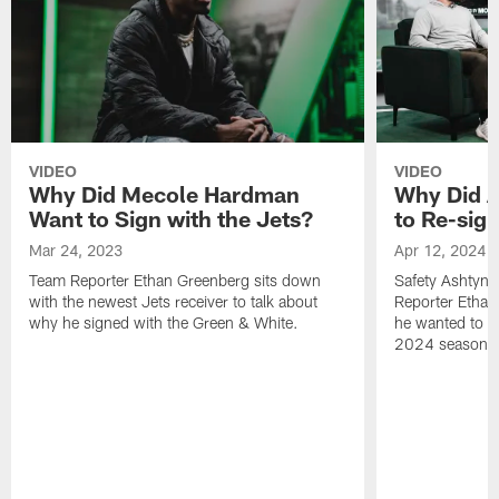
VIDEO
VIDEO
Why Did Mecole Hardman
Why Did A
Want to Sign with the Jets?
to Re-sign
Mar 24, 2023
Apr 12, 2024
Team Reporter Ethan Greenberg sits down
Safety Ashtyn 
with the newest Jets receiver to talk about
Reporter Etha
why he signed with the Green & White.
he wanted to re
2024 season.