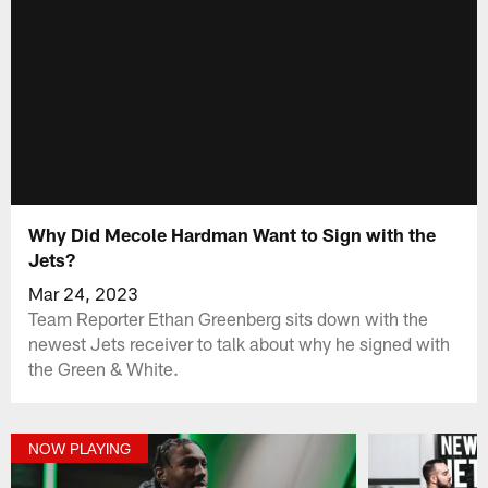
Why Did Mecole Hardman Want to Sign with the
Jets?
Mar 24, 2023
Team Reporter Ethan Greenberg sits down with the
newest Jets receiver to talk about why he signed with
the Green & White.
NOW PLAYING