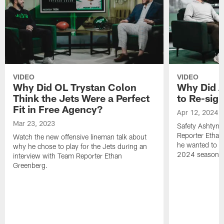
VIDEO
VIDEO
Why Did OL Trystan Colon
Why Did A
Think the Jets Were a Perfect
to Re-sign
Fit in Free Agency?
Apr 12, 2024
Mar 23, 2023
Safety Ashtyn 
Reporter Etha
Watch the new offensive lineman talk about
he wanted to re
why he chose to play for the Jets during an
2024 season.
interview with Team Reporter Ethan
Greenberg.