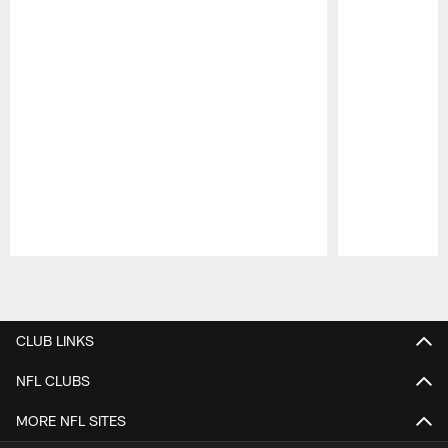
Pause
Play
CLUB LINKS
NFL CLUBS
MORE NFL SITES