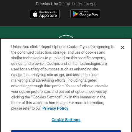
Download the Official Jets Mobile App
Unless you click “Reject Optional Cookies” you are agreeing to
the continued collection, storage, and use of cookies and
similar technologies (e.g., pixels) on this specific property,
COPYRIGHT © 2026 NEW YORK JETS
device, and browser. Cookies and similar technologies are
used for a variety of purposes such as enhancing site
PRIVACY POLICY
navigation, analyzing site usage, and assisting in our
ACCESSIBILITY
marketing and advertising efforts, including targeted
advertising through third parties. You can further customize
CONTACT US
your cookie preferences and opt out of optional cookies by
clicking the “Cookies Settings” link in this banner or in the
TERMS OF USE
footer of this website’s homepage. For more information,
SITE MAP
please refer to our
Privacy Policy
AD CHOICES
Cookie Settings
YOUR PRIVACY CHOICES