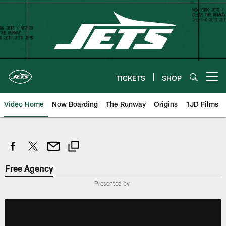
Skip
to
main
content
TICKETS
SHOP
Open menu button
Video Home
Now Boarding
The Runway
Origins
1JD Films
Free Agency
Presented by