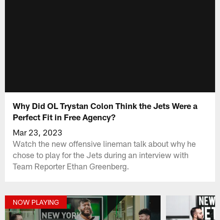
Why Did OL Trystan Colon Think the Jets Were a
Perfect Fit in Free Agency?
Mar 23, 2023
Watch the new offensive lineman talk about why he
chose to play for the Jets during an interview with
Team Reporter Ethan Greenberg.
NOW PLAYING