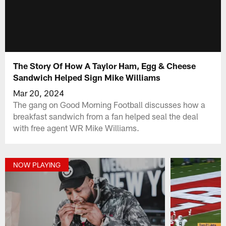
The Story Of How A Taylor Ham, Egg & Cheese
Sandwich Helped Sign Mike Williams
Mar 20, 2024
The gang on Good Morning Football discusses how a
breakfast sandwich from a fan helped seal the deal
with free agent WR Mike Williams.
NOW PLAYING