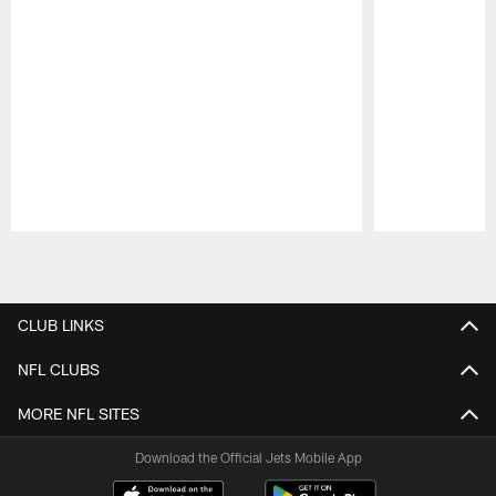
Pause
Play
CLUB LINKS
NFL CLUBS
MORE NFL SITES
Download the Official Jets Mobile App