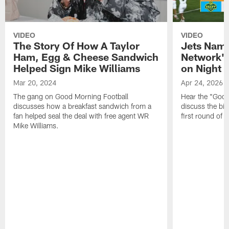
VIDEO
VIDEO
The Story Of How A Taylor
Jets Nam
Ham, Egg & Cheese Sandwich
Network's
Helped Sign Mike Williams
on Night 1
Mar 20, 2024
Apr 24, 2026
The gang on Good Morning Football
Hear the "Good
discusses how a breakfast sandwich from a
discuss the big
fan helped seal the deal with free agent WR
first round of 
Mike Williams.