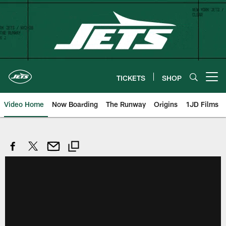
Skip
to
main
content
TICKETS
SHOP
Open menu button
Video Home
Now Boarding
The Runway
Origins
1JD Films