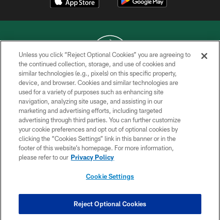
Unless you click “Reject Optional Cookies” you are agreeing to
the continued collection, storage, and use of cookies and
similar technologies (e.g., pixels) on this specific property,
COPYRIGHT © 2026 NEW YORK JETS
device, and browser. Cookies and similar technologies are
used for a variety of purposes such as enhancing site
PRIVACY POLICY
navigation, analyzing site usage, and assisting in our
ACCESSIBILITY
marketing and advertising efforts, including targeted
advertising through third parties. You can further customize
CONTACT US
your cookie preferences and opt out of optional cookies by
clicking the “Cookies Settings” link in this banner or in the
TERMS OF USE
footer of this website’s homepage. For more information,
SITE MAP
please refer to our
Privacy Policy
AD CHOICES
Cookie Settings
YOUR PRIVACY CHOICES
COOKIE SETTINGS
Reject Optional Cookies
PREFERENCE CENTER