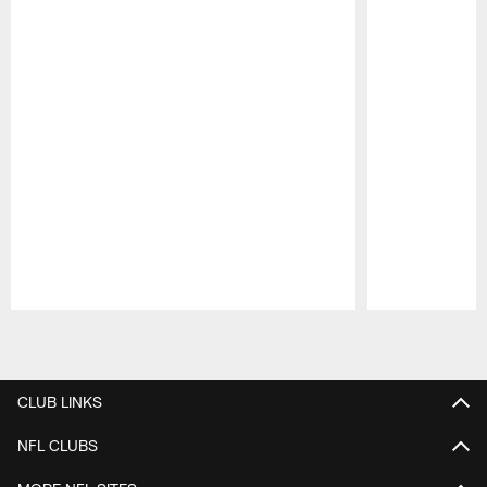
Pause
Play
CLUB LINKS
NFL CLUBS