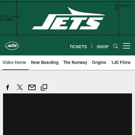
Skip
to
main
content
TICKETS
SHOP
Open menu button
Video Home
Now Boarding
The Runway
Origins
1JD Films