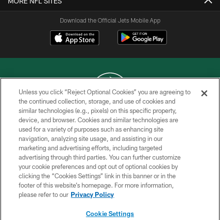
MORE NFL SITES
Download the Official Jets Mobile App
Unless you click “Reject Optional Cookies” you are agreeing to
the continued collection, storage, and use of cookies and
similar technologies (e.g., pixels) on this specific property,
COPYRIGHT © 2026 NEW YORK JETS
device, and browser. Cookies and similar technologies are
used for a variety of purposes such as enhancing site
PRIVACY POLICY
navigation, analyzing site usage, and assisting in our
ACCESSIBILITY
marketing and advertising efforts, including targeted
advertising through third parties. You can further customize
CONTACT US
your cookie preferences and opt out of optional cookies by
clicking the “Cookies Settings” link in this banner or in the
TERMS OF USE
footer of this website’s homepage. For more information,
SITE MAP
please refer to our
Privacy Policy
AD CHOICES
Cookie Settings