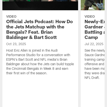
VIDEO
VIDEO
Official Jets Podcast: How Do
Newly-Ex
the Jets Matchup with the
Gardner &
Bengals? Feat. Brian
Battling a
Baldinger & Bart Scott
Camp
Oct 23, 2025
Jul 22, 2025
Host Eric Allen is joined in the Audi
See the newly-
Performance Studio for a conversation with
Sauce Gardner 
ESPN's Bart Scott and NFL media's Brian
training camp
Baldinger about how the Jets can build topple
offensive and d
the Cincinnati Bengals in Week 8 and earn
have been maki
their first win of the season.
they were draft
NFL Draft.