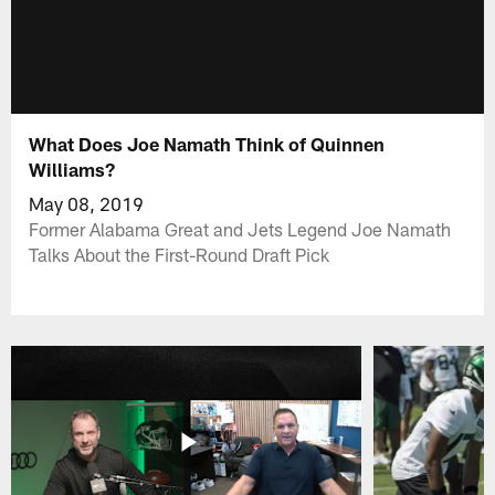
What Does Joe Namath Think of Quinnen
Williams?
May 08, 2019
Former Alabama Great and Jets Legend Joe Namath
Talks About the First-Round Draft Pick