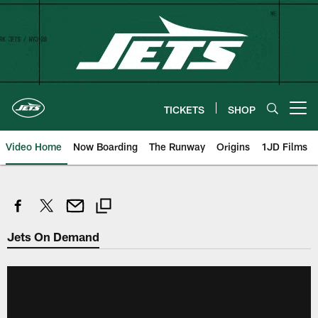
Skip
to
main
content
TICKETS
SHOP
Open menu button
Video Home
Now Boarding
The Runway
Origins
1JD Films
Jets On Demand