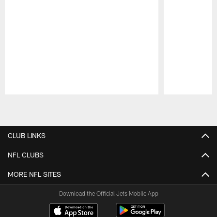
Pause
Play
CLUB LINKS
NFL CLUBS
MORE NFL SITES
Download the Official Jets Mobile App