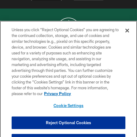
Unless you click “Reject Optional Cookies” you are agreeing to
the continued collection, storage, and use of cookies and
similar technologies (e.g., pixels) on this specific property,
COPYRIGHT © 2026 NEW YORK JETS
device, and browser. Cookies and similar technologies are
used for a variety of purposes such as enhancing site
PRIVACY POLICY
navigation, analyzing site usage, and assisting in our
ACCESSIBILITY
marketing and advertising efforts, including targeted
advertising through third parties. You can further customize
CONTACT US
your cookie preferences and opt out of optional cookies by
clicking the “Cookies Settings” link in this banner or in the
TERMS OF USE
footer of this website’s homepage. For more information,
SITE MAP
please refer to our
Privacy Policy
AD CHOICES
Cookie Settings
YOUR PRIVACY CHOICES
COOKIE SETTINGS
Reject Optional Cookies
PREFERENCE CENTER