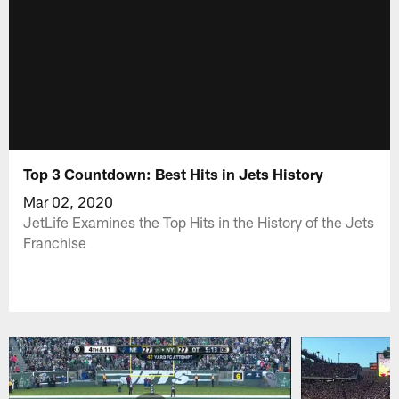
Top 3 Countdown: Best Hits in Jets History
Mar 02, 2020
JetLife Examines the Top Hits in the History of the Jets
Franchise