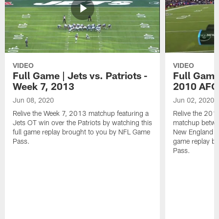
VIDEO
VIDEO
Full Game | Jets vs. Patriots -
Full Game 
Week 7, 2013
2010 AFC 
Jun 08, 2020
Jun 02, 2020
Relive the Week 7, 2013 matchup featuring a
Relive the 201
Jets OT win over the Patriots by watching this
matchup betwe
full game replay brought to you by NFL Game
New England Pat
Pass.
game replay b
Pass.