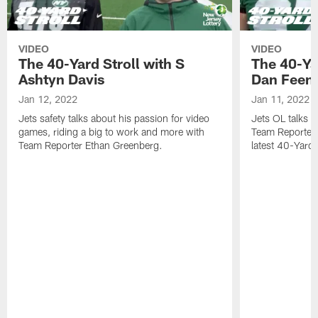
VIDEO
VIDEO
The 40-Yard Stroll with S
The 40-Ya
Ashtyn Davis
Dan Feen
Jan 12, 2022
Jan 11, 2022
Jets safety talks about his passion for video
Jets OL talks h
games, riding a big to work and more with
Team Reporter 
Team Reporter Ethan Greenberg.
latest 40-Yard S