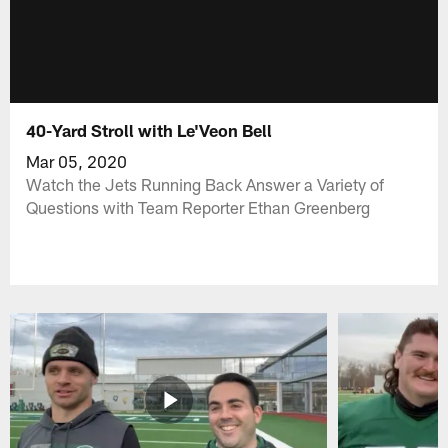
40-Yard Stroll with Le'Veon Bell
Mar 05, 2020
Watch the Jets Running Back Answer a Variety of
Questions with Team Reporter Ethan Greenberg