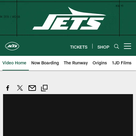
Skip
to
main
content
TICKETS
SHOP
Open menu button
Video Home
Now Boarding
The Runway
Origins
1JD Films