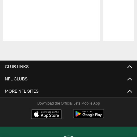
Pause
Play
CLUB LINKS
NFL CLUBS
MORE NFL SITES
Download the Official Jets Mobile App