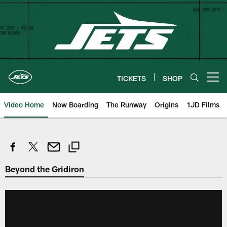
Skip
to
main
content
TICKETS
SHOP
Open menu button
Video Home
Now Boarding
The Runway
Origins
1JD Films
Beyond the Gridiron