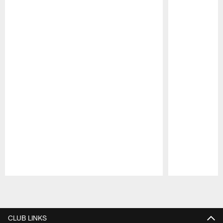
Pause
Play
CLUB LINKS