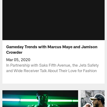
Gameday Trends with Marcus Maye and Jamison
Crowder
Mar 05, 2020
In Partnership with Saks Fifth Avenue, the Jets Safety
and Wide Receiver Talk About Their Love for Fashion