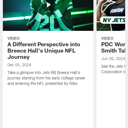
VIDEO
VIDEO
A Different Perspective into
PDC Worl
Breece Hall's Unique NFL
Smith Tak
Journey
Jun 05, 2024
Dec 05, 2024
See the Jets ta
Corporation W
Take a glimpse into Jets RB Breece Hall's
journey starting from his early college career
and entering the NFL presented by Nike.