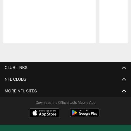
Pause
Play
CLUB LINKS
NFL CLUBS
MORE NFL SITES
Download the Official Jets Mobile App