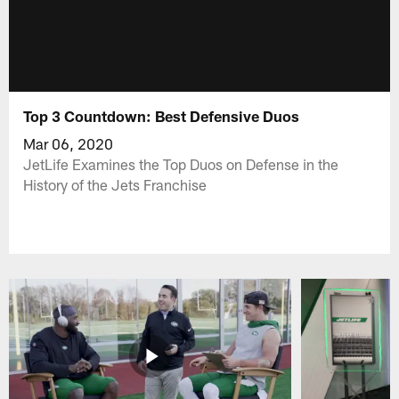
Top 3 Countdown: Best Defensive Duos
Mar 06, 2020
JetLife Examines the Top Duos on Defense in the
History of the Jets Franchise