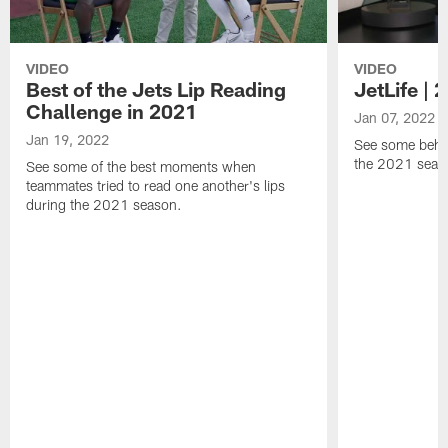
VIDEO
VIDEO
Best of the Jets Lip Reading
JetLife |
Challenge in 2021
Jan 07, 2022
Jan 19, 2022
See some behi
the 2021 seaso
See some of the best moments when
teammates tried to read one another's lips
during the 2021 season.