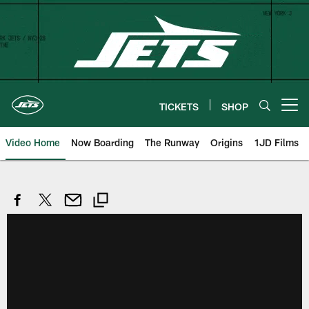
Skip
to
main
content
TICKETS
SHOP
Open menu button
Video Home
Now Boarding
The Runway
Origins
1JD Films