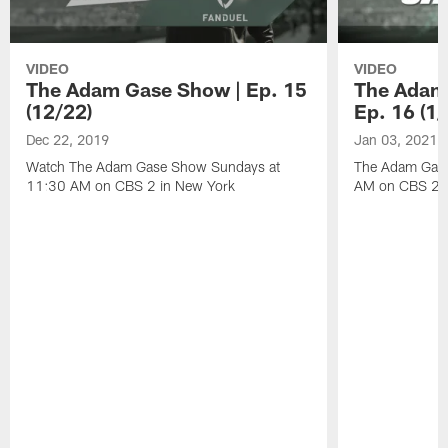
VIDEO
VIDEO
The Adam Gase Show | Ep. 15
The Adam
(12/22)
Ep. 16 (1/
Dec 22, 2019
Jan 03, 2021
Watch The Adam Gase Show Sundays at
The Adam Gase
11:30 AM on CBS 2 in New York
AM on CBS 2 D