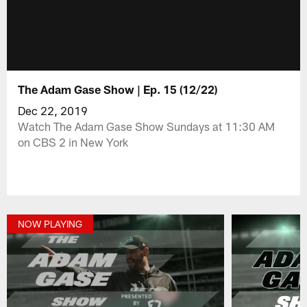
The Adam Gase Show | Ep. 15 (12/22)
Dec 22, 2019
Watch The Adam Gase Show Sundays at 11:30 AM
on CBS 2 in New York
NOW PLAYING