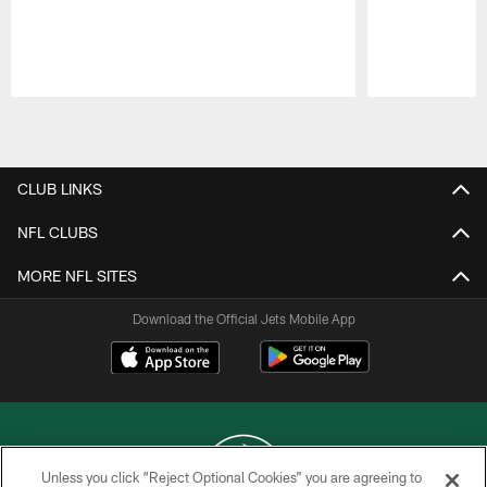
Pause
Play
CLUB LINKS
NFL CLUBS
MORE NFL SITES
Download the Official Jets Mobile App
Unless you click “Reject Optional Cookies” you are agreeing to