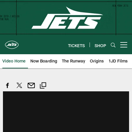
Skip
to
main
content
TICKETS
SHOP
Open menu button
Video Home
Now Boarding
The Runway
Origins
1JD Films