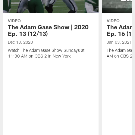
VIDEO
VIDEO
The Adam Gase Show | 2020
The Adam
Ep. 13 (12/13)
Ep. 16 (1/
Dec 13, 2020
Jan 03, 2021
Watch The Adam Gase Show Sundays at
The Adam Gase
11:30 AM on CBS 2 in New York
AM on CBS 2 D