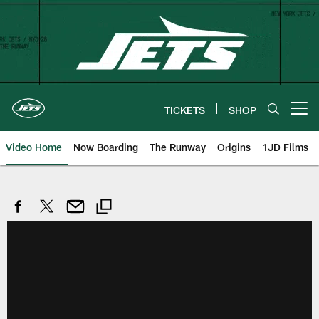
Skip
to
main
content
TICKETS
SHOP
Open menu button
Video Home
Now Boarding
The Runway
Origins
1JD Films