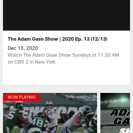
The Adam Gase Show | 2020 Ep. 13 (12/13)
Dec 13, 2020
Watch The Adam Gase Show Sundays at 11:30 AM
on CBS 2 in New York
NOW PLAYING