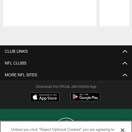
Pause
Play
CLUB LINKS
NFL CLUBS
MORE NFL SITES
Download the Official Jets Mobile App
Unless you click “Reject Optional Cookies” you are agreeing to