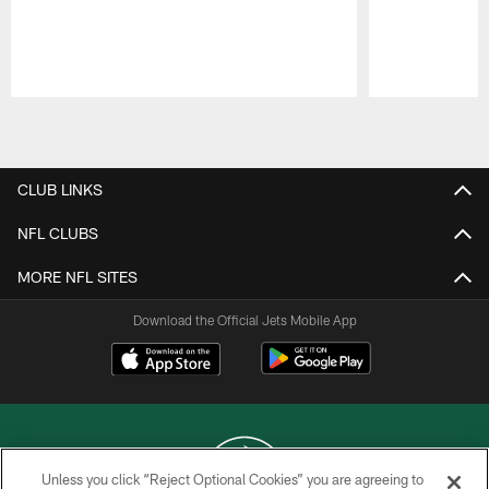
Pause
Play
CLUB LINKS
NFL CLUBS
MORE NFL SITES
Download the Official Jets Mobile App
Unless you click “Reject Optional Cookies” you are agreeing to