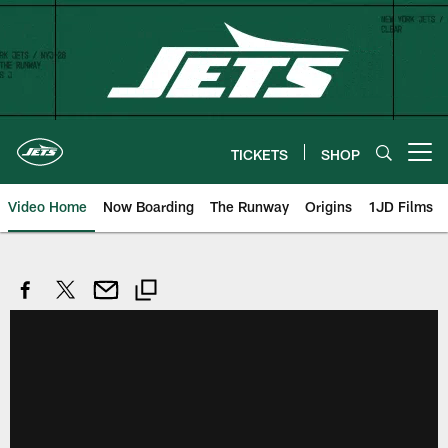
Skip
to
main
content
TICKETS
SHOP
Open menu button
Video Home
Now Boarding
The Runway
Origins
1JD Films