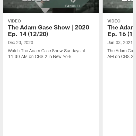
VIDEO
VIDEO
The Adam Gase Show | 2020
The Adam
Ep. 14 (12/20)
Ep. 16 (1/
Dec 20, 2020
Jan 03, 2021
Watch The Adam Gase Show Sundays at
The Adam Gase
11:30 AM on CBS 2 in New York
AM on CBS 2 D