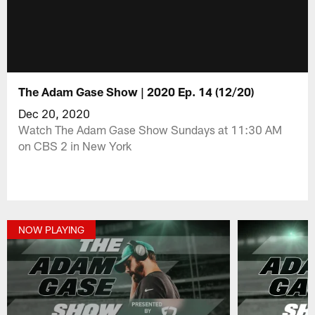
The Adam Gase Show | 2020 Ep. 14 (12/20)
Dec 20, 2020
Watch The Adam Gase Show Sundays at 11:30 AM
on CBS 2 in New York
NOW PLAYING