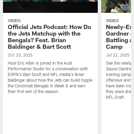
VIDEO
VIDEO
Official Jets Podcast: How Do
Newly-Ex
the Jets Matchup with the
Gardner &
Bengals? Feat. Brian
Battling a
Baldinger & Bart Scott
Camp
Oct 23, 2025
Jul 22, 2025
Host Eric Allen is joined in the Audi
See the newly-
Performance Studio for a conversation with
Sauce Gardner 
ESPN's Bart Scott and NFL media's Brian
training camp
Baldinger about how the Jets can build topple
offensive and d
the Cincinnati Bengals in Week 8 and earn
have been maki
their first win of the season.
they were draft
NFL Draft.