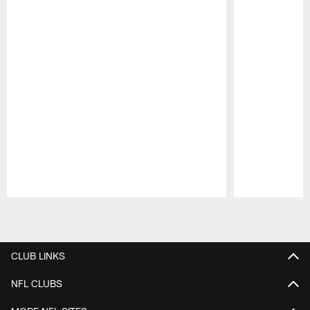
Pause
Play
CLUB LINKS
NFL CLUBS