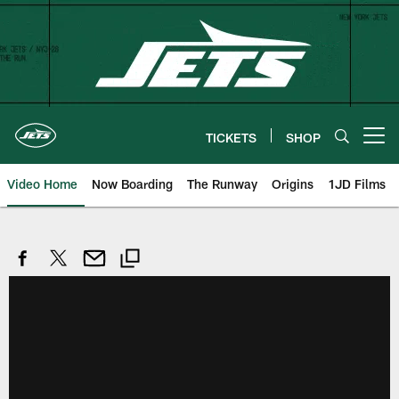
Skip
to
main
content
TICKETS
SHOP
Open menu button
Video Home
Now Boarding
The Runway
Origins
1JD Films