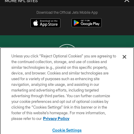
MORE NFL SITES
Download the Official Jets Mobile App
Unless you click “Reject Optional Cookies” you are agreeing to
the continued collection, storage, and use of cookies and
similar technologies (e.g., pixels) on this specific property,
COPYRIGHT © 2026 NEW YORK JETS
device, and browser. Cookies and similar technologies are
used for a variety of purposes such as enhancing site
PRIVACY POLICY
navigation, analyzing site usage, and assisting in our
ACCESSIBILITY
marketing and advertising efforts, including targeted
advertising through third parties. You can further customize
CONTACT US
your cookie preferences and opt out of optional cookies by
clicking the “Cookies Settings” link in this banner or in the
TERMS OF USE
footer of this website’s homepage. For more information,
SITE MAP
please refer to our
Privacy Policy
AD CHOICES
Cookie Settings