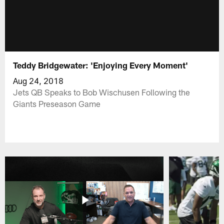
Teddy Bridgewater: 'Enjoying Every Moment'
Aug 24, 2018
Jets QB Speaks to Bob Wischusen Following the
Giants Preseason Game