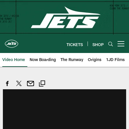
Skip
to
main
content
TICKETS
SHOP
Open menu button
Video Home
Now Boarding
The Runway
Origins
1JD Films