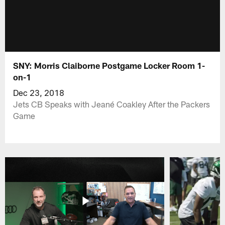
SNY: Morris Claiborne Postgame Locker Room 1-
on-1
Dec 23, 2018
Jets CB Speaks with Jeané Coakley After the Packers
Game