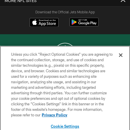
MORE NFL SITES
Download the Official Jets Mobile App
Unless you click “Reject Optional Cookies” you are agreeing to
the continued collection, storage, and use of cookies and
similar technologies (e.g., pixels) on this specific property,
COPYRIGHT © 2026 NEW YORK JETS
device, and browser. Cookies and similar technologies are
used for a variety of purposes such as enhancing site
PRIVACY POLICY
navigation, analyzing site usage, and assisting in our
ACCESSIBILITY
marketing and advertising efforts, including targeted
advertising through third parties. You can further customize
CONTACT US
your cookie preferences and opt out of optional cookies by
clicking the “Cookies Settings” link in this banner or in the
TERMS OF USE
footer of this website’s homepage. For more information,
SITE MAP
please refer to our
Privacy Policy
AD CHOICES
Cookie Settings