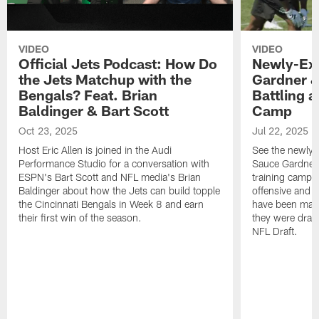
VIDEO
VIDEO
Official Jets Podcast: How Do
Newly-Ex
the Jets Matchup with the
Gardner &
Bengals? Feat. Brian
Battling a
Baldinger & Bart Scott
Camp
Oct 23, 2025
Jul 22, 2025
Host Eric Allen is joined in the Audi
See the newly-
Performance Studio for a conversation with
Sauce Gardner 
ESPN's Bart Scott and NFL media's Brian
training camp
Baldinger about how the Jets can build topple
offensive and d
the Cincinnati Bengals in Week 8 and earn
have been maki
their first win of the season.
they were draft
NFL Draft.