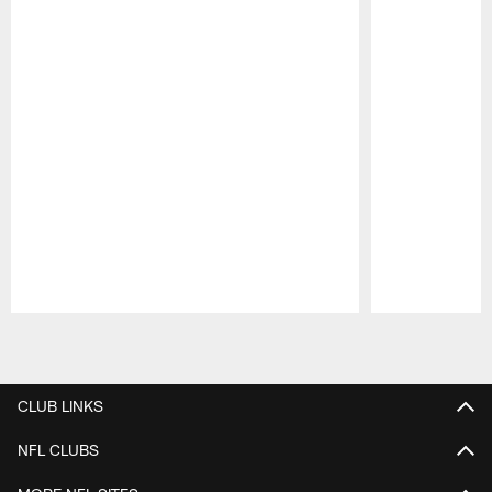
Pause
Play
CLUB LINKS
NFL CLUBS