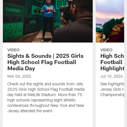
VIDEO
VIDEO
Sights & Sounds | 2025 Girls
High Scho
High School Flag Football
Football 
Media Day
Highlight
Mar 04, 2025
Jul 10, 2026
Check out the sights and sounds from Jets
See highlights
2025 Girls High School Flag Football media
Jersey Girls Hi
day held at MetLife Stadium. More than 75
Championship h
high schools representing eight athletic
conferences throughout New York and New
Jersey attended the event.