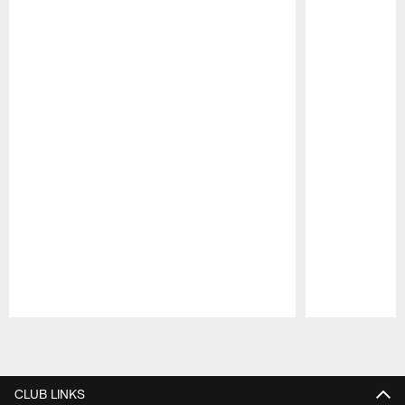
Pause
Play
CLUB LINKS