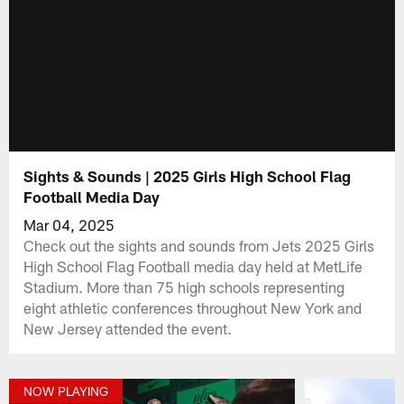
Sights & Sounds | 2025 Girls High School Flag
Football Media Day
Mar 04, 2025
Check out the sights and sounds from Jets 2025 Girls
High School Flag Football media day held at MetLife
Stadium. More than 75 high schools representing
eight athletic conferences throughout New York and
New Jersey attended the event.
NOW PLAYING