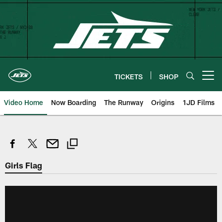
Skip
to
main
content
TICKETS
SHOP
Open menu button
Video Home
Now Boarding
The Runway
Origins
1JD Films
Girls Flag