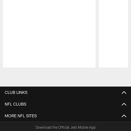
Pause
Play
CLUB LINKS
NFL CLUBS
MORE NFL SITES
Download the Official Jets Mobile App