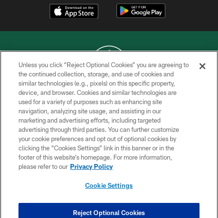
Unless you click “Reject Optional Cookies” you are agreeing to
the continued collection, storage, and use of cookies and
similar technologies (e.g., pixels) on this specific property,
COPYRIGHT © 2026 NEW YORK JETS
device, and browser. Cookies and similar technologies are
used for a variety of purposes such as enhancing site
PRIVACY POLICY
navigation, analyzing site usage, and assisting in our
ACCESSIBILITY
marketing and advertising efforts, including targeted
advertising through third parties. You can further customize
CONTACT US
your cookie preferences and opt out of optional cookies by
clicking the “Cookies Settings” link in this banner or in the
TERMS OF USE
footer of this website’s homepage. For more information,
SITE MAP
please refer to our
Privacy Policy
AD CHOICES
Cookie Settings
YOUR PRIVACY CHOICES
COOKIE SETTINGS
Reject Optional Cookies