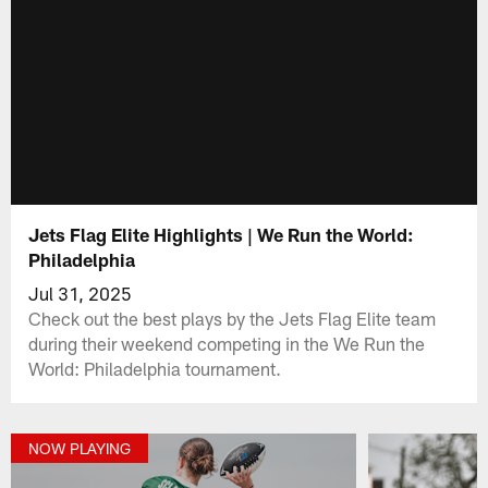
Jets Flag Elite Highlights | We Run the World:
Philadelphia
Jul 31, 2025
Check out the best plays by the Jets Flag Elite team
during their weekend competing in the We Run the
World: Philadelphia tournament.
NOW PLAYING