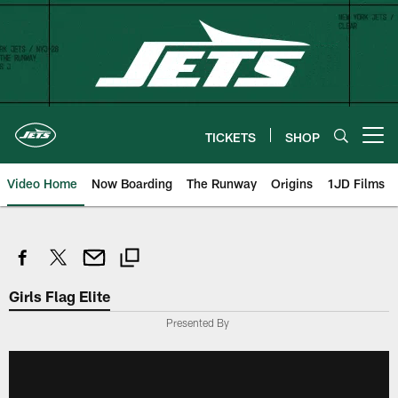
Skip
to
main
content
TICKETS
SHOP
Open menu button
Video Home
Now Boarding
The Runway
Origins
1JD Films
Girls Flag Elite
Presented By