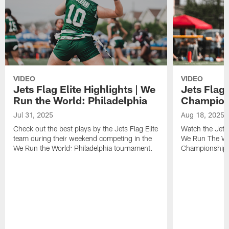
VIDEO
VIDEO
Jets Flag Elite Highlights | We
Jets Flag 
Run the World: Philadelphia
Champions
Jul 31, 2025
Aug 18, 2025
Check out the best plays by the Jets Flag Elite
Watch the Jets 
team during their weekend competing in the
We Run The Wor
We Run the World: Philadelphia tournament.
Championship