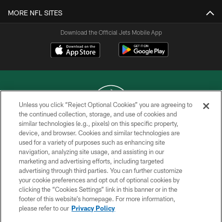
MORE NFL SITES
Download the Official Jets Mobile App
Unless you click “Reject Optional Cookies” you are agreeing to
the continued collection, storage, and use of cookies and
similar technologies (e.g., pixels) on this specific property,
COPYRIGHT © 2026 NEW YORK JETS
device, and browser. Cookies and similar technologies are
used for a variety of purposes such as enhancing site
PRIVACY POLICY
navigation, analyzing site usage, and assisting in our
ACCESSIBILITY
marketing and advertising efforts, including targeted
advertising through third parties. You can further customize
CONTACT US
your cookie preferences and opt out of optional cookies by
clicking the “Cookies Settings” link in this banner or in the
TERMS OF USE
footer of this website’s homepage. For more information,
SITE MAP
please refer to our
Privacy Policy