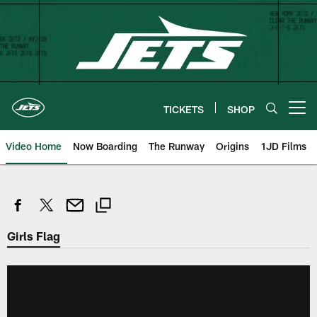
Skip
to
main
content
TICKETS
SHOP
Open menu button
Video Home
Now Boarding
The Runway
Origins
1JD Films
Girls Flag