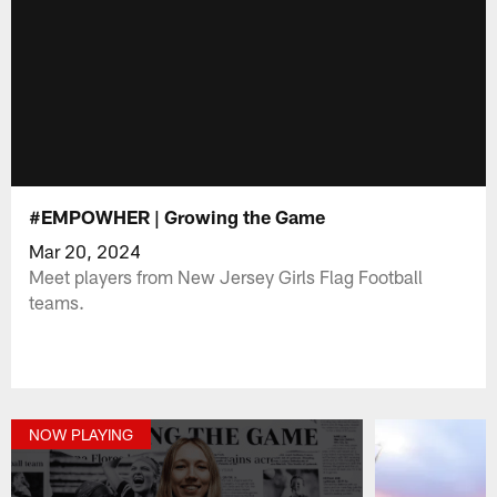
#EMPOWHER | Growing the Game
Mar 20, 2024
Meet players from New Jersey Girls Flag Football
teams.
NOW PLAYING