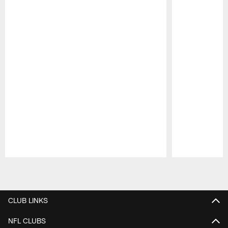
Pause
Play
CLUB LINKS
NFL CLUBS