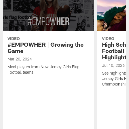
VIDEO
VIDEO
#EMPOWHER | Growing the
High Scho
Game
Football 
Highlight
Mar 20, 2024
Jul 10, 2026
Meet players from New Jersey Girls Flag
Football teams.
See highlights
Jersey Girls Hi
Championship h