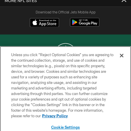
MORE NFL SITES
Download the Official Jets Mobile App
Unless you click “Reject Optional Cookies” you are agreeing to
the continued collection, storage, and use of cookies and
similar technologies (e.g., pixels) on this specific property,
COPYRIGHT © 2026 NEW YORK JETS
device, and browser. Cookies and similar technologies are
used for a variety of purposes such as enhancing site
PRIVACY POLICY
navigation, analyzing site usage, and assisting in our
ACCESSIBILITY
marketing and advertising efforts, including targeted
advertising through third parties. You can further customize
CONTACT US
your cookie preferences and opt out of optional cookies by
clicking the “Cookies Settings” link in this banner or in the
TERMS OF USE
footer of this website’s homepage. For more information,
SITE MAP
please refer to our
Privacy Policy
AD CHOICES
Cookie Settings