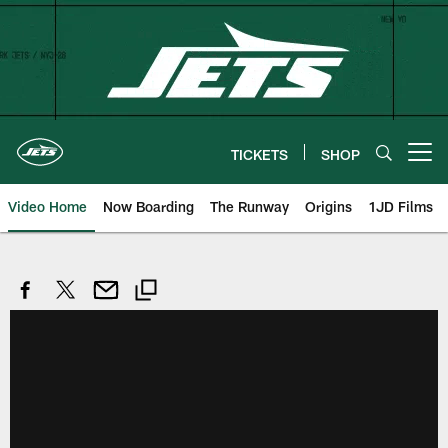
Skip
to
main
content
TICKETS
SHOP
Open menu button
Video Home
Now Boarding
The Runway
Origins
1JD Films