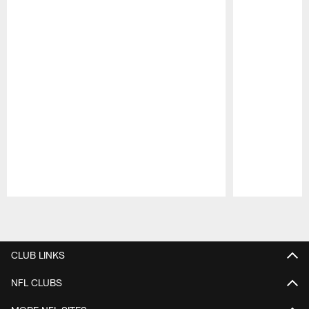
Pause
Play
CLUB LINKS
NFL CLUBS