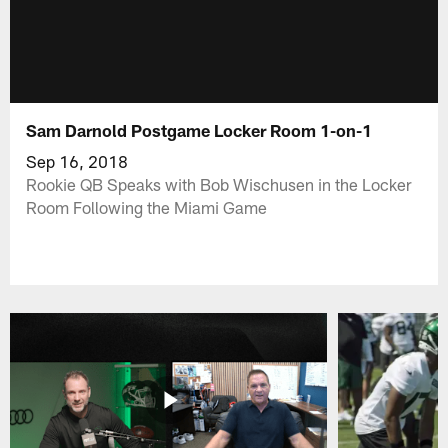
Sam Darnold Postgame Locker Room 1-on-1
Sep 16, 2018
Rookie QB Speaks with Bob Wischusen in the Locker
Room Following the Miami Game