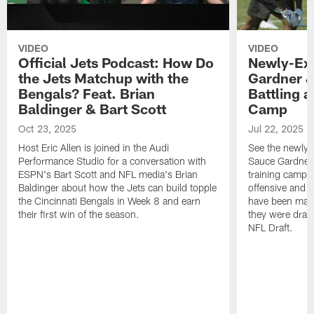
VIDEO
VIDEO
Official Jets Podcast: How Do
Newly-Ex
the Jets Matchup with the
Gardner &
Bengals? Feat. Brian
Battling a
Baldinger & Bart Scott
Camp
Oct 23, 2025
Jul 22, 2025
Host Eric Allen is joined in the Audi
See the newly-
Performance Studio for a conversation with
Sauce Gardner 
ESPN's Bart Scott and NFL media's Brian
training camp
Baldinger about how the Jets can build topple
offensive and d
the Cincinnati Bengals in Week 8 and earn
have been maki
their first win of the season.
they were draft
NFL Draft.