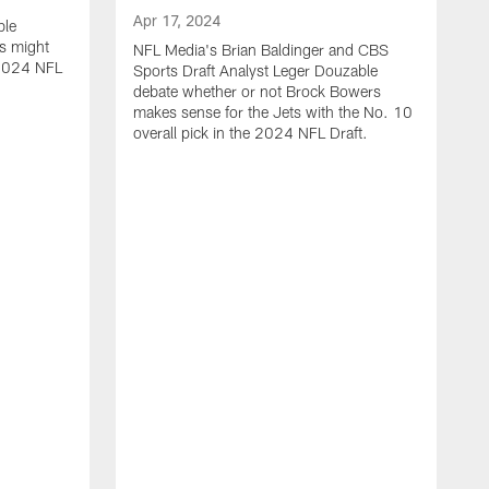
Apr 17, 2024
ble
s might
NFL Media's Brian Baldinger and CBS
e 2024 NFL
Sports Draft Analyst Leger Douzable
debate whether or not Brock Bowers
makes sense for the Jets with the No. 10
overall pick in the 2024 NFL Draft.
A
N
c
t
i
o