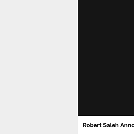
Robert Saleh Anno