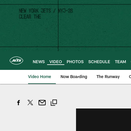
Skip
to
main
content
NEWS
VIDEO
PHOTOS
SCHEDULE
TEAM
Video Home
Now Boarding
The Runway
O