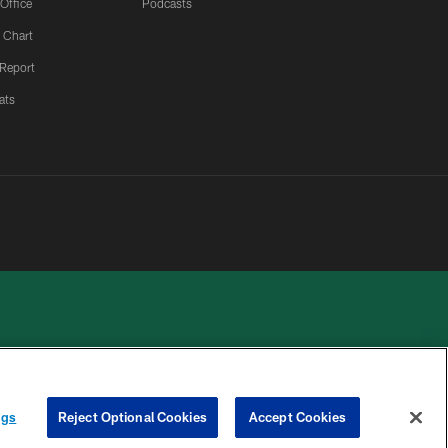
 Office
Podcasts
 Chart
 Report
ats
 PRIVACY
COOKIE
PREFERENCE
ngs
Reject Optional Cookies
Accept Cookies
HOICES
SETTINGS
CENTER