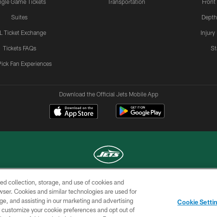
ngle Game Tickets
Transportation
Front
Suites
Depth
L Ticket Exchange
Injury
Tickets FAQs
St
Pick Fan Experiences
Download the Official Jets Mobile App
ed collection, storage, and use of cookies and
COPYRIGHT © 2026 NEW YORK JETS
rowser. Cookies and similar technologies are used for
ge, and assisting in our marketing and advertising
TERMS OF
SITE
AD
YOUR
Cookie Setti
USE
MAP
CHOICES
C
er customize your cookie preferences and opt out of