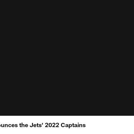
unces the Jets' 2022 Captains