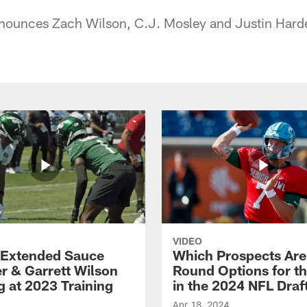
nounces Zach Wilson, C.J. Mosley and Justin Harde
VIDEO
Extended Sauce
Which Prospects Are
r & Garrett Wilson
Round Options for th
g at 2023 Training
in the 2024 NFL Draf
Apr 18, 2024