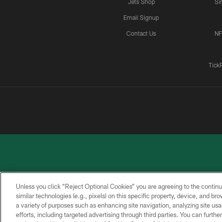
Jets Shop
Si
Email Signup
Contact Us
NF
Tick
Unless you click “Reject Optional Cookies” you are agreeing to the continu
similar technologies (e.g., pixels) on this specific property, device, and b
a variety of purposes such as enhancing site navigation, analyzing site usa
PRIVACY
ACCESSIBILITY
CONTACT
POLICY
US
efforts, including targeted advertising through third parties. You can furth