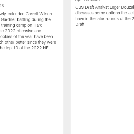
25
CBS Draft Analyst Leger Douza
discusses some options the Jet
wly-extended Garrett Wilson
have in the later rounds of th
Gardner battling during the
Draft.
 training camp on Hard
he 2022 offensive and
rookies of the year have been
h other better since they were
 the top 10 of the 2022 NFL