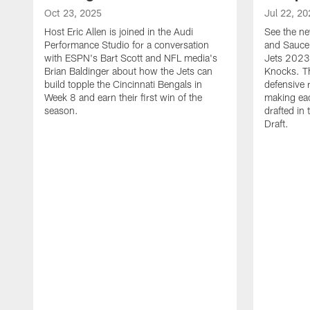
Oct 23, 2025
Jul 22, 20
Host Eric Allen is joined in the Audi
See the ne
Performance Studio for a conversation
and Sauce 
with ESPN's Bart Scott and NFL media's
Jets 2023
Brian Baldinger about how the Jets can
Knocks. T
build topple the Cincinnati Bengals in
defensive 
Week 8 and earn their first win of the
making eac
season.
drafted in
Draft.