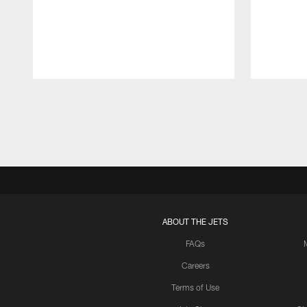
Pause
Play
ABOUT THE JETS
FAQs
Careers
Terms of Use