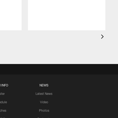
 INFO
NEWS
ster
Latest News
edule
Video
ches
Photos