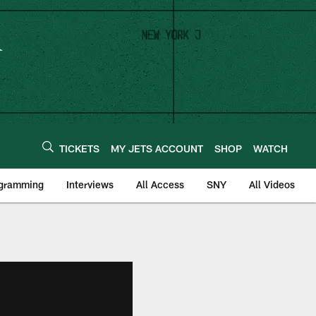
TICKETS
MY JETS ACCOUNT
SHOP
WATCH
ogramming
Interviews
All Access
SNY
All Videos