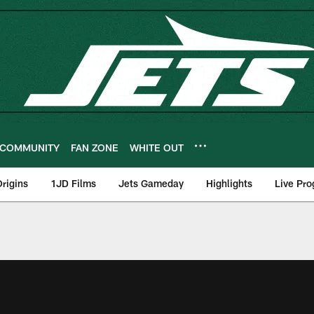
COMMUNITY
FAN ZONE
WHITE OUT
rigins
1JD Films
Jets Gameday
Highlights
Live Pr