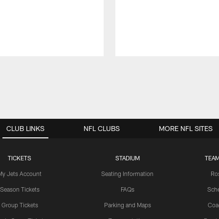
CLUB LINKS
NFL CLUBS
MORE NFL SITES
TICKETS
STADIUM
TEAM
My Jets Account
Seating Information
Ro
Season Tickets
FAQs
Sch
Group Tickets
Parking and Maps
Coa