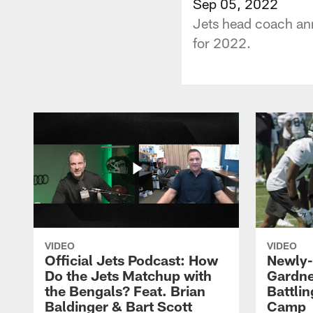
Sep 05, 2022
Jets head coach an
for 2022.
VIDEO
VIDEO
Official Jets Podcast: How
Newly-
Do the Jets Matchup with
Gardne
the Bengals? Feat. Brian
Battlin
Baldinger & Bart Scott
Camp