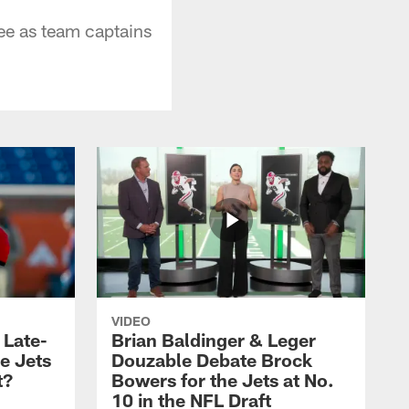
e as team captains
VIDEO
 Late-
Brian Baldinger & Leger
e Jets
Douzable Debate Brock
t?
Bowers for the Jets at No.
10 in the NFL Draft