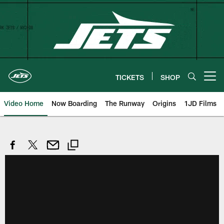
Skip
to
main
content
TICKETS
SHOP
Open menu button
Video Home
Now Boarding
The Runway
Origins
1JD Films