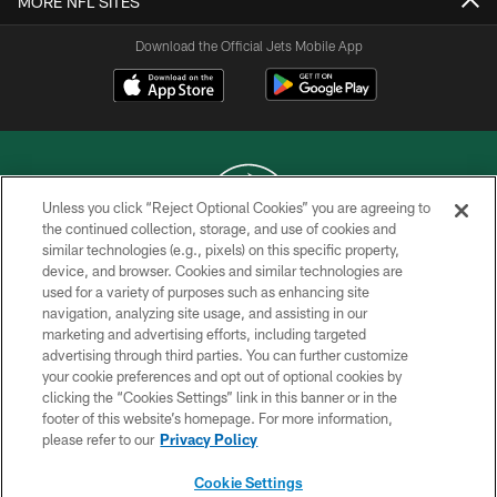
MORE NFL SITES
Download the Official Jets Mobile App
Unless you click “Reject Optional Cookies” you are agreeing to
the continued collection, storage, and use of cookies and
similar technologies (e.g., pixels) on this specific property,
COPYRIGHT © 2026 NEW YORK JETS
device, and browser. Cookies and similar technologies are
used for a variety of purposes such as enhancing site
PRIVACY POLICY
navigation, analyzing site usage, and assisting in our
ACCESSIBILITY
marketing and advertising efforts, including targeted
advertising through third parties. You can further customize
CONTACT US
your cookie preferences and opt out of optional cookies by
clicking the “Cookies Settings” link in this banner or in the
TERMS OF USE
footer of this website’s homepage. For more information,
SITE MAP
please refer to our
Privacy Policy
AD CHOICES
Cookie Settings