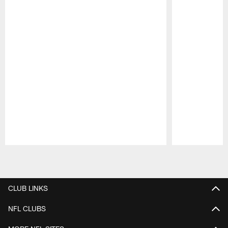
Pause
Play
CLUB LINKS
NFL CLUBS