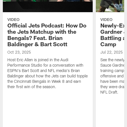
VIDEO
VIDEO
Official Jets Podcast: How Do
Newly-Ex
the Jets Matchup with the
Gardner &
Bengals? Feat. Brian
Battling a
Baldinger & Bart Scott
Camp
Oct 23, 2025
Jul 22, 2025
Host Eric Allen is joined in the Audi
See the newly-
Performance Studio for a conversation with
Sauce Gardner 
ESPN's Bart Scott and NFL media's Brian
training camp
Baldinger about how the Jets can build topple
offensive and d
the Cincinnati Bengals in Week 8 and earn
have been maki
their first win of the season.
they were draft
NFL Draft.