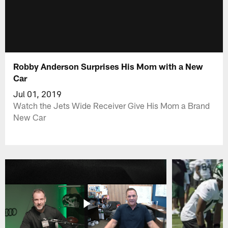
Robby Anderson Surprises His Mom with a New
Car
Jul 01, 2019
Watch the Jets Wide Receiver Give His Mom a Brand
New Car