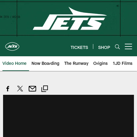
Skip
to
main
content
TICKETS
SHOP
Open menu button
Video Home
Now Boarding
The Runway
Origins
1JD Films