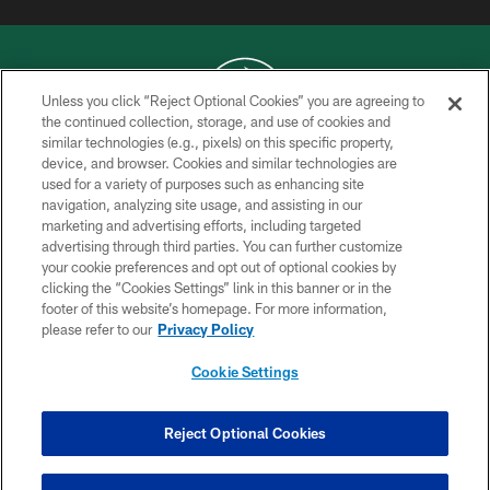
Unless you click “Reject Optional Cookies” you are agreeing to
the continued collection, storage, and use of cookies and
similar technologies (e.g., pixels) on this specific property,
COPYRIGHT © 2026 NEW YORK JETS
device, and browser. Cookies and similar technologies are
used for a variety of purposes such as enhancing site
PRIVACY POLICY
navigation, analyzing site usage, and assisting in our
ACCESSIBILITY
marketing and advertising efforts, including targeted
advertising through third parties. You can further customize
CONTACT US
your cookie preferences and opt out of optional cookies by
clicking the “Cookies Settings” link in this banner or in the
TERMS OF USE
footer of this website’s homepage. For more information,
SITE MAP
please refer to our
Privacy Policy
AD CHOICES
Cookie Settings
YOUR PRIVACY CHOICES
COOKIE SETTINGS
Reject Optional Cookies
PREFERENCE CENTER