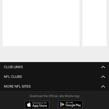
Pause
Play
CLUB LINKS
NFL CLUBS
MORE NFL SITES
Download the Official Jets Mobile App