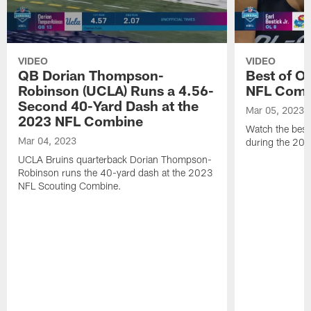
VIDEO
VIDEO
QB Dorian Thompson-
Best of O
Robinson (UCLA) Runs a 4.56-
NFL Comb
Second 40-Yard Dash at the
Mar 05, 2023
2023 NFL Combine
Watch the best 
Mar 04, 2023
during the 20
UCLA Bruins quarterback Dorian Thompson-
Robinson runs the 40-yard dash at the 2023
NFL Scouting Combine.