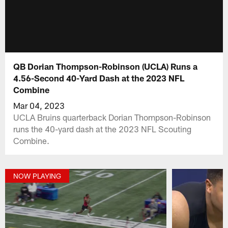
QB Dorian Thompson-Robinson (UCLA) Runs a
4.56-Second 40-Yard Dash at the 2023 NFL
Combine
Mar 04, 2023
UCLA Bruins quarterback Dorian Thompson-Robinson
runs the 40-yard dash at the 2023 NFL Scouting
Combine.
NOW PLAYING