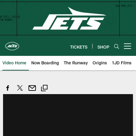
Skip
to
main
content
TICKETS
SHOP
Open menu button
Video Home
Now Boarding
The Runway
Origins
1JD Films