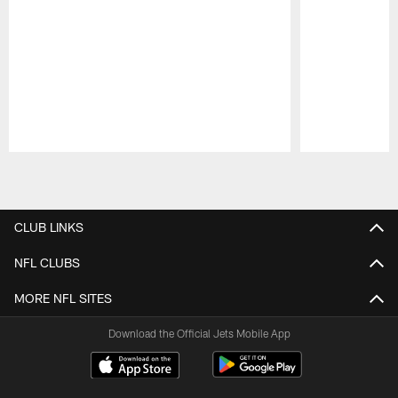
Pause
Play
CLUB LINKS
NFL CLUBS
MORE NFL SITES
Download the Official Jets Mobile App