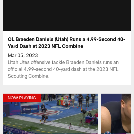
OL Braeden Daniels (Utah) Runs a 4.99-Second 40-
Yard Dash at 2023 NFL Combine
Mar 05, 2023
Utah Utes offensive tackle Braeden Daniels runs an
official 4.99-second 40-yard dash at the 2023 NFL
Scouting Combine.
NOW PLAYING