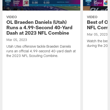
VIDEO
VIDEO
OL Braeden Daniels (Utah)
Best of O
Runs a 4.99-Second 40-Yard
NFL Comb
Dash at 2023 NFL Combine
Mar 05, 2023
Mar 05, 2023
Watch the best 
during the 20
Utah Utes offensive tackle Braeden Daniels
runs an official 4.99-second 40-yard dash at
the 2023 NFL Scouting Combine.