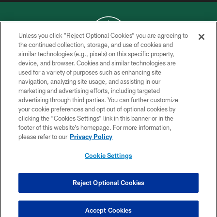
Unless you click “Reject Optional Cookies” you are agreeing to
the continued collection, storage, and use of cookies and
similar technologies (e.g., pixels) on this specific property,
COPYRIGHT © 2026 NEW YORK JETS
device, and browser. Cookies and similar technologies are
used for a variety of purposes such as enhancing site
PRIVACY POLICY
navigation, analyzing site usage, and assisting in our
ACCESSIBILITY
marketing and advertising efforts, including targeted
advertising through third parties. You can further customize
CONTACT US
your cookie preferences and opt out of optional cookies by
clicking the “Cookies Settings” link in this banner or in the
TERMS OF USE
footer of this website’s homepage. For more information,
SITE MAP
please refer to our
Privacy Policy
AD CHOICES
Cookie Settings
YOUR PRIVACY CHOICES
COOKIE SETTINGS
Reject Optional Cookies
PREFERENCE CENTER
Accept Cookies