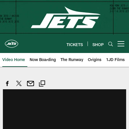
Skip
to
main
content
TICKETS
SHOP
Open menu button
Video Home
Now Boarding
The Runway
Origins
1JD Films