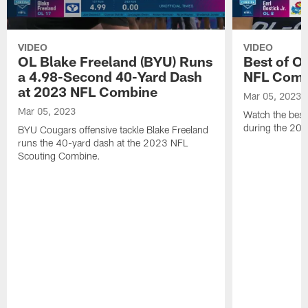
VIDEO
VIDEO
OL Blake Freeland (BYU) Runs
Best of O
a 4.98-Second 40-Yard Dash
NFL Comb
at 2023 NFL Combine
Mar 05, 2023
Mar 05, 2023
Watch the best 
during the 20
BYU Cougars offensive tackle Blake Freeland
runs the 40-yard dash at the 2023 NFL
Scouting Combine.