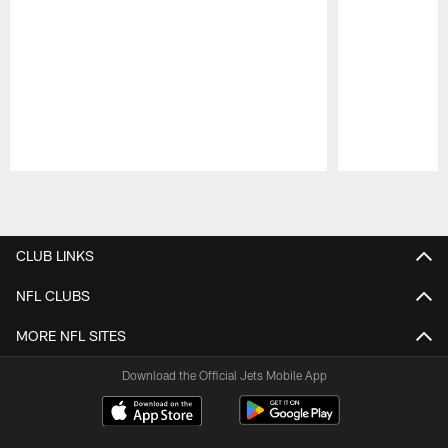
Pause
Play
CLUB LINKS
NFL CLUBS
MORE NFL SITES
Download the Official Jets Mobile App