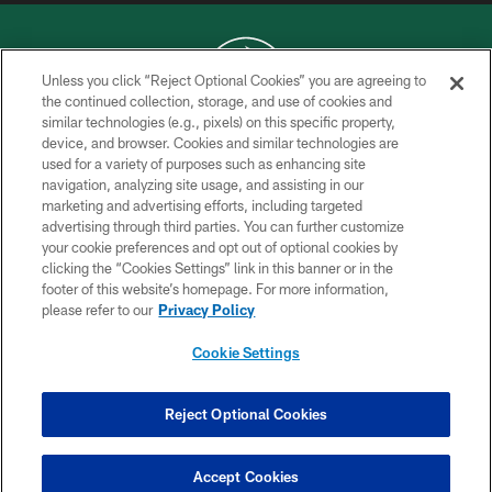
Unless you click “Reject Optional Cookies” you are agreeing to
the continued collection, storage, and use of cookies and
similar technologies (e.g., pixels) on this specific property,
COPYRIGHT © 2026 NEW YORK JETS
device, and browser. Cookies and similar technologies are
used for a variety of purposes such as enhancing site
PRIVACY POLICY
navigation, analyzing site usage, and assisting in our
ACCESSIBILITY
marketing and advertising efforts, including targeted
advertising through third parties. You can further customize
CONTACT US
your cookie preferences and opt out of optional cookies by
clicking the “Cookies Settings” link in this banner or in the
TERMS OF USE
footer of this website’s homepage. For more information,
SITE MAP
please refer to our
Privacy Policy
AD CHOICES
Cookie Settings
YOUR PRIVACY CHOICES
COOKIE SETTINGS
Reject Optional Cookies
PREFERENCE CENTER
Accept Cookies