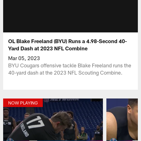
OL Blake Freeland (BYU) Runs a 4.98-Second 40-
Yard Dash at 2023 NFL Combine
Mar 05, 2023
BYU Cougars offensive tackle Blake Freeland runs the
40-yard dash at the 2023 NFL Scouting Combine.
NOW PLAYING