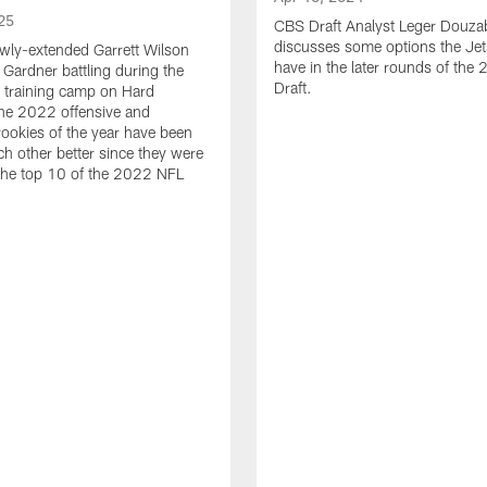
25
CBS Draft Analyst Leger Douza
discusses some options the Jet
wly-extended Garrett Wilson
have in the later rounds of th
Gardner battling during the
Draft.
 training camp on Hard
he 2022 offensive and
rookies of the year have been
h other better since they were
 the top 10 of the 2022 NFL