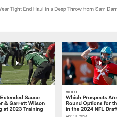
ear Tight End Haul in a Deep Throw from Sam Dar
VIDEO
Extended Sauce
Which Prospects Are
r & Garrett Wilson
Round Options for th
g at 2023 Training
in the 2024 NFL Draf
Apr 18, 2024