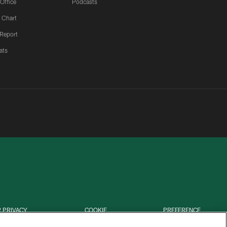
 Office
Podcasts
 Chart
 Report
ats
 PRIVACY
COOKIE
PREFERENCE
HOICES
SETTINGS
CENTER