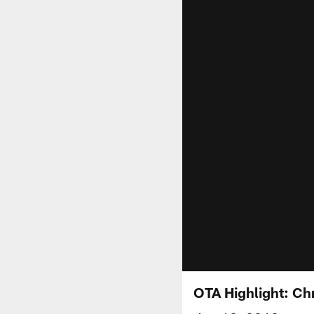
OTA Highlight: Ch