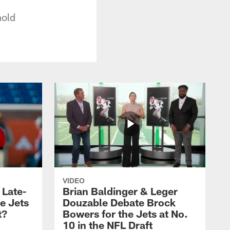
nold
VIDEO
 Late-
Brian Baldinger & Leger
e Jets
Douzable Debate Brock
t?
Bowers for the Jets at No.
10 in the NFL Draft