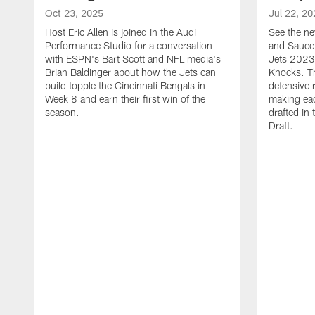
Oct 23, 2025
Jul 22, 20
Host Eric Allen is joined in the Audi
See the ne
Performance Studio for a conversation
and Sauce 
with ESPN's Bart Scott and NFL media's
Jets 2023
Brian Baldinger about how the Jets can
Knocks. T
build topple the Cincinnati Bengals in
defensive 
Week 8 and earn their first win of the
making eac
season.
drafted in
Draft.