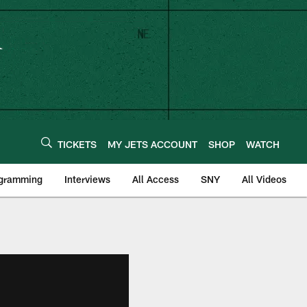
TICKETS
MY JETS ACCOUNT
SHOP
WATCH
ogramming
Interviews
All Access
SNY
All Videos