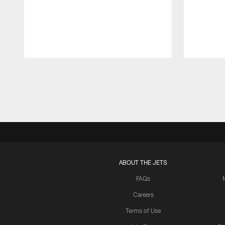
Pause
Play
ABOUT THE JETS
FAQs
Careers
Terms of Use