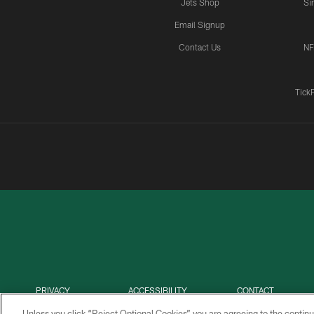
Jets Shop
Si
Email Signup
Contact Us
NF
Tick
PRIVACY
ACCESSIBILITY
CONTACT
POLICY
US
Unless you click “Reject Optional Cookies” you are agreeing to the continu