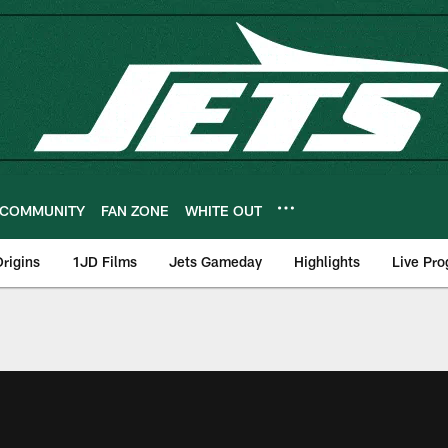
COMMUNITY
FAN ZONE
WHITE OUT
rigins
1JD Films
Jets Gameday
Highlights
Live Pr