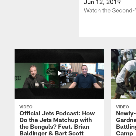
Jun 12, 2019
Watch the Second-Y
VIDEO
VIDEO
Official Jets Podcast: How
Newly-
Do the Jets Matchup with
Gardne
the Bengals? Feat. Brian
Battlin
Baldinger & Bart Scott
Camp