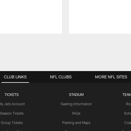
CLUB LINKS
NFL CLUBS
MORE NFL SITES
TICKETS
STADIUM
TEAM
My Jets Account
Seating Information
Ro
Season Tickets
FAQs
Sch
Group Tickets
Parking and Maps
Coa