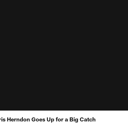
ris Herndon Goes Up for a Big Catch