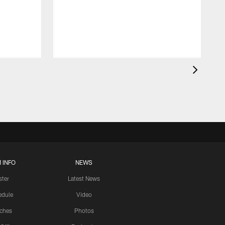
 INFO
NEWS
ster
Latest News
edule
Video
ches
Photos