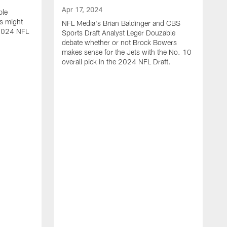
Apr 17, 2024
ble
s might
NFL Media's Brian Baldinger and CBS
e 2024 NFL
Sports Draft Analyst Leger Douzable
debate whether or not Brock Bowers
makes sense for the Jets with the No. 10
overall pick in the 2024 NFL Draft.
A
N
c
t
i
o