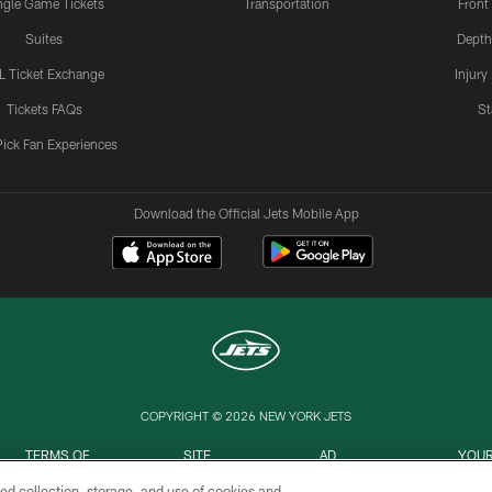
ngle Game Tickets
Transportation
Front
Suites
Depth
L Ticket Exchange
Injury
Tickets FAQs
St
Pick Fan Experiences
Download the Official Jets Mobile App
COPYRIGHT © 2026 NEW YORK JETS
TERMS OF
SITE
AD
YOUR
USE
MAP
CHOICES
C
ed collection, storage, and use of cookies and