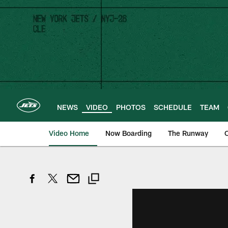
Skip
to
main
content
NEWS
VIDEO
PHOTOS
SCHEDULE
TEAM
Video Home
Now Boarding
The Runway
O