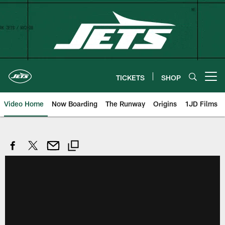
Skip
to
main
content
TICKETS
SHOP
Open menu button
Video Home
Now Boarding
The Runway
Origins
1JD Films