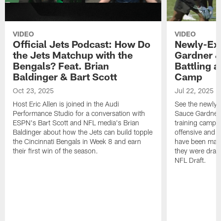
VIDEO
VIDEO
Official Jets Podcast: How Do
Newly-Ex
the Jets Matchup with the
Gardner &
Bengals? Feat. Brian
Battling a
Baldinger & Bart Scott
Camp
Oct 23, 2025
Jul 22, 2025
Host Eric Allen is joined in the Audi
See the newly-
Performance Studio for a conversation with
Sauce Gardner 
ESPN's Bart Scott and NFL media's Brian
training camp
Baldinger about how the Jets can build topple
offensive and d
the Cincinnati Bengals in Week 8 and earn
have been maki
their first win of the season.
they were draft
NFL Draft.