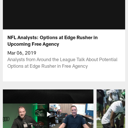
NFL Analysts: Options at Edge Rusher in
Upcoming Free Agency
Mar 06, 2019
Analysts from Around the League Talk About Potential
Options at Edge Rusher in Free Agency