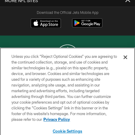
MORE NFL SITES
Download the Official Jets Mobile App
Unless you click “Reject Optional Cookies” you are agreeing to
the continued collection, storage, and use of cookies and
similar technologies (e.g., pixels) on this specific property,
COPYRIGHT © 2026 NEW YORK JETS
device, and browser. Cookies and similar technologies are
used for a variety of purposes such as enhancing site
PRIVACY POLICY
navigation, analyzing site usage, and assisting in our
ACCESSIBILITY
marketing and advertising efforts, including targeted
advertising through third parties. You can further customize
CONTACT US
your cookie preferences and opt out of optional cookies by
clicking the “Cookies Settings” link in this banner or in the
TERMS OF USE
footer of this website’s homepage. For more information,
SITE MAP
please refer to our
Privacy Policy
AD CHOICES
Cookie Settings