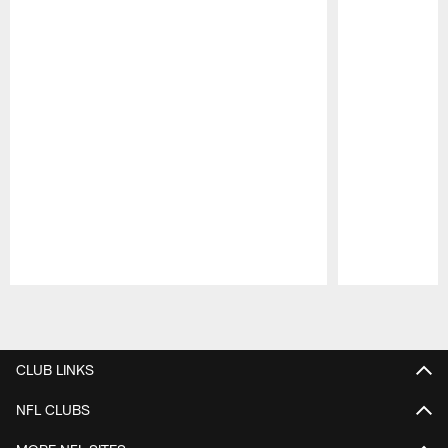
Pause
Play
CLUB LINKS
NFL CLUBS