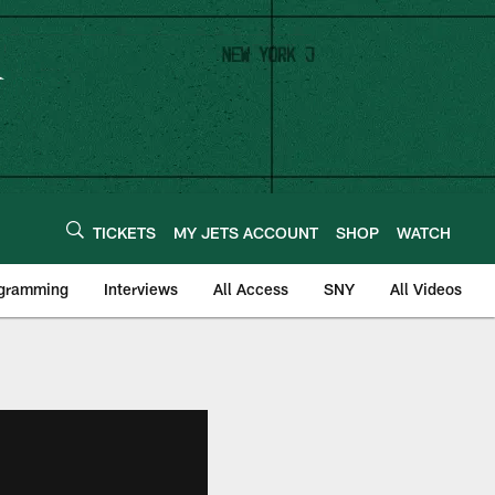
TICKETS
MY JETS ACCOUNT
SHOP
WATCH
ogramming
Interviews
All Access
SNY
All Videos