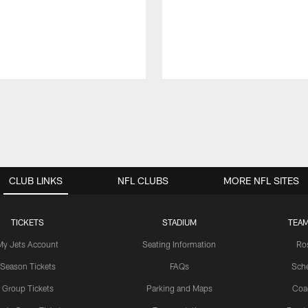
CLUB LINKS
NFL CLUBS
MORE NFL SITES
TICKETS
STADIUM
TEAM
My Jets Account
Seating Information
Ro
Season Tickets
FAQs
Sch
Group Tickets
Parking and Maps
Coa