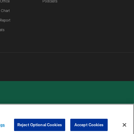
 Office
Podcasts
 Chart
 Report
ats
 PRIVACY
COOKIE
PREFERENCE
ngs
Reject Optional Cookies
Accept Cookies
HOICES
SETTINGS
CENTER