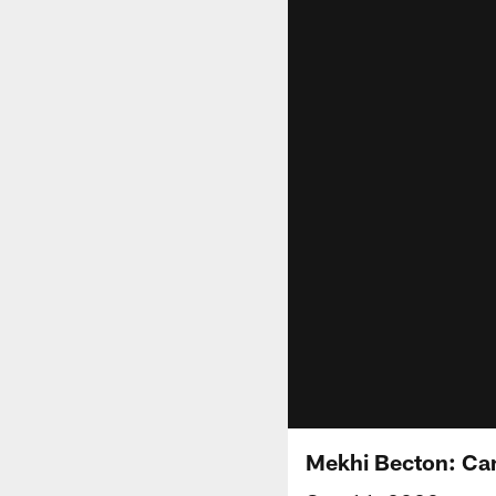
Mekhi Becton: Can'