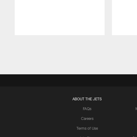
Pause
Play
ABOUT THE JETS
FAQs
Careers
Terms of Use