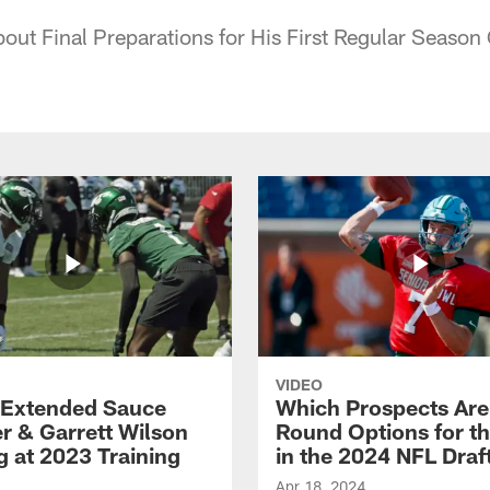
bout Final Preparations for His First Regular Seaso
VIDEO
Extended Sauce
Which Prospects Are
r & Garrett Wilson
Round Options for th
g at 2023 Training
in the 2024 NFL Draf
Apr 18, 2024