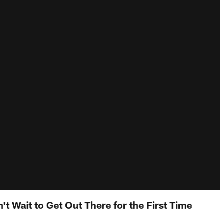
t Wait to Get Out There for the First Time