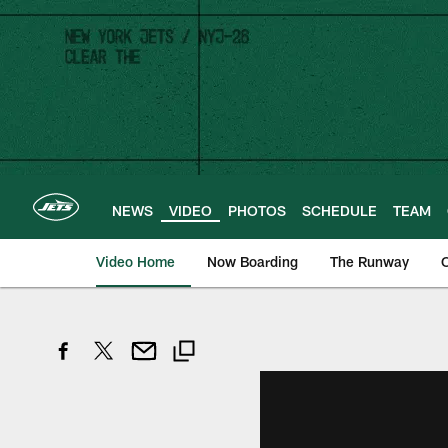
Skip
to
main
content
NEWS
VIDEO
PHOTOS
SCHEDULE
TEAM
Video Home
Now Boarding
The Runway
O