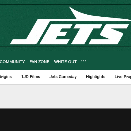
COMMUNITY
FAN ZONE
WHITE OUT
rigins
1JD Films
Jets Gameday
Highlights
Live Pr