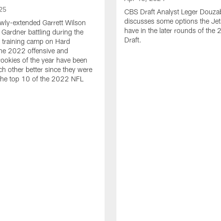
25
CBS Draft Analyst Leger Douza
discusses some options the Jet
wly-extended Garrett Wilson
have in the later rounds of th
Gardner battling during the
Draft.
 training camp on Hard
he 2022 offensive and
rookies of the year have been
h other better since they were
 the top 10 of the 2022 NFL