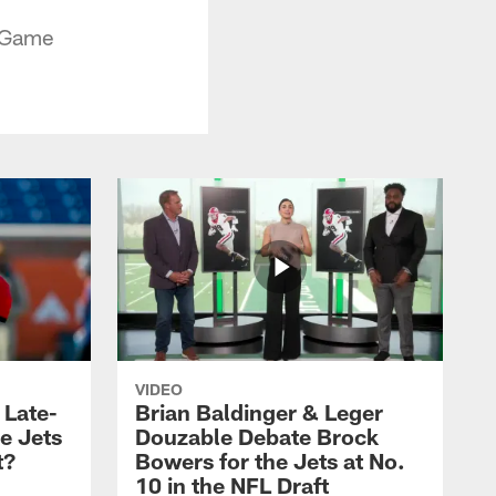
n Game
VIDEO
 Late-
Brian Baldinger & Leger
e Jets
Douzable Debate Brock
t?
Bowers for the Jets at No.
10 in the NFL Draft