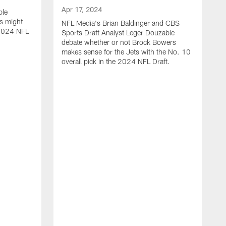
Apr 17, 2024
ble
s might
NFL Media's Brian Baldinger and CBS
e 2024 NFL
Sports Draft Analyst Leger Douzable
debate whether or not Brock Bowers
makes sense for the Jets with the No. 10
overall pick in the 2024 NFL Draft.
A
N
c
t
i
o