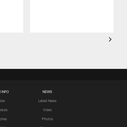
 INFO
NEWS
ster
Latest News
edule
Video
ches
Photos