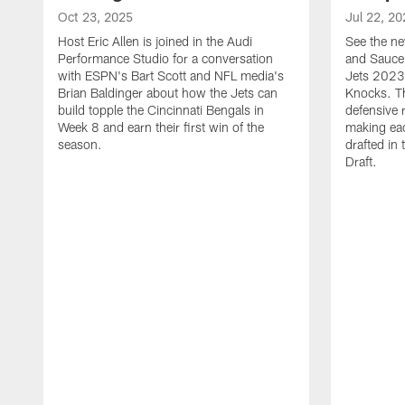
Oct 23, 2025
Jul 22, 20
Host Eric Allen is joined in the Audi
See the ne
Performance Studio for a conversation
and Sauce 
with ESPN's Bart Scott and NFL media's
Jets 2023
Brian Baldinger about how the Jets can
Knocks. T
build topple the Cincinnati Bengals in
defensive 
Week 8 and earn their first win of the
making eac
season.
drafted in
Draft.