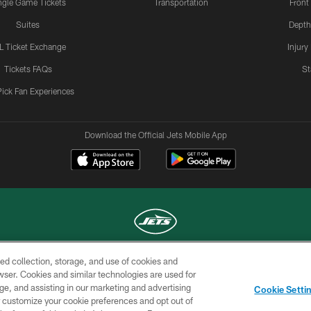
ngle Game Tickets
Transportation
Front
Suites
Depth
L Ticket Exchange
Injury
Tickets FAQs
St
Pick Fan Experiences
Download the Official Jets Mobile App
ed collection, storage, and use of cookies and
COPYRIGHT © 2026 NEW YORK JETS
rowser. Cookies and similar technologies are used for
ge, and assisting in our marketing and advertising
TERMS OF
SITE
AD
YOUR
Cookie Setti
USE
MAP
CHOICES
C
er customize your cookie preferences and opt out of