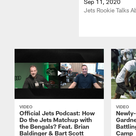
Sep 11, 2020
Jets Rookie Talks A
VIDEO
VIDEO
Official Jets Podcast: How
Newly-
Do the Jets Matchup with
Gardne
the Bengals? Feat. Brian
Battlin
Baldinger & Bart Scott
Camp