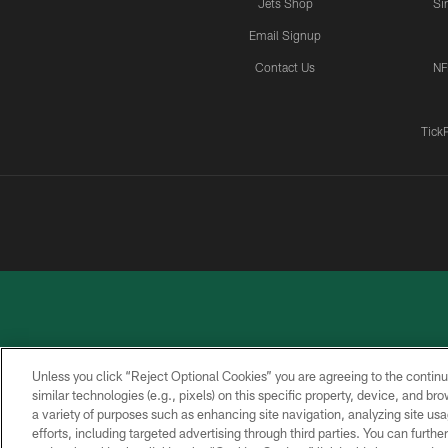
Jets Shop
Si
Email Signup
Contact Us
NF
Tick
Unless you click “Reject Optional Cookies” you are agreeing to the continu
similar technologies (e.g., pixels) on this specific property, device, and b
a variety of purposes such as enhancing site navigation, analyzing site usa
PRIVACY
ACCESSIBILITY
CONTACT
POLICY
US
efforts, including targeted advertising through third parties. You can furth