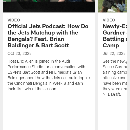
VIDEO
VIDEO
Official Jets Podcast: How Do
Newly-Ex
the Jets Matchup with the
Gardner &
Bengals? Feat. Brian
Battling a
Baldinger & Bart Scott
Camp
Oct 23, 2025
Jul 22, 2025
Host Eric Allen is joined in the Audi
See the newly-
Performance Studio for a conversation with
Sauce Gardner 
ESPN's Bart Scott and NFL media's Brian
training camp
Baldinger about how the Jets can build topple
offensive and d
the Cincinnati Bengals in Week 8 and earn
have been maki
their first win of the season.
they were draft
NFL Draft.