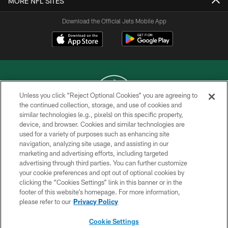
MORE NFL SITES
Download the Official Jets Mobile App
Unless you click “Reject Optional Cookies” you are agreeing to
the continued collection, storage, and use of cookies and
similar technologies (e.g., pixels) on this specific property,
COPYRIGHT © 2026 NEW YORK JETS
device, and browser. Cookies and similar technologies are
used for a variety of purposes such as enhancing site
PRIVACY POLICY
navigation, analyzing site usage, and assisting in our
ACCESSIBILITY
marketing and advertising efforts, including targeted
advertising through third parties. You can further customize
CONTACT US
your cookie preferences and opt out of optional cookies by
clicking the “Cookies Settings” link in this banner or in the
TERMS OF USE
footer of this website’s homepage. For more information,
SITE MAP
please refer to our
Privacy Policy
AD CHOICES
Cookie Settings