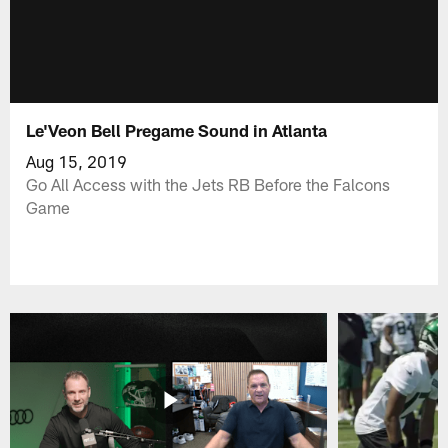
Le'Veon Bell Pregame Sound in Atlanta
Aug 15, 2019
Go All Access with the Jets RB Before the Falcons
Game