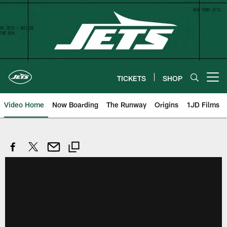
Skip
to
main
content
TICKETS
SHOP
Open menu button
Video Home
Now Boarding
The Runway
Origins
1JD Films