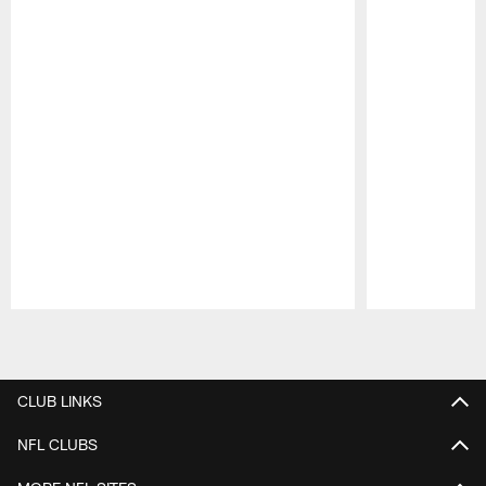
Pause
Play
CLUB LINKS
NFL CLUBS