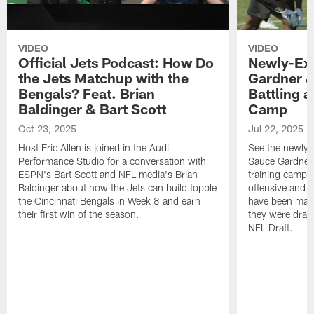
VIDEO
VIDEO
Official Jets Podcast: How Do
Newly-Ex
the Jets Matchup with the
Gardner &
Bengals? Feat. Brian
Battling a
Baldinger & Bart Scott
Camp
Oct 23, 2025
Jul 22, 2025
Host Eric Allen is joined in the Audi
See the newly-
Performance Studio for a conversation with
Sauce Gardner 
ESPN's Bart Scott and NFL media's Brian
training camp
Baldinger about how the Jets can build topple
offensive and d
the Cincinnati Bengals in Week 8 and earn
have been maki
their first win of the season.
they were draft
NFL Draft.