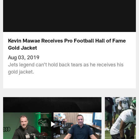
Kevin Mawae Receives Pro Football Hall of Fame
Gold Jacket
Aug 03, 2019
Jets legend can't hold back tears as he receives his
gold jacket.