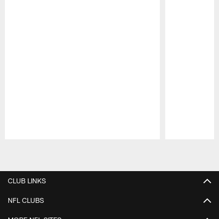
Pause
Play
CLUB LINKS
NFL CLUBS