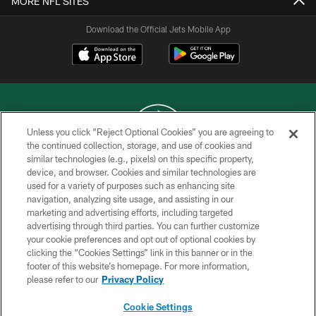
MORE NFL SITES
Download the Official Jets Mobile App
Unless you click “Reject Optional Cookies” you are agreeing to
the continued collection, storage, and use of cookies and
similar technologies (e.g., pixels) on this specific property,
COPYRIGHT © 2026 NEW YORK JETS
device, and browser. Cookies and similar technologies are
used for a variety of purposes such as enhancing site
PRIVACY POLICY
navigation, analyzing site usage, and assisting in our
ACCESSIBILITY
marketing and advertising efforts, including targeted
advertising through third parties. You can further customize
CONTACT US
your cookie preferences and opt out of optional cookies by
clicking the “Cookies Settings” link in this banner or in the
TERMS OF USE
footer of this website’s homepage. For more information,
SITE MAP
please refer to our
Privacy Policy
AD CHOICES
Cookie Settings