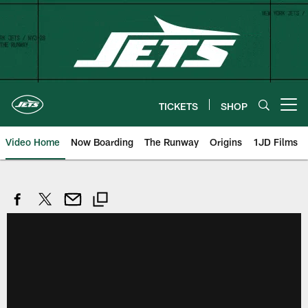
Skip
to
main
content
TICKETS
SHOP
Open menu button
Video Home
Now Boarding
The Runway
Origins
1JD Films