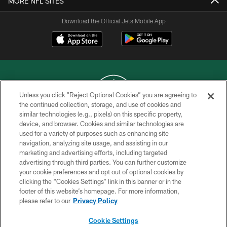
MORE NFL SITES
Download the Official Jets Mobile App
Unless you click “Reject Optional Cookies” you are agreeing to
the continued collection, storage, and use of cookies and
similar technologies (e.g., pixels) on this specific property,
COPYRIGHT © 2026 NEW YORK JETS
device, and browser. Cookies and similar technologies are
used for a variety of purposes such as enhancing site
PRIVACY POLICY
navigation, analyzing site usage, and assisting in our
ACCESSIBILITY
marketing and advertising efforts, including targeted
advertising through third parties. You can further customize
CONTACT US
your cookie preferences and opt out of optional cookies by
clicking the “Cookies Settings” link in this banner or in the
TERMS OF USE
footer of this website’s homepage. For more information,
SITE MAP
please refer to our
Privacy Policy
AD CHOICES
Cookie Settings