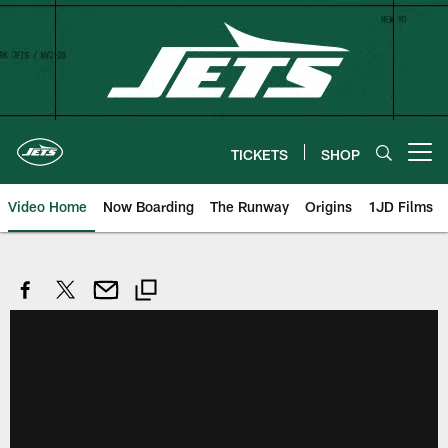
Skip
to
main
content
TICKETS
SHOP
Open menu button
Video Home
Now Boarding
The Runway
Origins
1JD Films