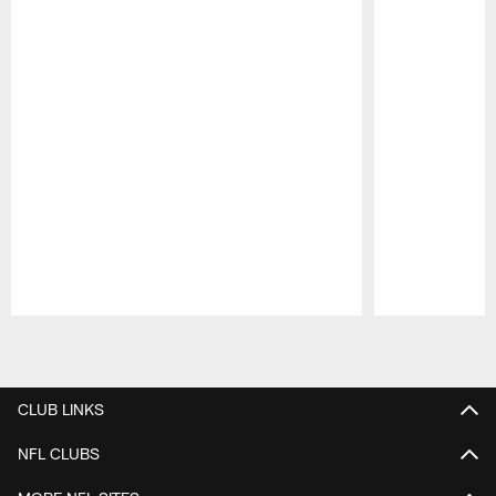
Pause
Play
CLUB LINKS
NFL CLUBS