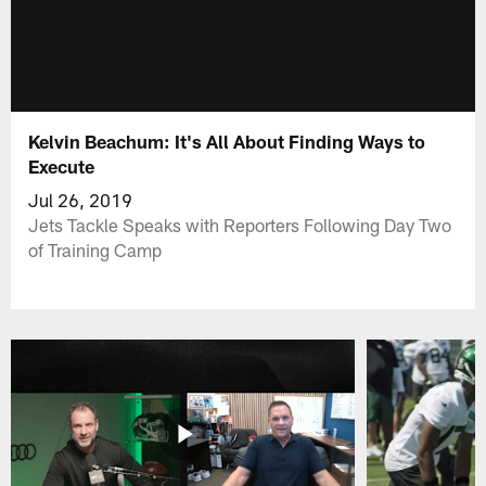
Kelvin Beachum: It's All About Finding Ways to
Execute
Jul 26, 2019
Jets Tackle Speaks with Reporters Following Day Two
of Training Camp