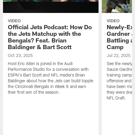
VIDEO
VIDEO
Official Jets Podcast: How Do
Newly-Ex
the Jets Matchup with the
Gardner &
Bengals? Feat. Brian
Battling a
Baldinger & Bart Scott
Camp
Oct 23, 2025
Jul 22, 2025
Host Eric Allen is joined in the Audi
See the newly-
Performance Studio for a conversation with
Sauce Gardner 
ESPN's Bart Scott and NFL media's Brian
training camp
Baldinger about how the Jets can build topple
offensive and d
the Cincinnati Bengals in Week 8 and earn
have been maki
their first win of the season.
they were draft
NFL Draft.