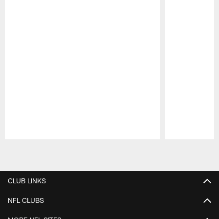
Pause
Play
CLUB LINKS
NFL CLUBS