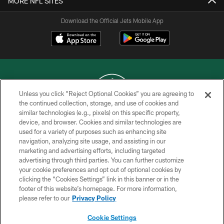
MORE NFL SITES
Download the Official Jets Mobile App
Unless you click “Reject Optional Cookies” you are agreeing to
the continued collection, storage, and use of cookies and
similar technologies (e.g., pixels) on this specific property,
COPYRIGHT © 2026 NEW YORK JETS
device, and browser. Cookies and similar technologies are
used for a variety of purposes such as enhancing site
PRIVACY POLICY
navigation, analyzing site usage, and assisting in our
ACCESSIBILITY
marketing and advertising efforts, including targeted
advertising through third parties. You can further customize
CONTACT US
your cookie preferences and opt out of optional cookies by
clicking the “Cookies Settings” link in this banner or in the
TERMS OF USE
footer of this website’s homepage. For more information,
SITE MAP
please refer to our
Privacy Policy
AD CHOICES
Cookie Settings