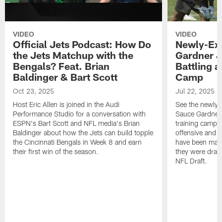
VIDEO
VIDEO
Official Jets Podcast: How Do
Newly-Ex
the Jets Matchup with the
Gardner &
Bengals? Feat. Brian
Battling a
Baldinger & Bart Scott
Camp
Oct 23, 2025
Jul 22, 2025
Host Eric Allen is joined in the Audi
See the newly-
Performance Studio for a conversation with
Sauce Gardner 
ESPN's Bart Scott and NFL media's Brian
training camp
Baldinger about how the Jets can build topple
offensive and d
the Cincinnati Bengals in Week 8 and earn
have been maki
their first win of the season.
they were draft
NFL Draft.