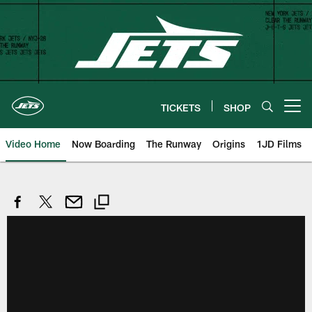
Skip
to
main
content
TICKETS
SHOP
Open menu button
Video Home
Now Boarding
The Runway
Origins
1JD Films