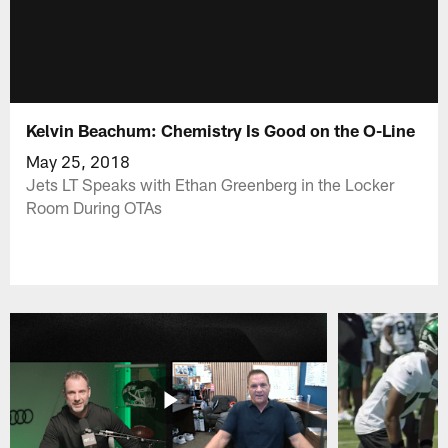
Kelvin Beachum: Chemistry Is Good on the O-Line
May 25, 2018
Jets LT Speaks with Ethan Greenberg in the Locker
Room During OTAs