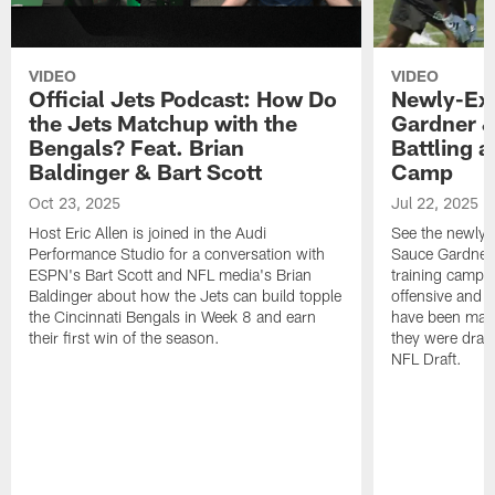
VIDEO
VIDEO
Official Jets Podcast: How Do
Newly-Ex
the Jets Matchup with the
Gardner &
Bengals? Feat. Brian
Battling a
Baldinger & Bart Scott
Camp
Oct 23, 2025
Jul 22, 2025
Host Eric Allen is joined in the Audi
See the newly-
Performance Studio for a conversation with
Sauce Gardner 
ESPN's Bart Scott and NFL media's Brian
training camp
Baldinger about how the Jets can build topple
offensive and d
the Cincinnati Bengals in Week 8 and earn
have been maki
their first win of the season.
they were draft
NFL Draft.