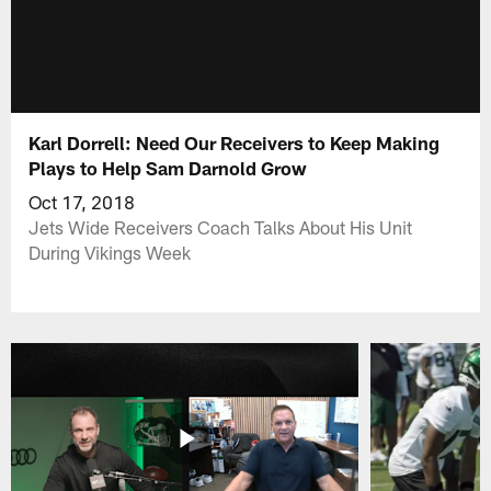
Karl Dorrell: Need Our Receivers to Keep Making
Plays to Help Sam Darnold Grow
Oct 17, 2018
Jets Wide Receivers Coach Talks About His Unit
During Vikings Week