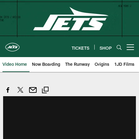
Skip
to
main
content
TICKETS
SHOP
Open menu button
Video Home
Now Boarding
The Runway
Origins
1JD Films