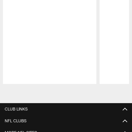
Pause
Play
CLUB LINKS
NFL CLUBS