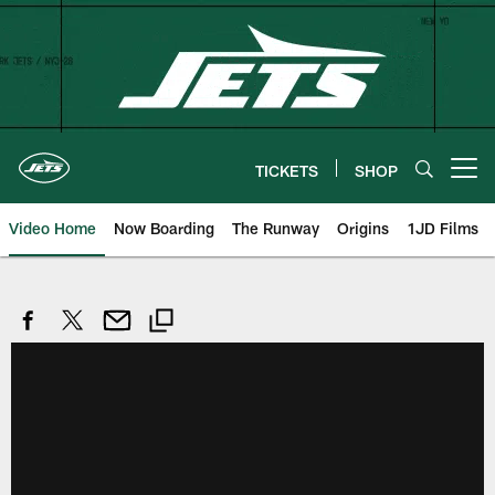
Skip
to
main
content
TICKETS
SHOP
Open menu button
Video Home
Now Boarding
The Runway
Origins
1JD Films