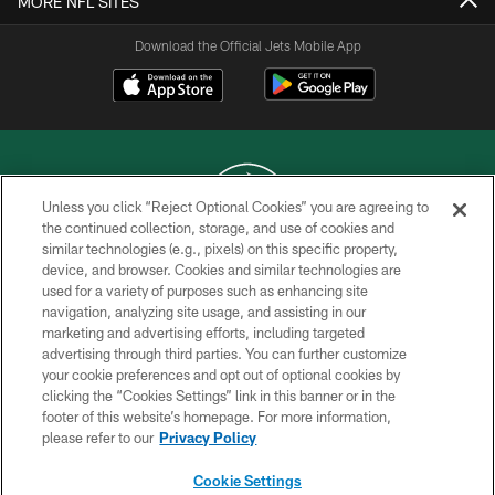
MORE NFL SITES
Download the Official Jets Mobile App
Unless you click “Reject Optional Cookies” you are agreeing to
the continued collection, storage, and use of cookies and
similar technologies (e.g., pixels) on this specific property,
COPYRIGHT © 2026 NEW YORK JETS
device, and browser. Cookies and similar technologies are
used for a variety of purposes such as enhancing site
PRIVACY POLICY
navigation, analyzing site usage, and assisting in our
ACCESSIBILITY
marketing and advertising efforts, including targeted
advertising through third parties. You can further customize
CONTACT US
your cookie preferences and opt out of optional cookies by
clicking the “Cookies Settings” link in this banner or in the
TERMS OF USE
footer of this website’s homepage. For more information,
SITE MAP
please refer to our
Privacy Policy
AD CHOICES
Cookie Settings