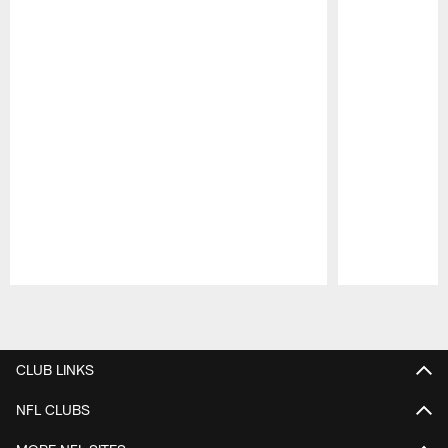
Pause
Play
CLUB LINKS
NFL CLUBS