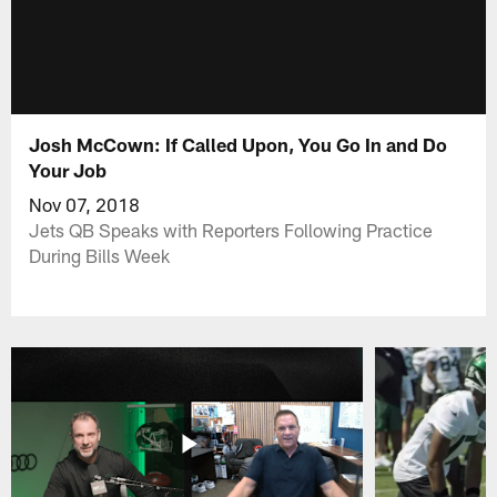
Josh McCown: If Called Upon, You Go In and Do
Your Job
Nov 07, 2018
Jets QB Speaks with Reporters Following Practice
During Bills Week