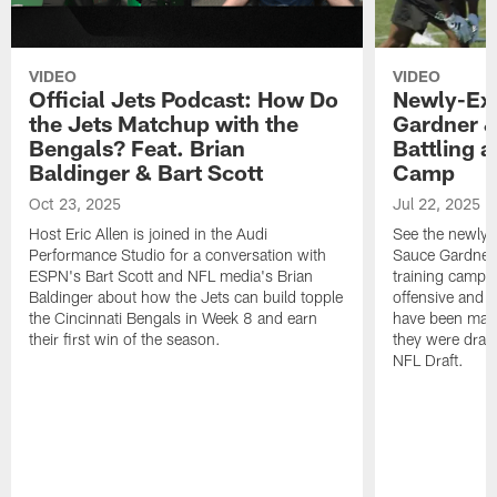
VIDEO
VIDEO
Official Jets Podcast: How Do
Newly-Ex
the Jets Matchup with the
Gardner &
Bengals? Feat. Brian
Battling a
Baldinger & Bart Scott
Camp
Oct 23, 2025
Jul 22, 2025
Host Eric Allen is joined in the Audi
See the newly-
Performance Studio for a conversation with
Sauce Gardner 
ESPN's Bart Scott and NFL media's Brian
training camp
Baldinger about how the Jets can build topple
offensive and d
the Cincinnati Bengals in Week 8 and earn
have been maki
their first win of the season.
they were draft
NFL Draft.