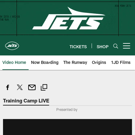
Skip
to
main
content
TICKETS
SHOP
Open menu button
Video Home
Now Boarding
The Runway
Origins
1JD Films
Training Camp LIVE
Presented by