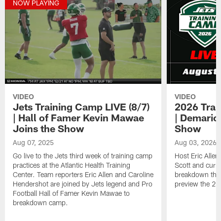
NOW PLAYING
VIDEO
VIDEO
Jets Training Camp LIVE (8/7)
2026 Trai
| Hall of Famer Kevin Mawae
| Demario
Joins the Show
Show
Aug 07, 2025
Aug 03, 2026
Go live to the Jets third week of training camp
Host Eric Allen
practices at the Atlantic Health Training
Scott and curr
Center. Team reporters Eric Allen and Caroline
breakdown the 
Hendershot are joined by Jets legend and Pro
preview the 2
Football Hall of Famer Kevin Mawae to
breakdown camp.