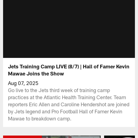
Jets Training Camp LIVE (8/7) | Hall of Famer Kevin
Mawae Joins the Show
Aug 07, 2025
Go live to the Jets third week of training camp
practices at the Atlantic Health Training Center. Team
reporters Eric Allen and Caroline Hendershot are joined
by Jets legend and Pro Football Hall of Famer Kevin
Mawae to breakdown camp.