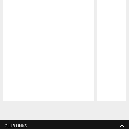
Pause
Play
CLUB LINKS