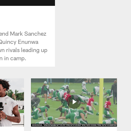
egend Mark Sanchez
R Quincy Enunwa
n rivals leading up
on in camp.