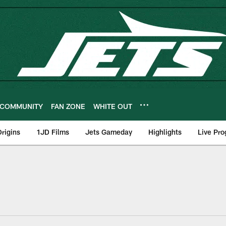
COMMUNITY
FAN ZONE
WHITE OUT
rigins
1JD Films
Jets Gameday
Highlights
Live Pr