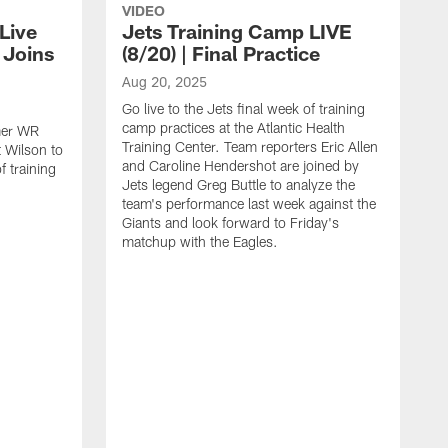
VIDEO
Live
Jets Training Camp LIVE
n Joins
(8/20) | Final Practice
Aug 20, 2025
Go live to the Jets final week of training
camp practices at the Atlantic Health
rmer WR
Training Center. Team reporters Eric Allen
 Wilson to
and Caroline Hendershot are joined by
f training
Jets legend Greg Buttle to analyze the
team's performance last week against the
Giants and look forward to Friday's
matchup with the Eagles.
A
G
c