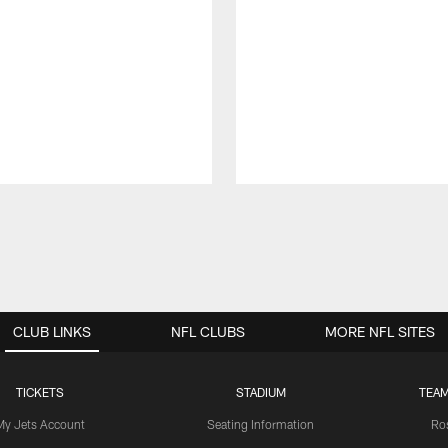
CLUB LINKS
NFL CLUBS
MORE NFL SITES
TICKETS
STADIUM
TEAM
My Jets Account
Seating Information
Ro