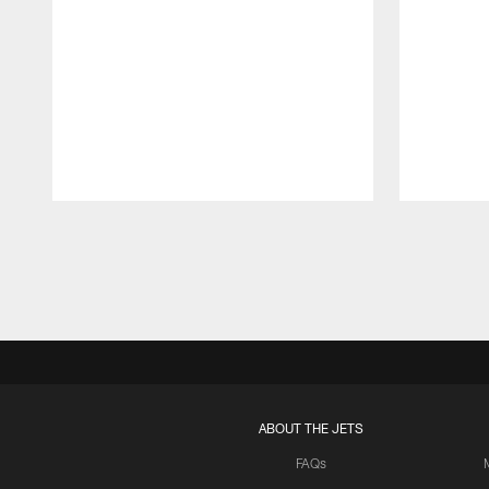
Pause
Play
ABOUT THE JETS
FAQs