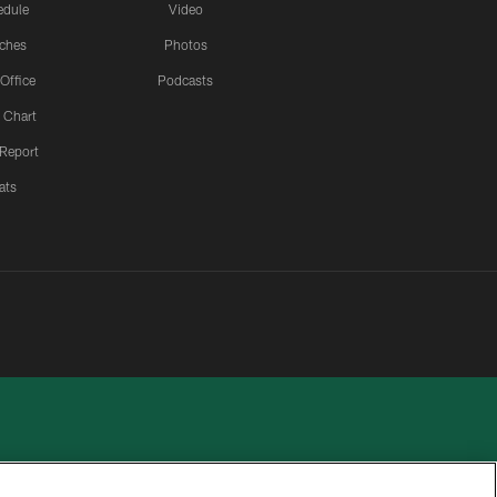
edule
Video
ches
Photos
 Office
Podcasts
 Chart
 Report
ats