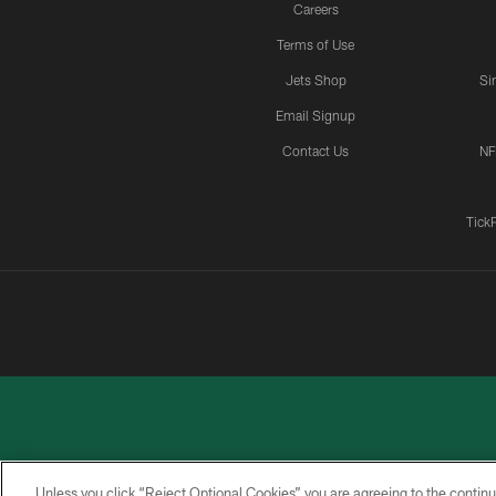
Careers
Terms of Use
Jets Shop
Si
Email Signup
Contact Us
NF
Tick
Unless you click “Reject Optional Cookies” you are agreeing to the continu