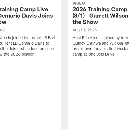
VIDEO
raining Camp Live
2026 Training Camp 
 Demario Davis Joins
(8/1) | Garrett Wilso
ow
the Show
026
Aug 01, 2026
llen is joined by former LB Bart
Host Eric Allen is joined by fo
current LB Demario Davis to
Quincy Enunwa and WR Garrett
the Jets first padded practice
breakdown the Jets first week o
ew the 2026 season.
camp at One Jets Drive.