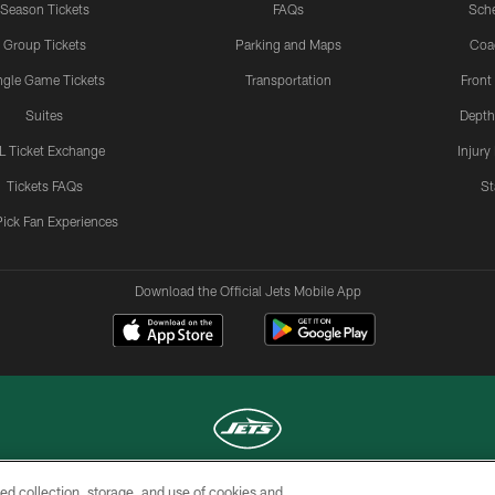
Season Tickets
FAQs
Sch
Group Tickets
Parking and Maps
Coa
ngle Game Tickets
Transportation
Front
Suites
Depth
L Ticket Exchange
Injury
Tickets FAQs
St
Pick Fan Experiences
Download the Official Jets Mobile App
ed collection, storage, and use of cookies and
COPYRIGHT © 2026 NEW YORK JETS