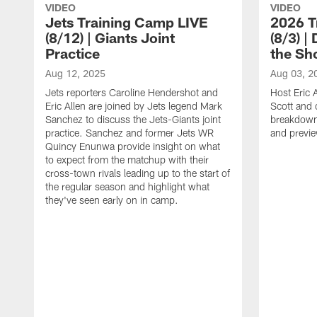
VIDEO
VIDEO
Jets Training Camp LIVE
2026 T
(8/12) | Giants Joint
(8/3) |
Practice
the Sh
Aug 12, 2025
Aug 03, 2
Jets reporters Caroline Hendershot and
Host Eric A
Eric Allen are joined by Jets legend Mark
Scott and 
Sanchez to discuss the Jets-Giants joint
breakdown 
practice. Sanchez and former Jets WR
and previ
Quincy Enunwa provide insight on what
to expect from the matchup with their
cross-town rivals leading up to the start of
the regular season and highlight what
they've seen early on in camp.