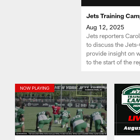
Jets Training Camp
Aug 12, 2025
Jets reporters Caro
to discuss the Jets
provide insight on 
to the start of the 
NOW PLAYING