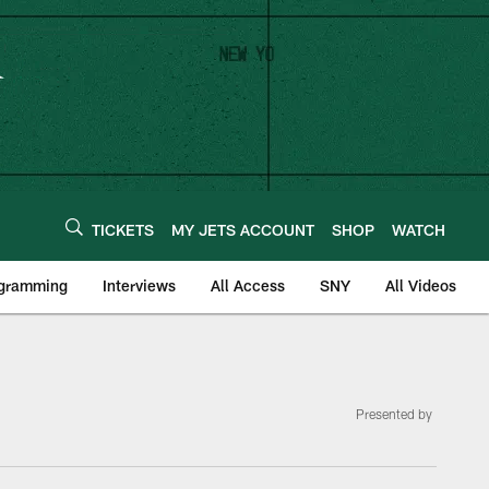
TICKETS
MY JETS ACCOUNT
SHOP
WATCH
ogramming
Interviews
All Access
SNY
All Videos
Presented by