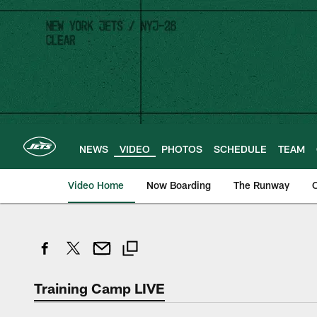
Skip
to
main
content
NEWS
VIDEO
PHOTOS
SCHEDULE
TEAM
Video Home
Now Boarding
The Runway
O
Training Camp LIVE