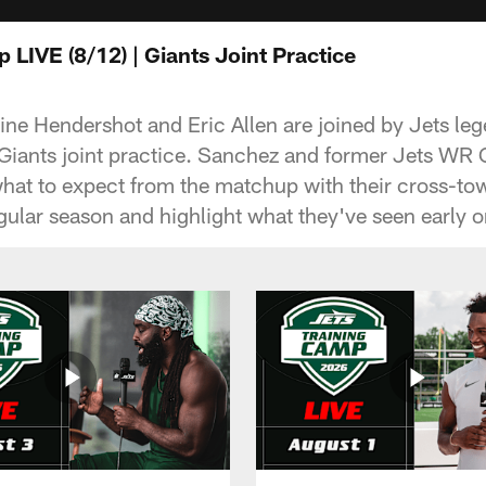
 LIVE (8/12) | Giants Joint Practice
line Hendershot and Eric Allen are joined by Jets l
-Giants joint practice. Sanchez and former Jets W
what to expect from the matchup with their cross-tow
regular season and highlight what they've seen early 