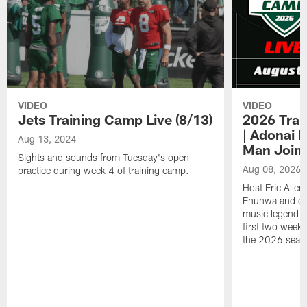
VIDEO
VIDEO
Jets Training Camp Live (8/13)
2026 Trai
| Adonai 
Aug 13, 2024
Man Join
Sights and sounds from Tuesday's open
Aug 08, 2026
practice during week 4 of training camp.
Host Eric Alle
Enunwa and cur
music legend 
first two week
the 2026 seas