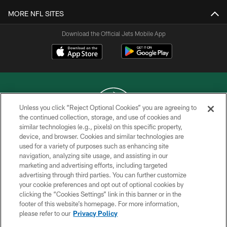
MORE NFL SITES
Download the Official Jets Mobile App
Unless you click “Reject Optional Cookies” you are agreeing to
the continued collection, storage, and use of cookies and
similar technologies (e.g., pixels) on this specific property,
COPYRIGHT © 2026 NEW YORK JETS
device, and browser. Cookies and similar technologies are
used for a variety of purposes such as enhancing site
PRIVACY POLICY
navigation, analyzing site usage, and assisting in our
ACCESSIBILITY
marketing and advertising efforts, including targeted
advertising through third parties. You can further customize
CONTACT US
your cookie preferences and opt out of optional cookies by
clicking the “Cookies Settings” link in this banner or in the
TERMS OF USE
footer of this website’s homepage. For more information,
SITE MAP
please refer to our
Privacy Policy