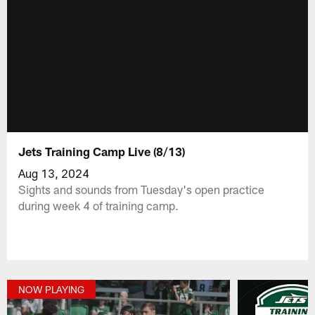
Jets Training Camp Live (8/13)
Aug 13, 2024
Sights and sounds from Tuesday's open practice
during week 4 of training camp.
NOW PLAYING