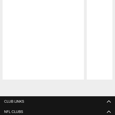
Pause
Play
CLUB LINKS
NFL CLUBS