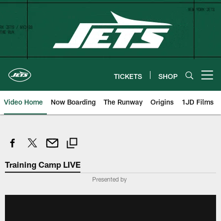
Skip
to
main
content
TICKETS
SHOP
Open menu button
Video Home
Now Boarding
The Runway
Origins
1JD Films
Training Camp LIVE
Presented by