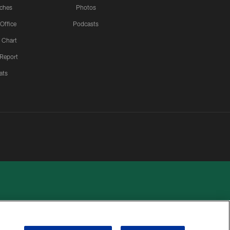
ches
Photos
 Office
Podcasts
 Chart
 Report
ats