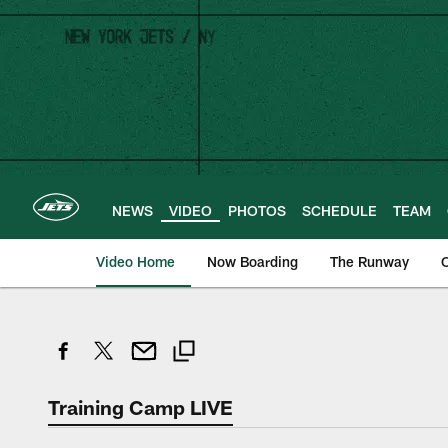
Skip
to
main
content
NEWS
VIDEO
PHOTOS
SCHEDULE
TEAM
Video Home
Now Boarding
The Runway
O
Training Camp LIVE