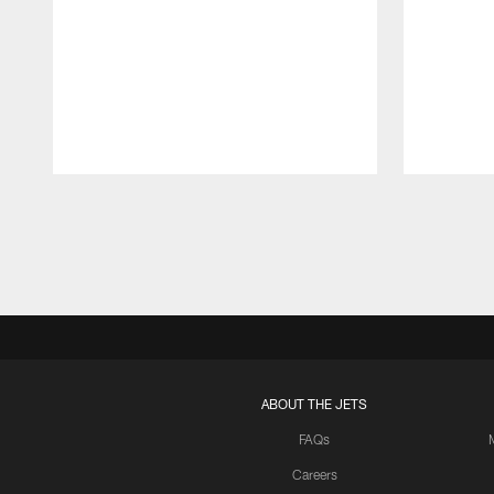
Pause
Play
ABOUT THE JETS
FAQs
Careers