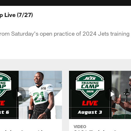
 Live (7/27)
rom Saturday's open practice of 2024 Jets trainin
VIDEO