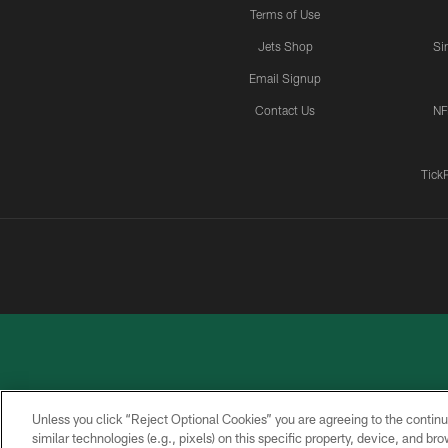
Terms of Use
Jets Shop
Si
Email Signup
Contact Us
NF
Tick
Unless you click “Reject Optional Cookies” you are agreeing to the continu
similar technologies (e.g., pixels) on this specific property, device, and b