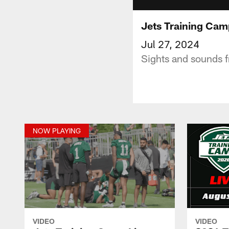
Jets Training Camp
Jul 27, 2024
Sights and sounds f
NOW PLAYING
VIDEO
VIDEO