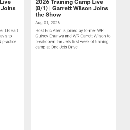
Live
2026 Training Camp Live
 Joins
(8/1) | Garrett Wilson Joins
the Show
Aug 01, 2026
mer LB Bart
Host Eric Allen is joined by former WR
avis to
Quincy Enunwa and WR Garrett Wilson to
 practice
breakdown the Jets first week of training
camp at One Jets Drive.
A
G
c
T
a