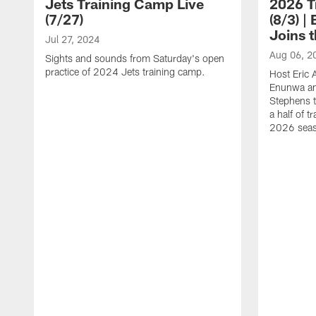
Jets Training Camp Live
2026 T
(7/27)
(8/3) 
Joins 
Jul 27, 2024
Aug 06, 2
Sights and sounds from Saturday's open
practice of 2024 Jets training camp.
Host Eric 
Enunwa an
Stephens t
a half of 
2026 sea