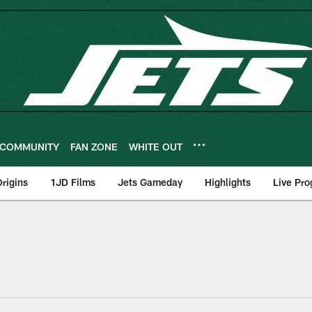
COMMUNITY
FAN ZONE
WHITE OUT
rigins
1JD Films
Jets Gameday
Highlights
Live Pr