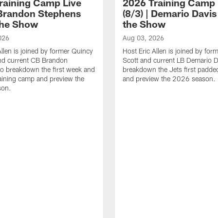
raining Camp Live
2026 Training Camp 
| Brandon Stephens
(8/3) | Demario Davis
the Show
the Show
026
Aug 03, 2026
Allen is joined by former Quincy
Host Eric Allen is joined by for
d current CB Brandon
Scott and current LB Demario D
o breakdown the first week and
breakdown the Jets first padded
training camp and preview the
and preview the 2026 season.
son.