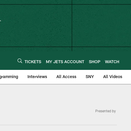
TICKETS
MY JETS ACCOUNT
SHOP
WATCH
ogramming
Interviews
All Access
SNY
All Videos
Presented by