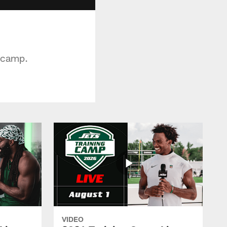
g camp.
VIDEO