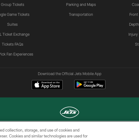
Group Tickets
Parking and Maps
Coa
ngle Game Tickets
Transportation
Front
Suites
Depth
L Ticket Exchange
Injury
Tickets FAQs
St
Pick Fan Experiences
Download the Official Jets Mobile App
ed collection, storage, and use of cookies and
COPYRIGHT © 2026 NEW YORK JETS
rowser. Cookies and similar technologies are used for