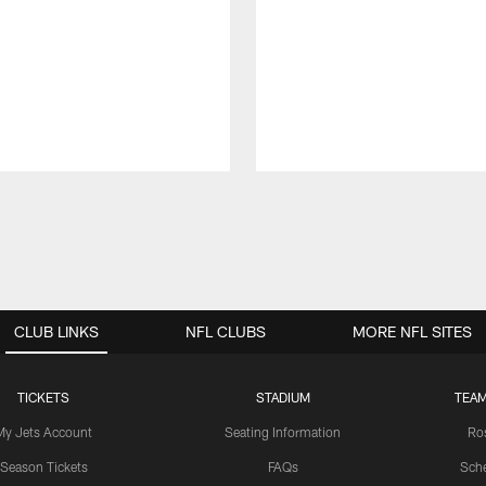
CLUB LINKS
NFL CLUBS
MORE NFL SITES
TICKETS
STADIUM
TEAM
My Jets Account
Seating Information
Ro
Season Tickets
FAQs
Sch