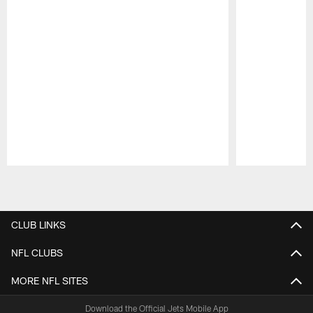
Pause
Play
CLUB LINKS
NFL CLUBS
MORE NFL SITES
Download the Official Jets Mobile App