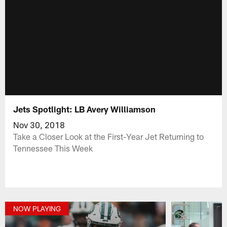
Jets Spotlight: LB Avery Williamson
Nov 30, 2018
Take a Closer Look at the First-Year Jet Returning to
Tennessee This Week
NOW PLAYING