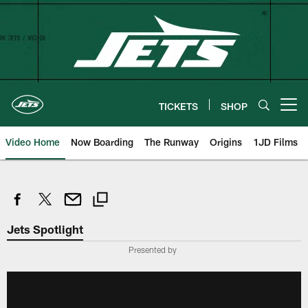
Skip
to
main
content
TICKETS
SHOP
Open menu button
Video Home
Now Boarding
The Runway
Origins
1JD Films
Jets Spotlight
Presented by