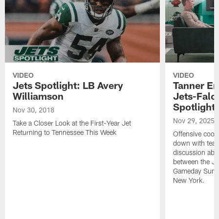
VIDEO
VIDEO
Jets Spotlight: LB Avery
Tanner En
Williamson
Jets-Falc
Spotlight
Nov 30, 2018
Nov 29, 2025
Take a Closer Look at the First-Year Jet
Returning to Tennessee This Week
Offensive coor
down with team 
discussion ab
between the Je
Gameday Sunda
New York.