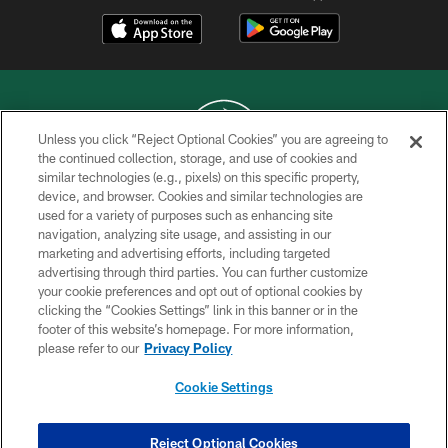
Unless you click “Reject Optional Cookies” you are agreeing to
the continued collection, storage, and use of cookies and
similar technologies (e.g., pixels) on this specific property,
COPYRIGHT © 2026 NEW YORK JETS
device, and browser. Cookies and similar technologies are
used for a variety of purposes such as enhancing site
PRIVACY POLICY
navigation, analyzing site usage, and assisting in our
ACCESSIBILITY
marketing and advertising efforts, including targeted
advertising through third parties. You can further customize
CONTACT US
your cookie preferences and opt out of optional cookies by
clicking the “Cookies Settings” link in this banner or in the
TERMS OF USE
footer of this website’s homepage. For more information,
SITE MAP
please refer to our
Privacy Policy
AD CHOICES
Cookie Settings
YOUR PRIVACY CHOICES
COOKIE SETTINGS
Reject Optional Cookies