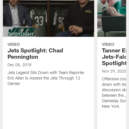
VIDEO
VIDEO
Jets Spotlight: Chad
Tanner En
Pennington
Jets-Falc
Spotlight
Dec 08, 2018
Nov 29, 2025
Jets Legend Sits Down with Team Reporter
Eric Allen to Assess the Jets Through 12
Offensive coor
Games
down with team 
discussion ab
between the Je
Gameday Sunda
New York.