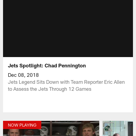
Jets Spotlight: Chad Pennington
Dec 08, 2018
Jets Legend Sits Down with Team Reporter Eric Allen
to Assess the Jets Through 12 Games
NOW PLAYING