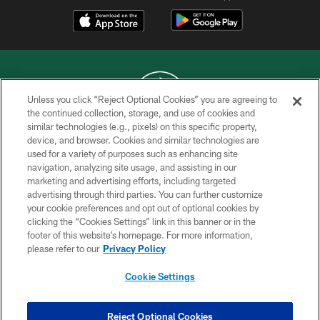
Unless you click “Reject Optional Cookies” you are agreeing to
the continued collection, storage, and use of cookies and
similar technologies (e.g., pixels) on this specific property,
COPYRIGHT © 2026 NEW YORK JETS
device, and browser. Cookies and similar technologies are
used for a variety of purposes such as enhancing site
PRIVACY POLICY
navigation, analyzing site usage, and assisting in our
ACCESSIBILITY
marketing and advertising efforts, including targeted
advertising through third parties. You can further customize
CONTACT US
your cookie preferences and opt out of optional cookies by
clicking the “Cookies Settings” link in this banner or in the
TERMS OF USE
footer of this website’s homepage. For more information,
SITE MAP
please refer to our
Privacy Policy
AD CHOICES
Cookie Settings
YOUR PRIVACY CHOICES
COOKIE SETTINGS
Reject Optional Cookies