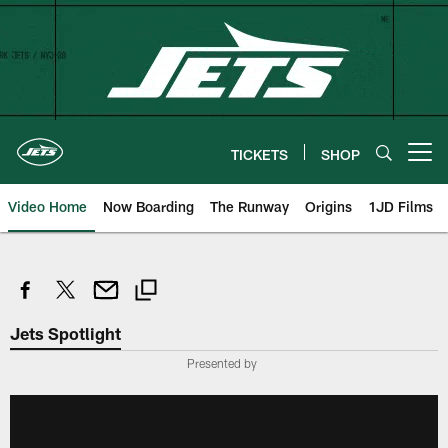
Skip
to
main
content
TICKETS
SHOP
Open menu button
Video Home
Now Boarding
The Runway
Origins
1JD Films
Jets Spotlight
Presented by