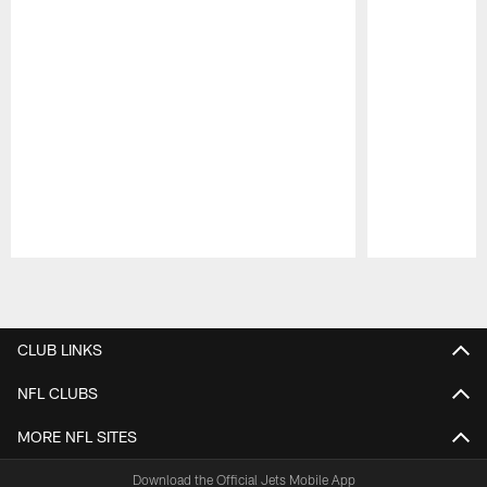
Pause
Play
CLUB LINKS
NFL CLUBS
MORE NFL SITES
Download the Official Jets Mobile App