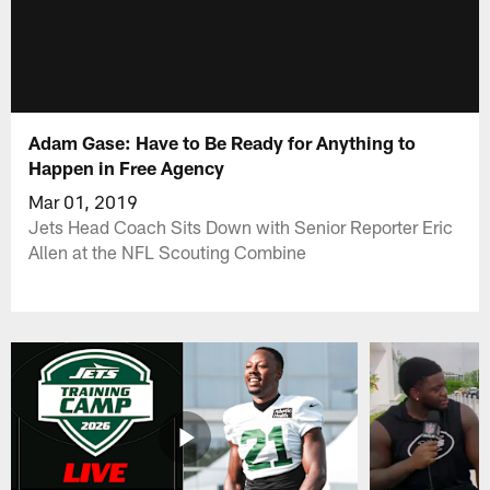
Adam Gase: Have to Be Ready for Anything to
Happen in Free Agency
Mar 01, 2019
Jets Head Coach Sits Down with Senior Reporter Eric
Allen at the NFL Scouting Combine