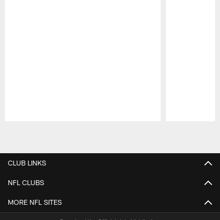
Pause
Play
CLUB LINKS
NFL CLUBS
MORE NFL SITES