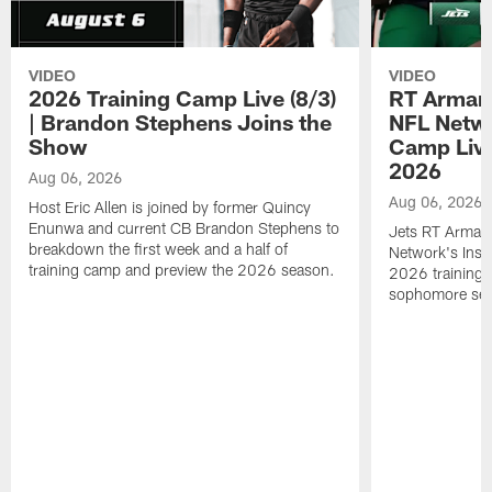
VIDEO
VIDEO
2026 Training Camp Live (8/3)
RT Arman
| Brandon Stephens Joins the
NFL Netwo
Show
Camp Live
2026
Aug 06, 2026
Aug 06, 2026
Host Eric Allen is joined by former Quincy
Enunwa and current CB Brandon Stephens to
Jets RT Arman
breakdown the first week and a half of
Network's Insid
training camp and preview the 2026 season.
2026 training 
sophomore se