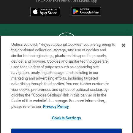
Download the Official Jets Mobile App
Unless you click “Reject Optional Cookies” you are agreeing to
the continued collection, storage, and use of cookies and
similar technologies (e.g., pixels) on this specific property,
COPYRIGHT © 2026 NEW YORK JETS
device, and browser. Cookies and similar technologies are
used for a variety of purposes such as enhancing site
PRIVACY POLICY
navigation, analyzing site usage, and assisting in our
ACCESSIBILITY
marketing and advertising efforts, including targeted
advertising through third parties. You can further customize
CONTACT US
your cookie preferences and opt out of optional cookies by
clicking the “Cookies Settings” link in this banner or in the
TERMS OF USE
footer of this website’s homepage. For more information,
SITE MAP
please refer to our
Privacy Policy
AD CHOICES
Cookie Settings
YOUR PRIVACY CHOICES