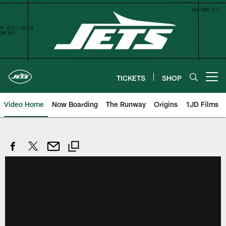
Skip
to
main
content
TICKETS
SHOP
Open menu button
Video Home
Now Boarding
The Runway
Origins
1JD Films